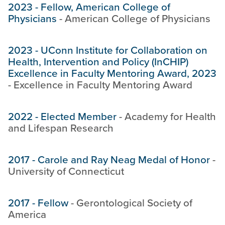
2023
-
Fellow, American College of
Physicians
-
American College of Physicians
2023
-
UConn Institute for Collaboration on
Health, Intervention and Policy (InCHIP)
Excellence in Faculty Mentoring Award, 2023
-
Excellence in Faculty Mentoring Award
2022
-
Elected Member
-
Academy for Health
and Lifespan Research
2017
-
Carole and Ray Neag Medal of Honor
-
University of Connecticut
2017
-
Fellow
-
Gerontological Society of
America