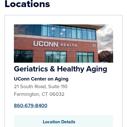
Locations
Geriatrics & Healthy Aging
UConn Center on Aging
21 South Road, Suite 110
Farmington
,
CT
06032
860-679-8400
Location Details