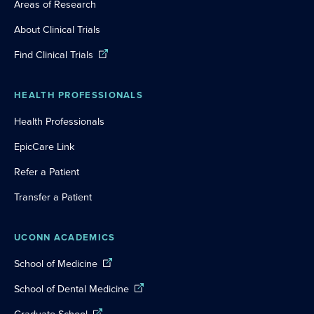
Areas of Research
About Clinical Trials
Find Clinical Trials
HEALTH PROFESSIONALS
Health Professionals
EpicCare Link
Refer a Patient
Transfer a Patient
UCONN ACADEMICS
School of Medicine
School of Dental Medicine