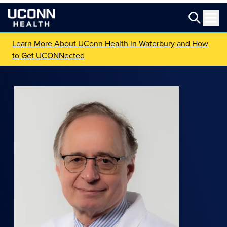
Learn More About UConn Health in Waterbury and How
to Get UCONNected