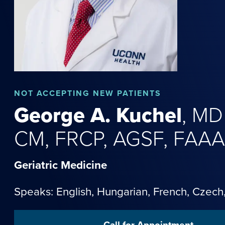
NOT
ACCEPTING NEW PATIENTS
George
A.
Kuchel
,
MD
CM, FRCP, AGSF, FAA
Geriatric Medicine
Speaks: English,
Hungarian
,
French
,
Czech
Call for Appointment