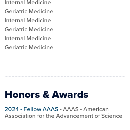
Internal Medicine
Geriatric Medicine
Internal Medicine
Geriatric Medicine
Internal Medicine
Geriatric Medicine
Honors & Awards
2024
-
Fellow AAAS
-
AAAS - American
Association for the Advancement of Science