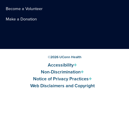
Become a Volunteer
Make a Donation
©
2026
UConn Health
Accessibility
Non-Discrimination
Notice of Privacy Practices
Web Disclaimers and Copyright