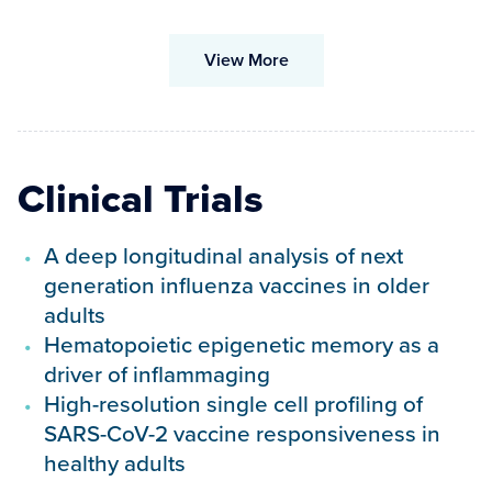
View More
Clinical Trials
A deep longitudinal analysis of next
generation influenza vaccines in older
adults
Hematopoietic epigenetic memory as a
driver of inflammaging
High-resolution single cell profiling of
SARS-CoV-2 vaccine responsiveness in
healthy adults