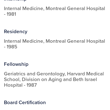
Internal Medicine
,
Montreal General Hospital
-
1981
Residency
Internal Medicine
,
Montreal General Hospital
-
1985
Fellowship
Geriatrics and Gerontology
,
Harvard Medical
School, Division on Aging and Beth Israel
Hospital
-
1987
Board Certification