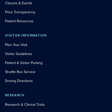
Classes & Events
Price Transparency
Patient Resources
VISITOR INFORMATION
Plan Your Visit
Visitor Guidelines
Patient & Visitor Parking
Shuttle Bus Service
Driving Directions
RESEARCH
Research & Clinical Trials