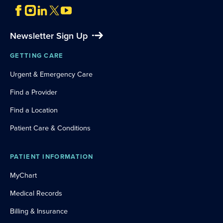
Newsletter Sign Up
GETTING CARE
Urgent & Emergency Care
Find a Provider
Find a Location
Patient Care & Conditions
PATIENT INFORMATION
MyChart
Medical Records
Billing & Insurance