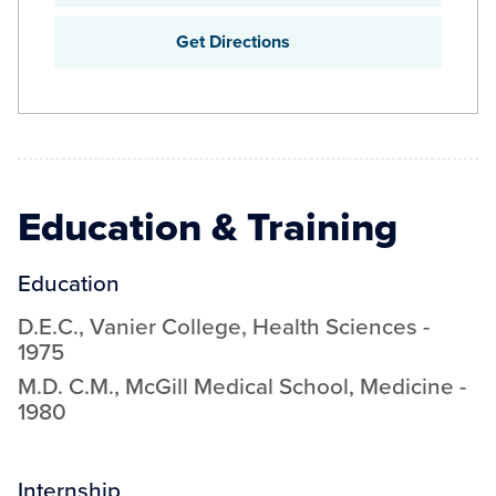
Get Directions
Education & Training
Education
D.E.C.
,
Vanier College
,
Health Sciences
-
1975
M.D. C.M.
,
McGill Medical School
,
Medicine
-
1980
Internship