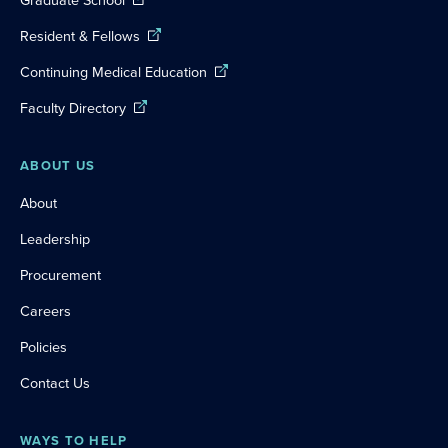
Graduate School
Resident & Fellows
Continuing Medical Education
Faculty Directory
ABOUT US
About
Leadership
Procurement
Careers
Policies
Contact Us
WAYS TO HELP