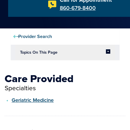
860-679-8400
Provider Search
Topics On This Page
Care Provided
Specialties
Geriatric Medicine