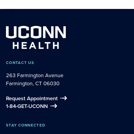
CONTACT US
263 Farmington Avenue
Farmington, CT 06030
Request Appointment
1-84-GET-UCONN
STAY CONNECTED