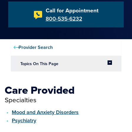
Call for Appointment
800-535-6232
Provider Search
Topics On This Page
Care Provided
Specialties
Mood and Anxiety Disorders
Psychiatry