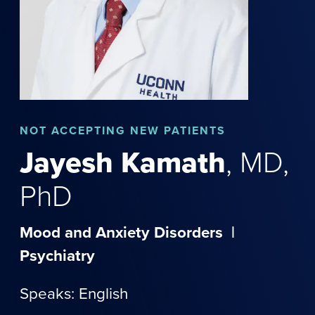
NOT
ACCEPTING NEW PATIENTS
Jayesh
Kamath
,
MD,
PhD
Mood and Anxiety Disorders
|
Psychiatry
Speaks: English