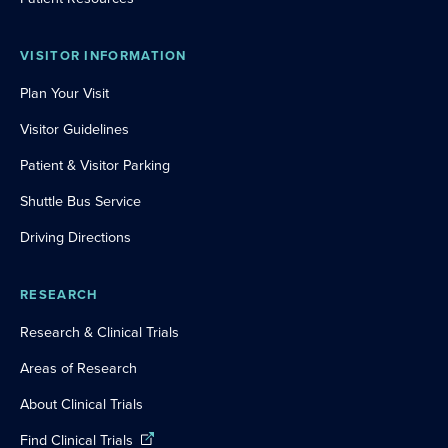
VISITOR INFORMATION
Plan Your Visit
Visitor Guidelines
Patient & Visitor Parking
Shuttle Bus Service
Driving Directions
RESEARCH
Research & Clinical Trials
Areas of Research
About Clinical Trials
Find Clinical Trials