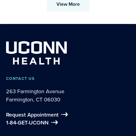
View More
CONTACT US
263 Farmington Avenue
Farmington, CT 06030
Request Appointment
1-84-GET-UCONN