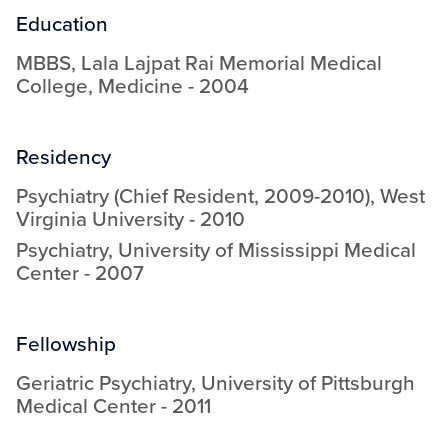
Education
MBBS
,
Lala Lajpat Rai Memorial Medical
College
,
Medicine
-
2004
Residency
Psychiatry (Chief Resident, 2009-2010)
,
West
Virginia University
-
2010
Psychiatry
,
University of Mississippi Medical
Center
-
2007
Fellowship
Geriatric Psychiatry
,
University of Pittsburgh
Medical Center
-
2011