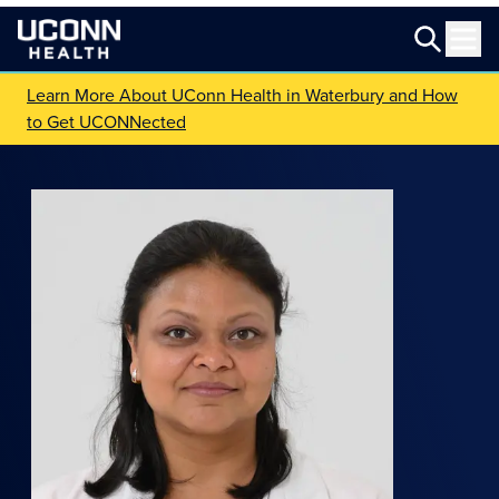
Learn More About UConn Health in Waterbury and How
to Get UCONNected