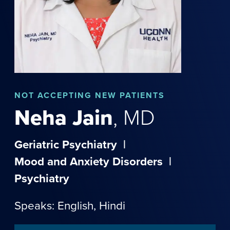
NOT
ACCEPTING NEW PATIENTS
Neha
Jain
,
MD
Geriatric Psychiatry
|
Mood and Anxiety Disorders
|
Psychiatry
Speaks: English,
Hindi