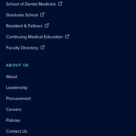
School of Dental Medicine
Graduate School
Resident & Fellows
Continuing Medical Education
Faculty Directory
ABOUT US
About
Leadership
Procurement
Careers
Policies
Contact Us