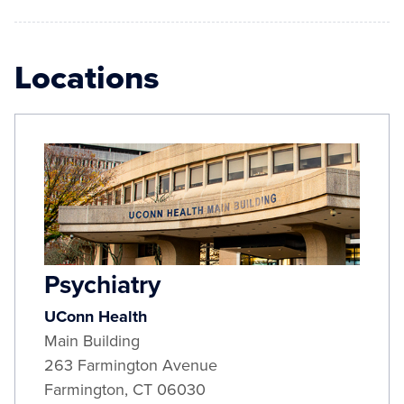
Locations
Psychiatry
UConn Health
Main Building
263 Farmington Avenue
Farmington
,
CT
06030