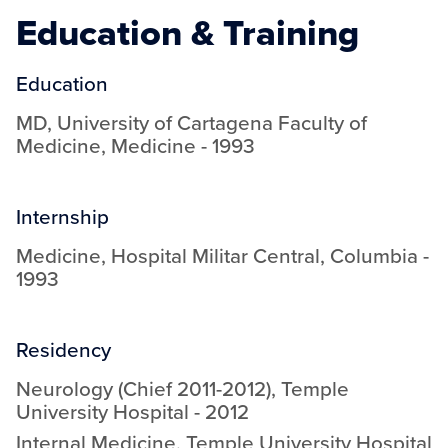
Education & Training
Education
MD
,
University of Cartagena Faculty of
Medicine
,
Medicine
-
1993
Internship
Medicine
,
Hospital Militar Central, Columbia
-
1993
Residency
Neurology (Chief 2011-2012)
,
Temple
University Hospital
-
2012
Internal Medicine
,
Temple University Hospital