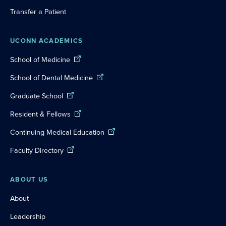
Transfer a Patient
UCONN ACADEMICS
School of Medicine
School of Dental Medicine
Graduate School
Resident & Fellows
Continuing Medical Education
Faculty Directory
ABOUT US
About
Leadership