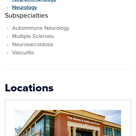
Neurology
Subspecialties
Autoimmune Neurology
Multiple Sclerosis
Neurosarcoidosis
Vasculitis
Locations