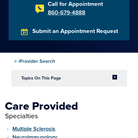
Call for Appointment
860-679-4888
Submit an Appointment Request
Provider Search
Topics On This Page
Care Provided
Specialties
Multiple Sclerosis
Neuroimmunology