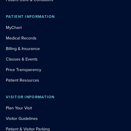
PATIENT INFORMATION
MyChart
Medical Records
Billing & Insurance
Classes & Events
Price Transparency
Patient Resources
VISITOR INFORMATION
Plan Your Visit
Visitor Guidelines
Patient & Visitor Parking