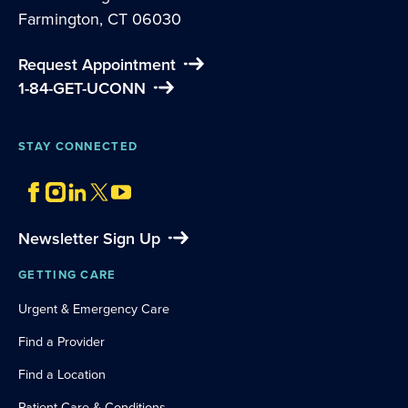
Farmington, CT 06030
Request Appointment
1-84-GET-UCONN
STAY CONNECTED
Newsletter Sign Up
GETTING CARE
Urgent & Emergency Care
Find a Provider
Find a Location
Patient Care & Conditions