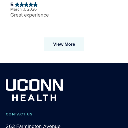
5
March 3, 2026
Great experience
View More
CONTACT US
263 Farmington Avenue