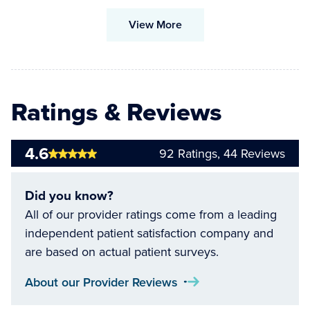
View More
Ratings & Reviews
4.6
92
Ratings,
44
Reviews
Did you know?
All of our provider ratings come from a leading
independent patient satisfaction company and
are based on actual patient surveys.
About our Provider Reviews