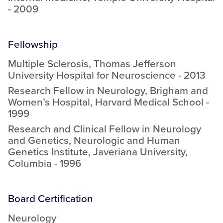
-
2009
Fellowship
Multiple Sclerosis
,
Thomas Jefferson
University Hospital for Neuroscience
-
2013
Research Fellow in Neurology
,
Brigham and
Women’s Hospital, Harvard Medical School
-
1999
Research and Clinical Fellow in Neurology
and Genetics
,
Neurologic and Human
Genetics Institute, Javeriana University,
Columbia
-
1996
Board Certification
Neurology