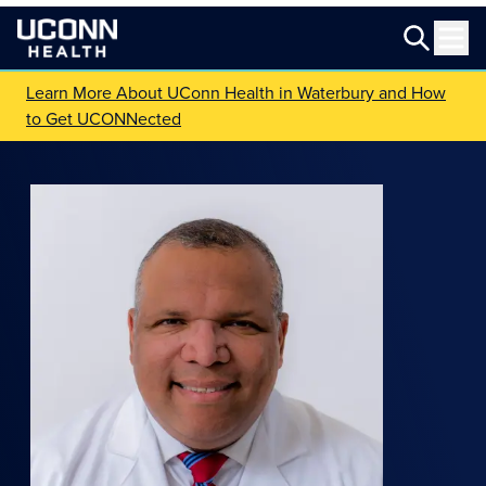
Learn More About UConn Health in Waterbury and How
to Get UCONNected