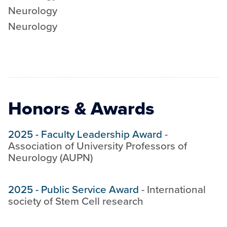
Neurology
Neurology
Honors & Awards
2025
-
Faculty Leadership Award
-
Association of University Professors of
Neurology (AUPN)
2025
-
Public Service Award
-
International
society of Stem Cell research