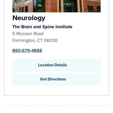
Neurology
The Brain and Spine Institute
5 Munson Road
Farmington
,
CT
06030
860-679-4888
Location Details
Get Directions