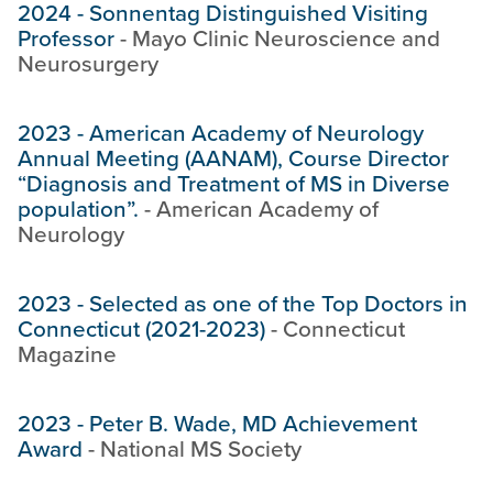
2024
-
Sonnentag Distinguished Visiting
Professor
-
Mayo Clinic Neuroscience and
Neurosurgery
2023
-
American Academy of Neurology
Annual Meeting (AANAM), Course Director
“Diagnosis and Treatment of MS in Diverse
population”.
-
American Academy of
Neurology
2023
-
Selected as one of the Top Doctors in
Connecticut (2021-2023)
-
Connecticut
Magazine
2023
-
Peter B. Wade, MD Achievement
Award
-
National MS Society