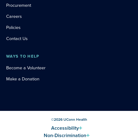
Procurement
Careers
Policies
Contact Us
WAYS TO HELP
Become a Volunteer
Make a Donation
©
2026
UConn Health
Accessibility
Non-Discrimination