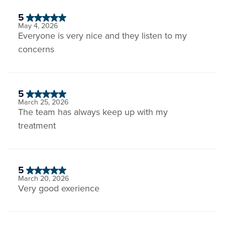
5
May 4, 2026
Everyone is very nice and they listen to my
concerns
5
March 25, 2026
The team has always keep up with my
treatment
5
March 20, 2026
Very good exerience