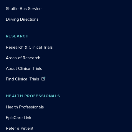
Shuttle Bus Service
Driving Directions
RESEARCH
Research & Clinical Trials
Areas of Research
About Clinical Trials
Find Clinical Trials
HEALTH PROFESSIONALS
Health Professionals
EpicCare Link
Refer a Patient