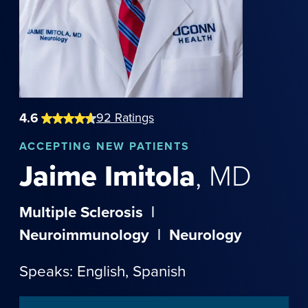
4.6
92
Ratings
ACCEPTING NEW PATIENTS
Jaime
Imitola
,
MD
Multiple Sclerosis
|
Neuroimmunology
|
Neurology
Speaks: English,
Spanish