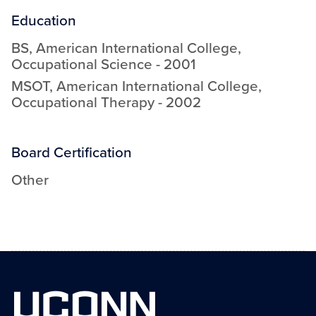
Education
BS
,
American International College
,
Occupational Science
-
2001
MSOT
,
American International College
,
Occupational Therapy
-
2002
Board Certification
Other