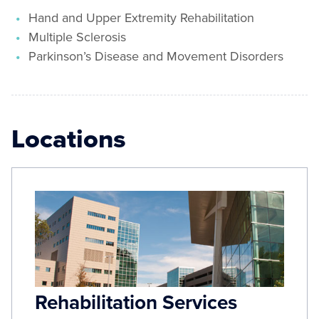
Hand and Upper Extremity Rehabilitation
Multiple Sclerosis
Parkinson’s Disease and Movement Disorders
Locations
Rehabilitation Services