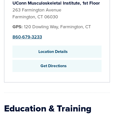
UConn Musculoskeletal Institute, 1st Floor
263 Farmington Avenue
Farmington
,
CT
06030
GPS:
120 Dowling Way, Farmington, CT
860-679-3233
Location Details
Get Directions
Education & Training