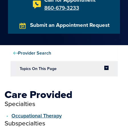
860-679-3233
Submit an Appointment Request
Provider Search
Topics On This Page
Care Provided
Specialties
Occupational Therapy
Subspecialties