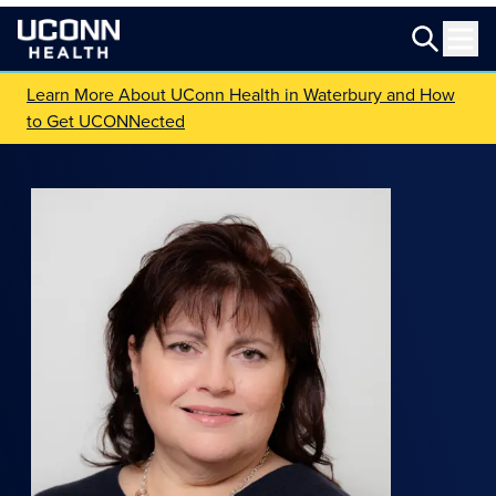
Learn More About UConn Health in Waterbury and How
to Get UCONNected