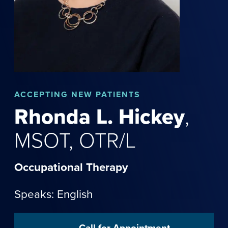
ACCEPTING NEW PATIENTS
Rhonda
L.
Hickey
,
MSOT, OTR/L
Occupational Therapy
Speaks: English
Call for Appointment