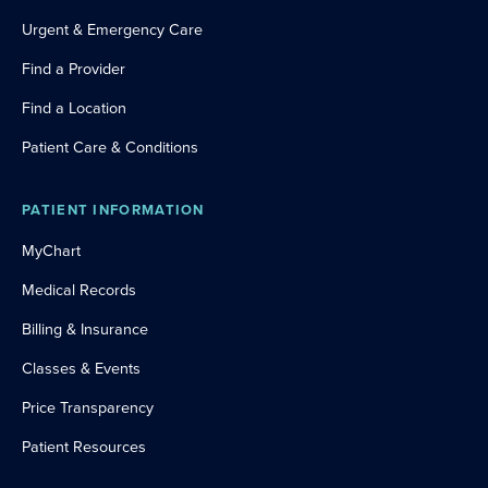
Urgent & Emergency Care
Find a Provider
Find a Location
Patient Care & Conditions
PATIENT INFORMATION
MyChart
Medical Records
Billing & Insurance
Classes & Events
Price Transparency
Patient Resources