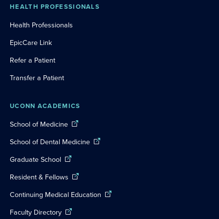
HEALTH PROFESSIONALS
Health Professionals
EpicCare Link
Refer a Patient
Transfer a Patient
UCONN ACADEMICS
School of Medicine
School of Dental Medicine
Graduate School
Resident & Fellows
Continuing Medical Education
Faculty Directory