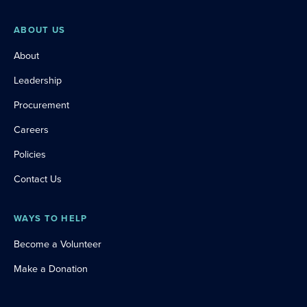
ABOUT US
About
Leadership
Procurement
Careers
Policies
Contact Us
WAYS TO HELP
Become a Volunteer
Make a Donation