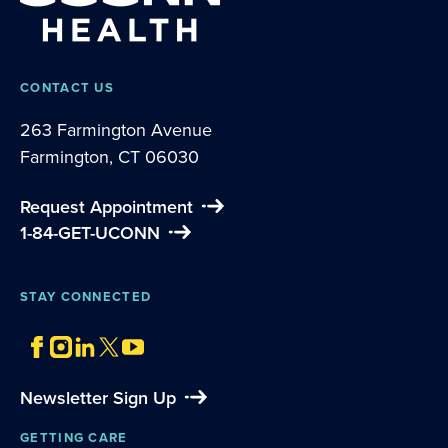
CONTACT US
263 Farmington Avenue
Farmington, CT 06030
Request Appointment
1-84-GET-UCONN
STAY CONNECTED
Newsletter Sign Up
GETTING CARE