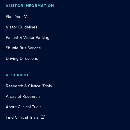
VISITOR INFORMATION
Plan Your Visit
Visitor Guidelines
Patient & Visitor Parking
Shuttle Bus Service
Driving Directions
RESEARCH
Research & Clinical Trials
Areas of Research
About Clinical Trials
Find Clinical Trials