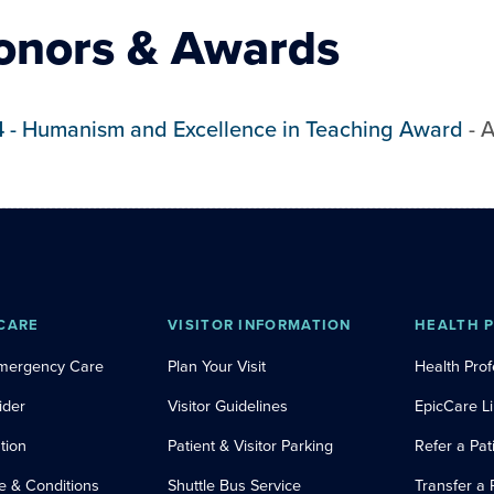
onors & Awards
4
-
Humanism and Excellence in Teaching Award
-
A
CARE
VISITOR INFORMATION
HEALTH 
Emergency Care
Plan Your Visit
Health Prof
ider
Visitor Guidelines
EpicCare L
tion
Patient & Visitor Parking
Refer a Pat
e & Conditions
Shuttle Bus Service
Transfer a 