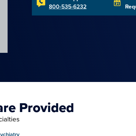
800-535-6232
Req
are Provided
ialties
ychiatry