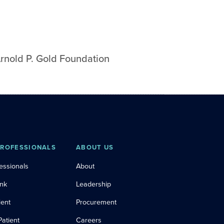
rnold P. Gold Foundation
PROFESSIONALS
ABOUT US
essionals
About
ink
Leadership
ient
Procurement
Patient
Careers