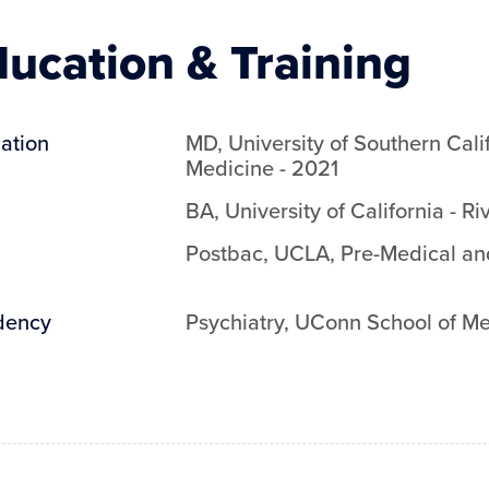
ucation & Training
ation
MD
,
University of Southern Cali
Medicine
-
2021
BA
,
University of California - Ri
Postbac
,
UCLA
,
Pre-Medical an
dency
Psychiatry
,
UConn School of Me