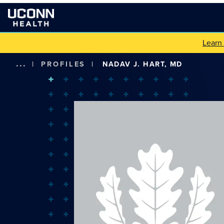
Learn
...
|
PROFILES
|
NADAV J. HART, MD