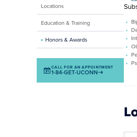
Subs
Locations
Bi
Education & Training
De
In
Honors & Awards
Ob
Pe
Ps
CALL FOR AN APPOINTMENT
1-84-GET-UCONN
L