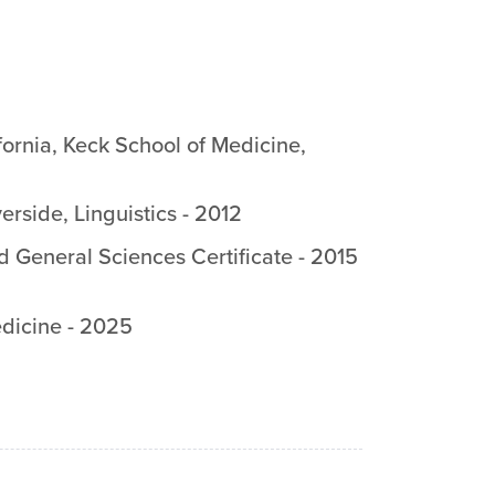
fornia, Keck School of Medicine
,
verside
,
Linguistics
-
2012
d General Sciences Certificate
-
2015
dicine
-
2025