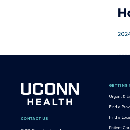
H
202
GETTING 
Urgent & 
Find a Prov
Find a Loca
CONTACT US
Patient Car