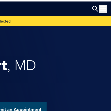
Nected
t
,
MD
mit an Appointment