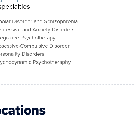
pecialties
polar Disorder and Schizophrenia
pressive and Anxiety Disorders
tegrative Psychotherapy
sessive-Compulsive Disorder
rsonality Disorders
ychodynamic Psychotheraphy
ocations