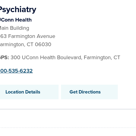
Psychiatry
Conn Health
ain Building
63 Farmington Avenue
armington
,
CT
06030
GPS:
300 UConn Health Boulevard, Farmington, CT
00-535-6232
Location Details
Get Directions