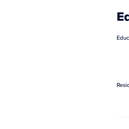
Ed
Educ
Resi