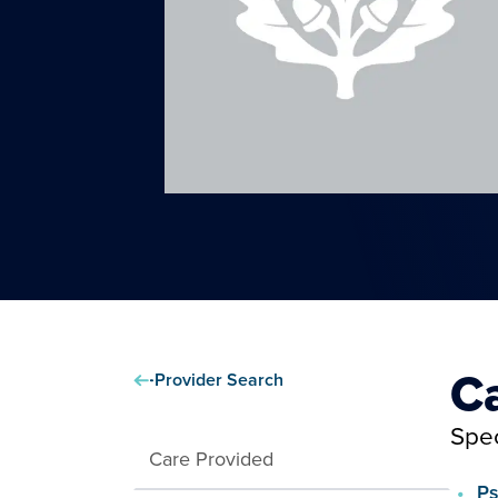
C
Provider Search
Spec
Care Provided
Ps