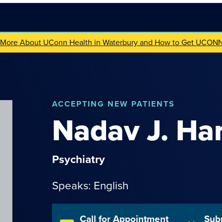
 More About UConn Health in Waterbury and How to Get UCON
ACCEPTING NEW PATIENTS
Nadav
J.
Har
Psychiatry
Speaks: English
Call for Appointment
Sub