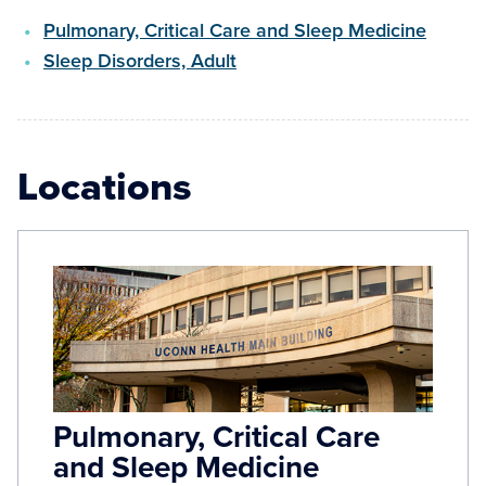
Pulmonary, Critical Care and Sleep Medicine
Sleep Disorders, Adult
Locations
Pulmonary, Critical Care
and Sleep Medicine