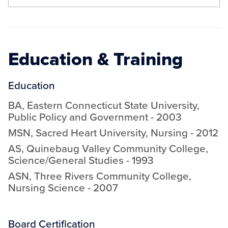
Education & Training
Education
BA
,
Eastern Connecticut State University
,
Public Policy and Government
-
2003
MSN
,
Sacred Heart University
,
Nursing
-
2012
AS
,
Quinebaug Valley Community College
,
Science/General Studies
-
1993
ASN
,
Three Rivers Community College
,
Nursing Science
-
2007
Board Certification