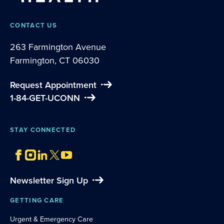
CONTACT US
263 Farmington Avenue
Farmington, CT 06030
Request Appointment
1-84-GET-UCONN
STAY CONNECTED
Newsletter Sign Up
GETTING CARE
Urgent & Emergency Care