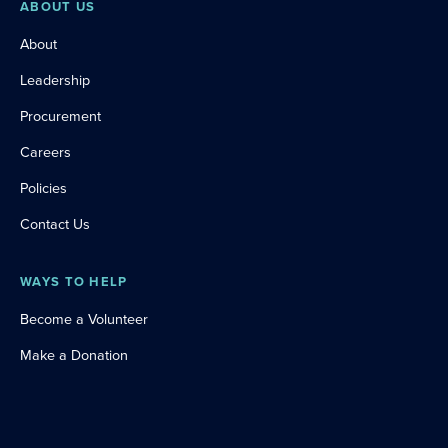
ABOUT US
About
Leadership
Procurement
Careers
Policies
Contact Us
WAYS TO HELP
Become a Volunteer
Make a Donation