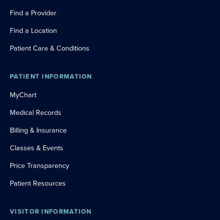
Find a Provider
Find a Location
Patient Care & Conditions
PATIENT INFORMATION
MyChart
Medical Records
Billing & Insurance
Classes & Events
Price Transparency
Patient Resources
VISITOR INFORMATION