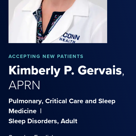
ACCEPTING NEW PATIENTS
Kimberly
P.
Gervais
,
APRN
Pulmonary, Critical Care and Sleep
Medicine
|
Sleep Disorders, Adult