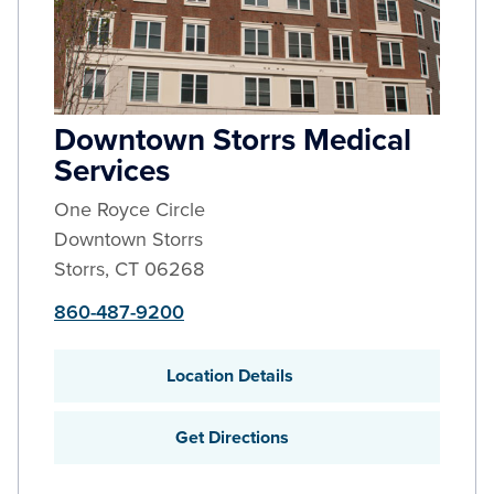
Downtown Storrs Medical
Services
One Royce Circle
Downtown Storrs
Storrs
,
CT
06268
860-487-9200
Location Details
Get Directions