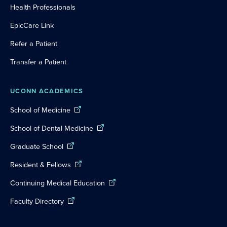
Health Professionals
EpicCare Link
Refer a Patient
Transfer a Patient
UCONN ACADEMICS
School of Medicine
School of Dental Medicine
Graduate School
Resident & Fellows
Continuing Medical Education
Faculty Directory