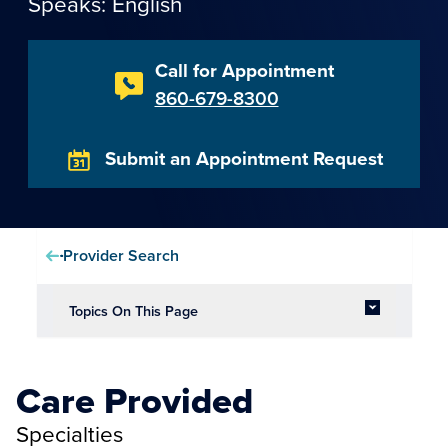
Speaks: English
Call for Appointment
860-679-8300
Submit an Appointment Request
Provider Search
Topics On This Page
Care Provided
Specialties