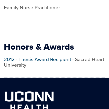
Family Nurse Practitioner
Honors & Awards
2012
-
Thesis Award Recipient
-
Sacred Heart
University