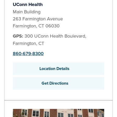
UConn Health
Main Building
263 Farmington Avenue
Farmington
,
CT
06030
GPS:
300 UConn Health Boulevard,
Farmington, CT
860-679-8300
Location Details
Get Directions