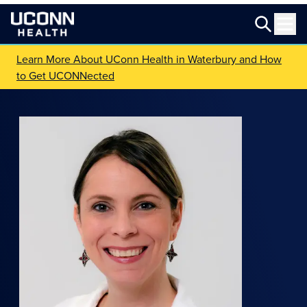
Learn More About UConn Health in Waterbury and How
to Get UCONNected