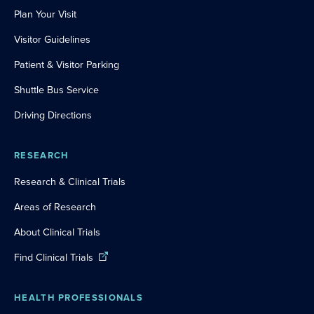
Plan Your Visit
Visitor Guidelines
Patient & Visitor Parking
Shuttle Bus Service
Driving Directions
RESEARCH
Research & Clinical Trials
Areas of Research
About Clinical Trials
Find Clinical Trials
HEALTH PROFESSIONALS