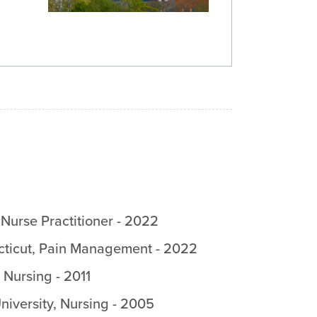
,
Nurse Practitioner
-
2022
cticut
,
Pain Management
-
2022
,
Nursing
-
2011
iversity
,
Nursing
-
2005