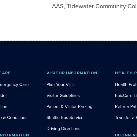
AAS
,
Tidewater Community Col
CARE
VISITOR INFORMATION
HEALTH 
Emergency Care
Plan Your Visit
Health Prof
ider
Visitor Guidelines
EpicCare L
tion
Patient & Visitor Parking
Refer a Pat
e & Conditions
Shuttle Bus Service
Transfer a 
Driving Directions
INFORMATION
UCONN A