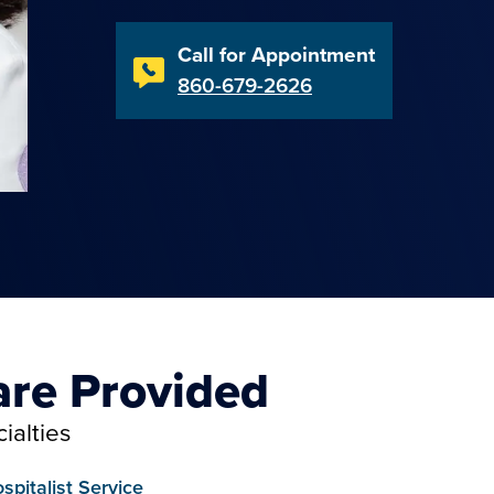
Call for Appointment
860-679-2626
are Provided
ialties
spitalist Service