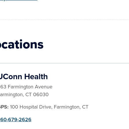
ocations
UConn Health
63 Farmington Avenue
armington
,
CT
06030
GPS:
100 Hospital Drive, Farmington, CT
60-679-2626