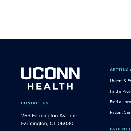
GETTING 
Urgent & 
Find a Prov
Find a Loca
CONTACT US
Patient Car
263 Farmington Avenue
Farmington, CT 06030
PATIENT 