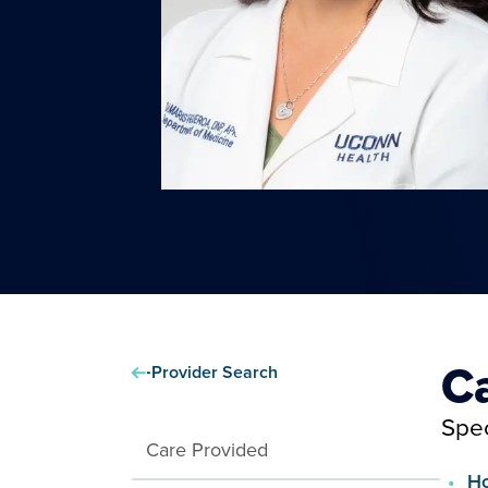
C
Provider Search
Spec
Care Provided
Ho