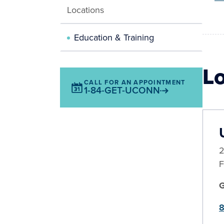
Locations
Education & Training
L
CALL FOR AN APPOINTMENT
1-84-GET-UCONN
2
F
8