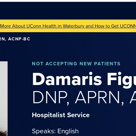
 More About UConn Health in Waterbury and How to Get UCON
RN, ACNP-BC
NOT
ACCEPTING NEW PATIENTS
Damaris
Fig
DNP, APRN,
Hospitalist Service
Speaks: English