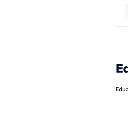
Ed
Educ