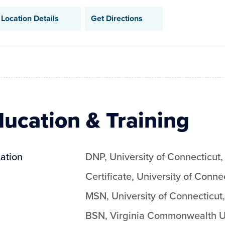
Location Details
Get Directions
ucation & Training
ation
DNP
,
University of Connecticut
Certificate
,
University of Conne
MSN
,
University of Connecticut
BSN
,
Virginia Commonwealth Un