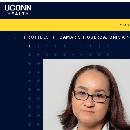
Learn
...
|
PROFILES
|
DAMARIS FIGUEROA, DNP, AP