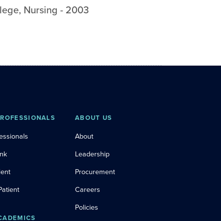
lege
,
Nursing
-
2003
PROFESSIONALS
ABOUT US
essionals
About
ink
Leadership
ient
Procurement
Patient
Careers
Policies
CADEMICS