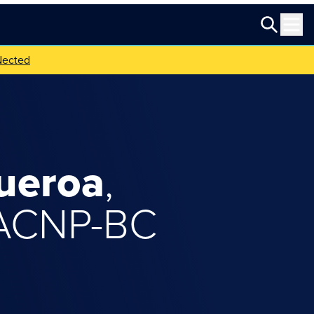
Nected
ueroa
,
 ACNP-BC