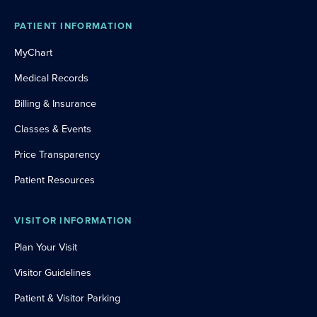
PATIENT INFORMATION
MyChart
Medical Records
Billing & Insurance
Classes & Events
Price Transparency
Patient Resources
VISITOR INFORMATION
Plan Your Visit
Visitor Guidelines
Patient & Visitor Parking