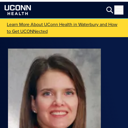
Learn More About UConn Health in Waterbury and How
to Get UCONNected