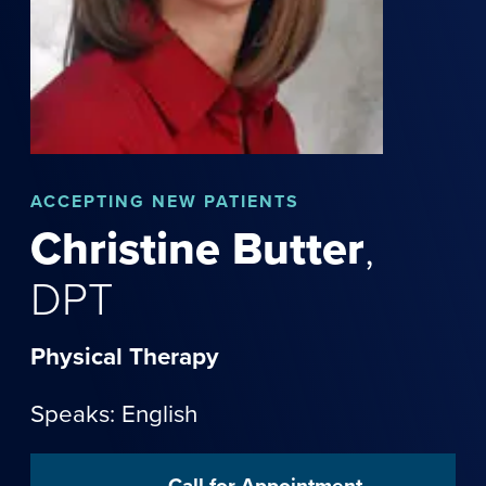
ACCEPTING NEW PATIENTS
Christine
Butter
,
DPT
Physical Therapy
Speaks: English
Call for Appointment