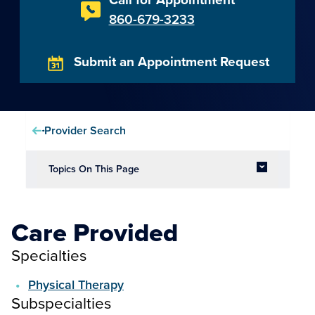
860-679-3233
Submit an Appointment Request
Provider Search
Topics On This Page
Care Provided
Specialties
Physical Therapy
Subspecialties