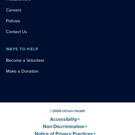
Careers
Policies
Contact Us
WAYS TO HELP
Become a Volunteer
Make a Donation
©
2026
UConn Health
Accessibility
Non-Discrimination
Notice of Privacy Practices