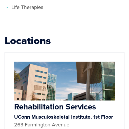
Life Therapies
Locations
Rehabilitation Services
UConn Musculoskeletal Institute, 1st Floor
263 Farmington Avenue