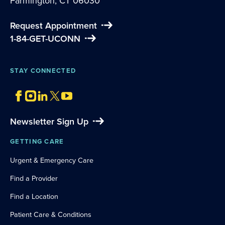
Farmington, CT 06030
Request Appointment
1-84-GET-UCONN
STAY CONNECTED
Newsletter Sign Up
GETTING CARE
Urgent & Emergency Care
Find a Provider
Find a Location
Patient Care & Conditions