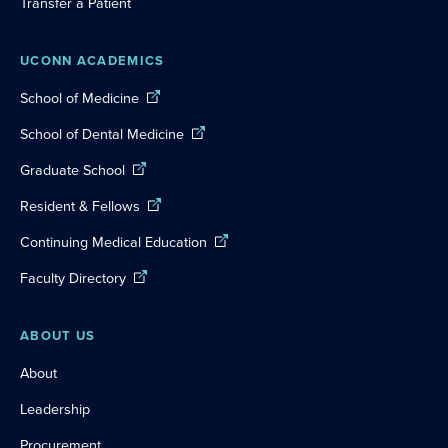
Transfer a Patient
UCONN ACADEMICS
School of Medicine
School of Dental Medicine
Graduate School
Resident & Fellows
Continuing Medical Education
Faculty Directory
ABOUT US
About
Leadership
Procurement