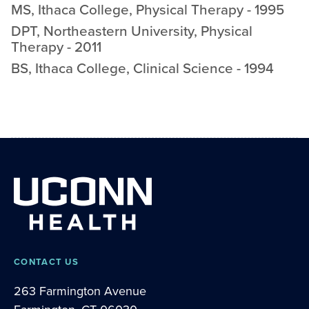
MS
,
Ithaca College
,
Physical Therapy
-
1995
DPT
,
Northeastern University
,
Physical
Therapy
-
2011
BS
,
Ithaca College
,
Clinical Science
-
1994
CONTACT US
263 Farmington Avenue