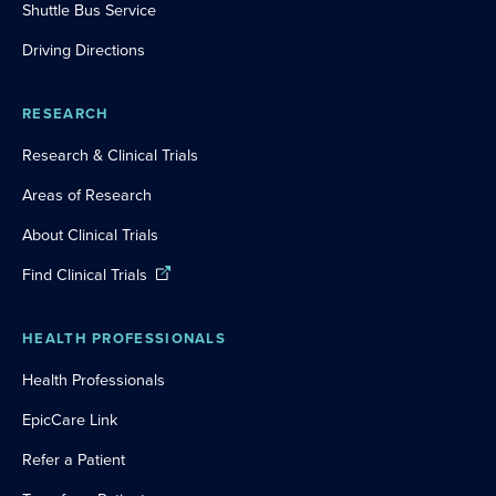
Shuttle Bus Service
Driving Directions
RESEARCH
Research & Clinical Trials
Areas of Research
About Clinical Trials
Find Clinical Trials
HEALTH PROFESSIONALS
Health Professionals
EpicCare Link
Refer a Patient