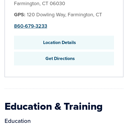
Farmington
,
CT
06030
GPS:
120 Dowling Way, Farmington, CT
860-679-3233
Location Details
Get Directions
Education & Training
Education