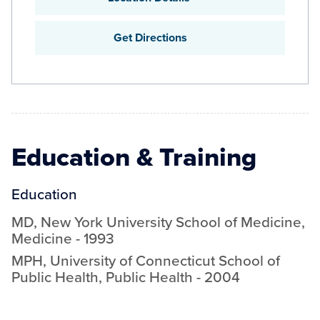
Get Directions
Education & Training
Education
MD
,
New York University School of Medicine
,
Medicine
-
1993
MPH
,
University of Connecticut School of
Public Health
,
Public Health
-
2004