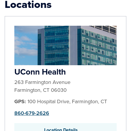
Locations
UConn Health
263 Farmington Avenue
Farmington
,
CT
06030
GPS:
100 Hospital Drive, Farmington, CT
860-679-2626
Location Details