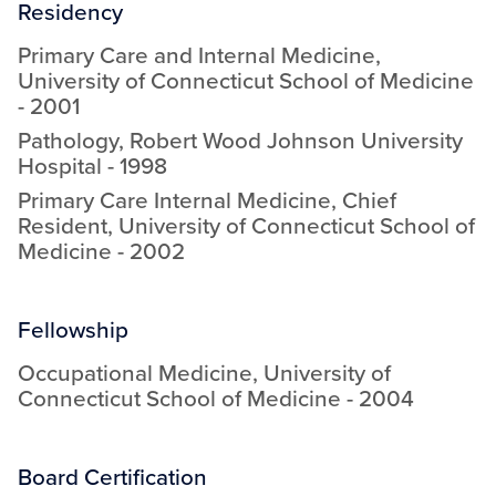
Residency
Primary Care and Internal Medicine
,
University of Connecticut School of Medicine
-
2001
Pathology
,
Robert Wood Johnson University
Hospital
-
1998
Primary Care Internal Medicine, Chief
Resident
,
University of Connecticut School of
Medicine
-
2002
Fellowship
Occupational Medicine
,
University of
Connecticut School of Medicine
-
2004
Board Certification