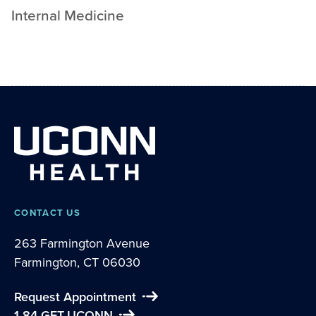
Internal Medicine
CONTACT US
263 Farmington Avenue
Farmington, CT 06030
Request Appointment
1-84-GET-UCONN