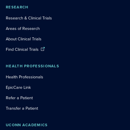
RESEARCH
Research & Clinical Trials
Areas of Research
About Clinical Trials
Find Clinical Trials
HEALTH PROFESSIONALS
Health Professionals
EpicCare Link
Refer a Patient
Transfer a Patient
UCONN ACADEMICS