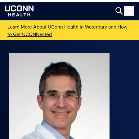
Learn More About UConn Health in Waterbury and How
to Get UCONNected