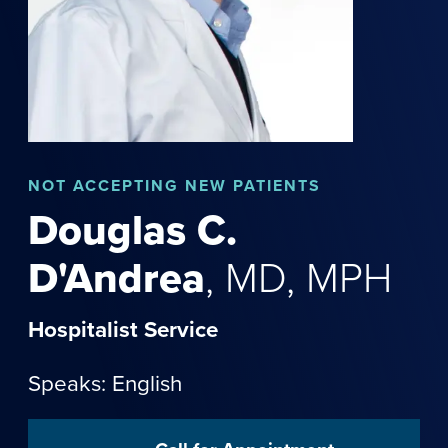
NOT
ACCEPTING NEW PATIENTS
Douglas
C.
D'Andrea
,
MD, MPH
Hospitalist Service
Speaks: English