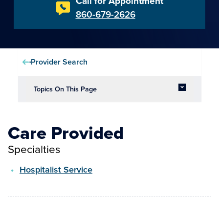
Call for Appointment
860-679-2626
Provider Search
Topics On This Page
Care Provided
Specialties
Hospitalist Service