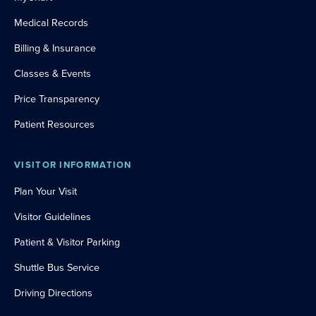
Medical Records
Billing & Insurance
Classes & Events
Price Transparency
Patient Resources
VISITOR INFORMATION
Plan Your Visit
Visitor Guidelines
Patient & Visitor Parking
Shuttle Bus Service
Driving Directions