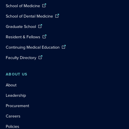
School of Medicine
School of Dental Medicine
Graduate School
Resident & Fellows
Continuing Medical Education
Faculty Directory
ABOUT US
About
Leadership
Procurement
Careers
Policies