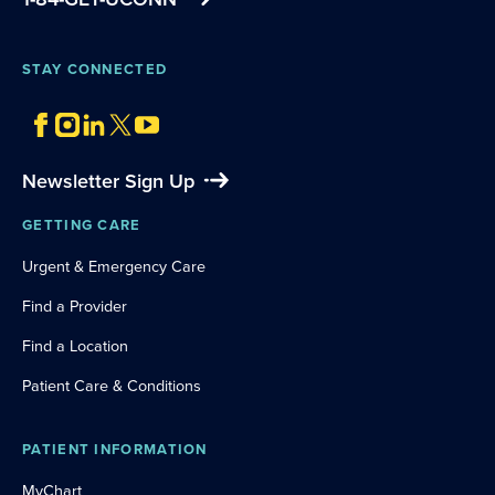
STAY CONNECTED
Newsletter Sign Up
GETTING CARE
Urgent & Emergency Care
Find a Provider
Find a Location
Patient Care & Conditions
PATIENT INFORMATION
MyChart