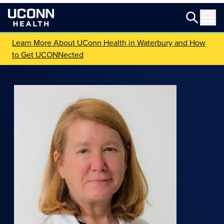
Learn More About UConn Health in Waterbury and How
to Get UCONNected