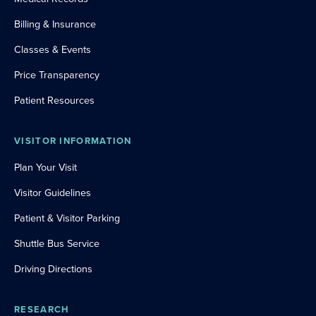
Billing & Insurance
Classes & Events
Price Transparency
Patient Resources
VISITOR INFORMATION
Plan Your Visit
Visitor Guidelines
Patient & Visitor Parking
Shuttle Bus Service
Driving Directions
RESEARCH