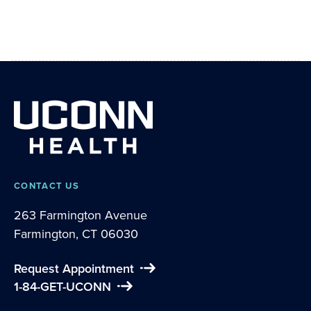
CONTACT US
263 Farmington Avenue
Farmington, CT 06030
Request Appointment
1-84-GET-UCONN