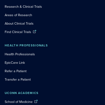
Research & Clinical Trials
Areas of Research
About Clinical Trials
Find Clinical Trials
HEALTH PROFESSIONALS
Health Professionals
EpicCare Link
Refer a Patient
Transfer a Patient
UCONN ACADEMICS
School of Medicine