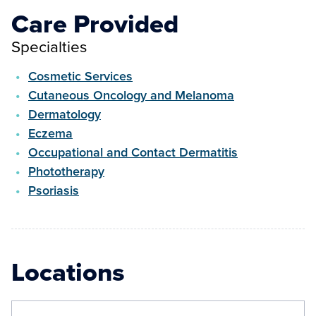
Care Provided
Specialties
Cosmetic Services
Cutaneous Oncology and Melanoma
Dermatology
Eczema
Occupational and Contact Dermatitis
Phototherapy
Psoriasis
Locations