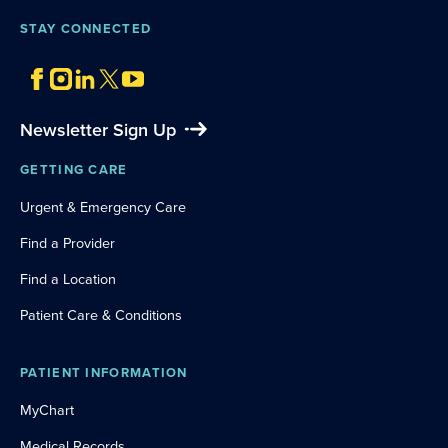
STAY CONNECTED
Newsletter Sign Up
GETTING CARE
Urgent & Emergency Care
Find a Provider
Find a Location
Patient Care & Conditions
PATIENT INFORMATION
MyChart
Medical Records