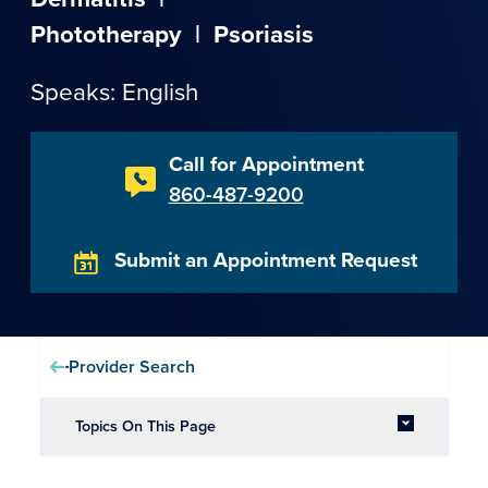
Phototherapy
|
Psoriasis
Speaks: English
Call for Appointment
860-487-9200
Submit an Appointment Request
Provider Search
Topics On This Page