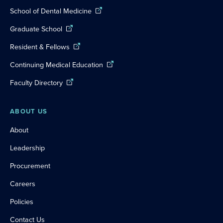
School of Dental Medicine
Graduate School
Resident & Fellows
Continuing Medical Education
Faculty Directory
ABOUT US
About
Leadership
Procurement
Careers
Policies
Contact Us