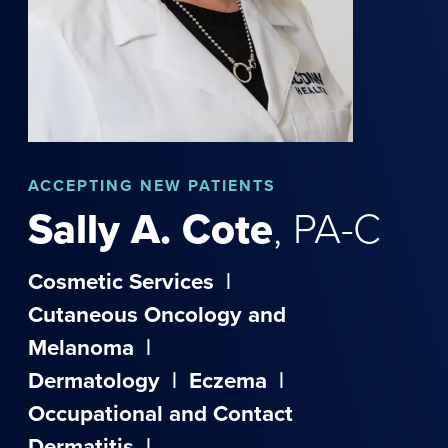
ACCEPTING NEW PATIENTS
Sally
A.
Cote
,
PA-C
Cosmetic Services
|
Cutaneous Oncology and
Melanoma
|
Dermatology
|
Eczema
|
Occupational and Contact
Dermatitis
|