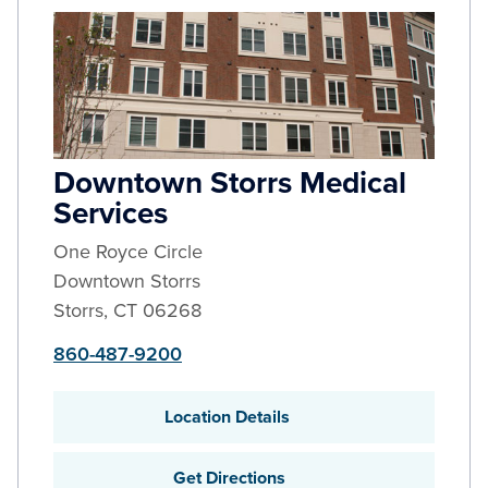
Downtown Storrs Medical
Services
One Royce Circle
Downtown Storrs
Storrs
,
CT
06268
860-487-9200
Location Details
Get Directions