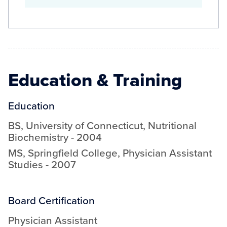
Education & Training
Education
BS
,
University of Connecticut
,
Nutritional
Biochemistry
-
2004
MS
,
Springfield College
,
Physician Assistant
Studies
-
2007
Board Certification
Physician Assistant