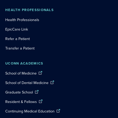
HEALTH PROFESSIONALS
Health Professionals
EpicCare Link
Refer a Patient
Transfer a Patient
UCONN ACADEMICS
School of Medicine
School of Dental Medicine
Graduate School
Resident & Fellows
Continuing Medical Education