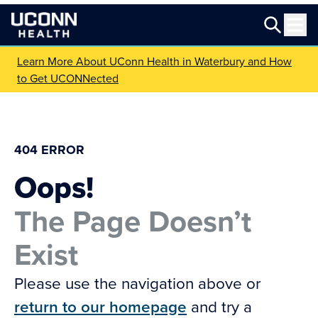
Learn More About UConn Health in Waterbury and How
to Get UCONNected
404 ERROR
Oops!
The Page Doesn’t
Exist
Please use the navigation above or
return to our homepage
and try a