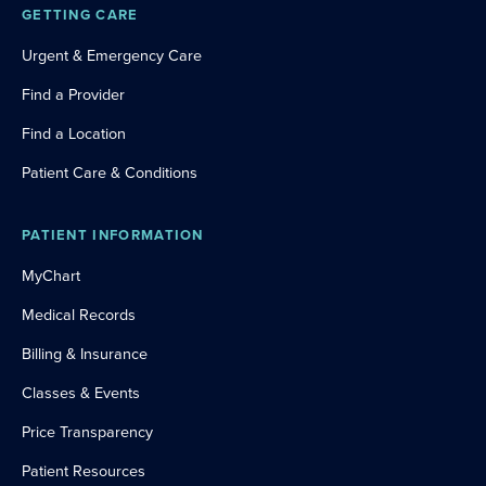
GETTING CARE
Urgent & Emergency Care
Find a Provider
Find a Location
Patient Care & Conditions
PATIENT INFORMATION
MyChart
Medical Records
Billing & Insurance
Classes & Events
Price Transparency
Patient Resources