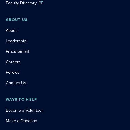
Faculty Directory
ABOUT US
About
Leadership
Procurement
Careers
Policies
Contact Us
WAYS TO HELP
Become a Volunteer
Make a Donation