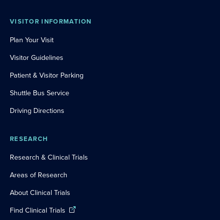
VISITOR INFORMATION
Plan Your Visit
Visitor Guidelines
Patient & Visitor Parking
Shuttle Bus Service
Driving Directions
RESEARCH
Research & Clinical Trials
Areas of Research
About Clinical Trials
Find Clinical Trials