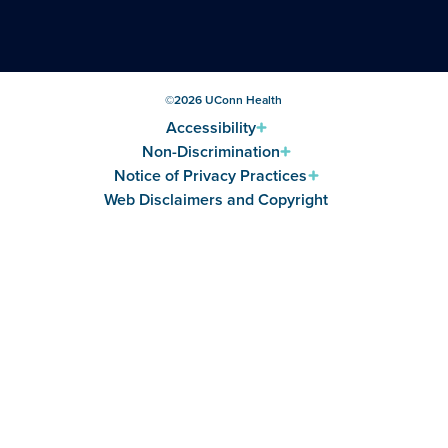
©
2026
UConn Health
Accessibility
Non-Discrimination
Notice of Privacy Practices
Web Disclaimers and Copyright