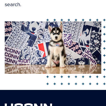
search.