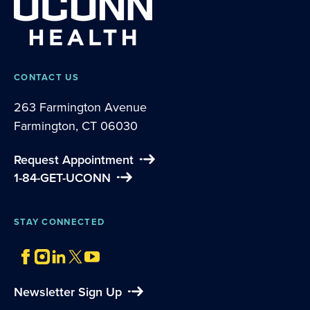
CONTACT US
263 Farmington Avenue
Farmington, CT 06030
Request Appointment
1-84-GET-UCONN
STAY CONNECTED
Newsletter Sign Up