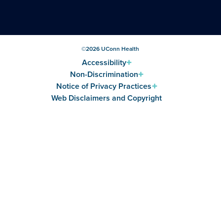
©
2026
UConn Health
Accessibility
Non-Discrimination
Notice of Privacy Practices
Web Disclaimers and Copyright