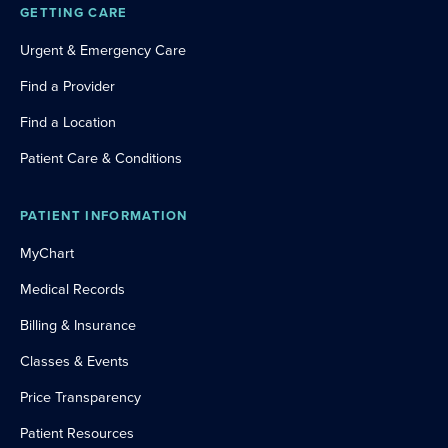
GETTING CARE
Urgent & Emergency Care
Find a Provider
Find a Location
Patient Care & Conditions
PATIENT INFORMATION
MyChart
Medical Records
Billing & Insurance
Classes & Events
Price Transparency
Patient Resources