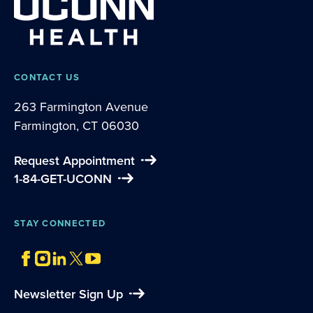
CONTACT US
263 Farmington Avenue
Farmington, CT 06030
Request Appointment
1-84-GET-UCONN
STAY CONNECTED
Newsletter Sign Up