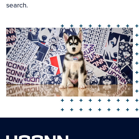
search.