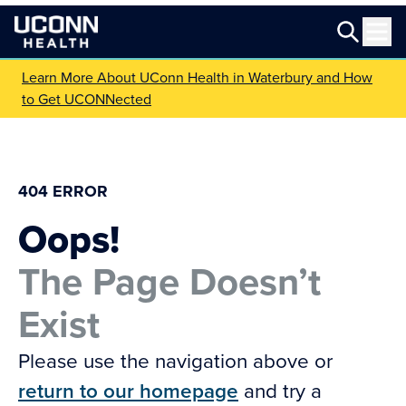
Learn More About UConn Health in Waterbury and How
to Get UCONNected
404 ERROR
Oops!
The Page Doesn’t
Exist
Please use the navigation above or
return to our homepage
and try a