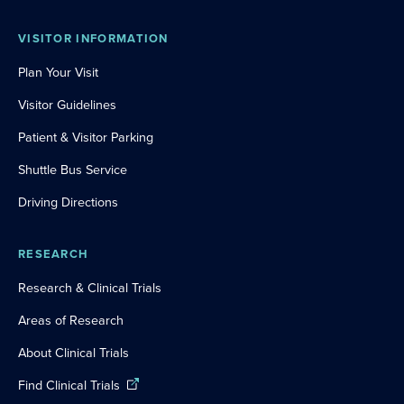
VISITOR INFORMATION
Plan Your Visit
Visitor Guidelines
Patient & Visitor Parking
Shuttle Bus Service
Driving Directions
RESEARCH
Research & Clinical Trials
Areas of Research
About Clinical Trials
Find Clinical Trials