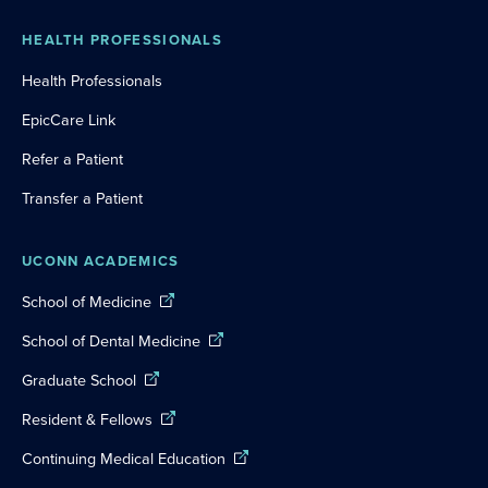
HEALTH PROFESSIONALS
Health Professionals
EpicCare Link
Refer a Patient
Transfer a Patient
UCONN ACADEMICS
School of Medicine
School of Dental Medicine
Graduate School
Resident & Fellows
Continuing Medical Education