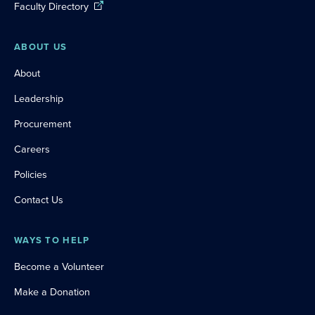
Faculty Directory
ABOUT US
About
Leadership
Procurement
Careers
Policies
Contact Us
WAYS TO HELP
Become a Volunteer
Make a Donation