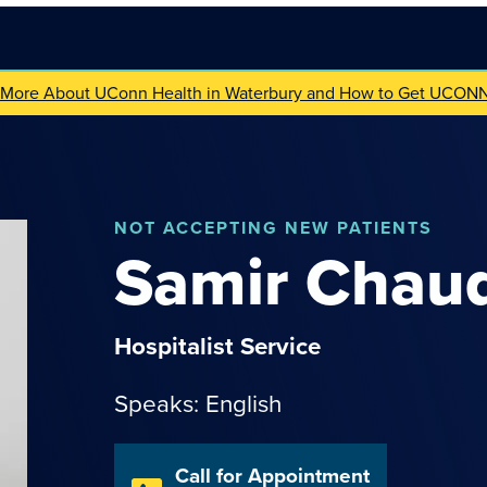
 More About UConn Health in Waterbury and How to Get UCON
NOT
ACCEPTING NEW PATIENTS
Samir
Chau
Hospitalist Service
Speaks: English
Call for Appointment