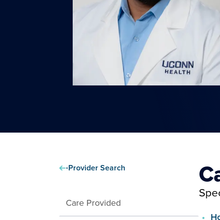
C
Provider Search
Spec
Care Provided
Ho