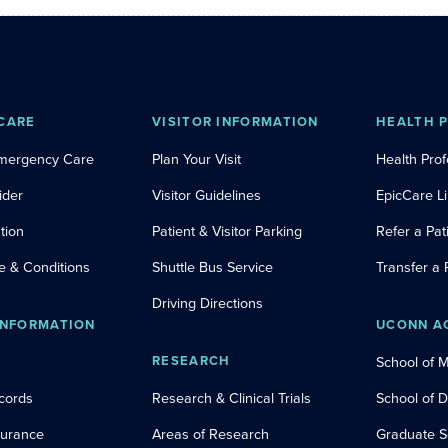
CARE
VISITOR INFORMATION
HEALTH 
Emergency Care
Plan Your Visit
Health Prof
ider
Visitor Guidelines
EpicCare L
tion
Patient & Visitor Parking
Refer a Pat
e & Conditions
Shuttle Bus Service
Transfer a 
Driving Directions
INFORMATION
UCONN A
RESEARCH
School of 
cords
Research & Clinical Trials
School of 
nsurance
Areas of Research
Graduate S