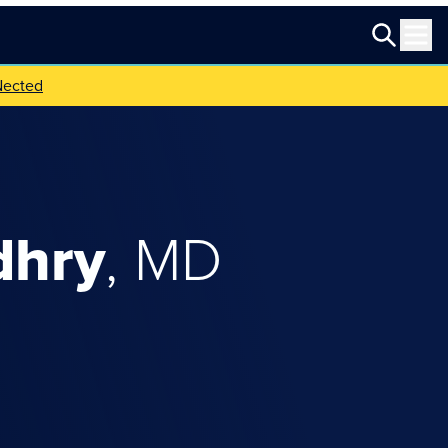
Nected
dhry
,
MD