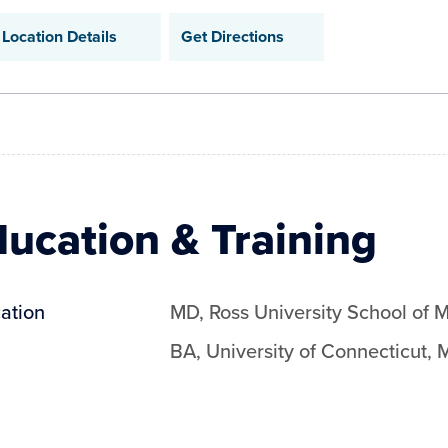
Location Details
Get Directions
ucation & Training
ation
MD
,
Ross University School of 
BA
,
University of Connecticut
,
M