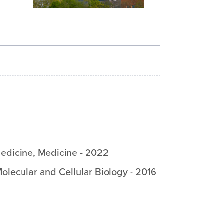
Medicine
,
Medicine
-
2022
olecular and Cellular Biology
-
2016