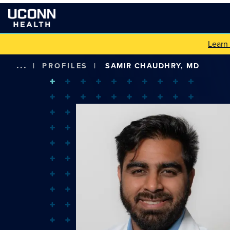
Learn
...
|
PROFILES
|
SAMIR CHAUDHRY, MD