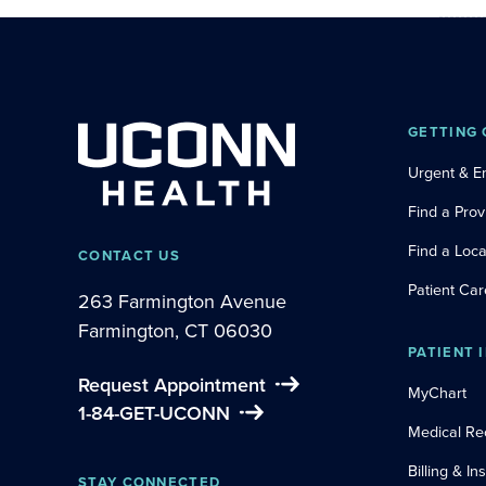
GETTING 
Urgent & 
Find a Prov
Find a Loca
CONTACT US
Patient Car
263 Farmington Avenue
Farmington, CT 06030
PATIENT 
Request Appointment
MyChart
1-84-GET-UCONN
Medical Re
Billing & I
STAY CONNECTED