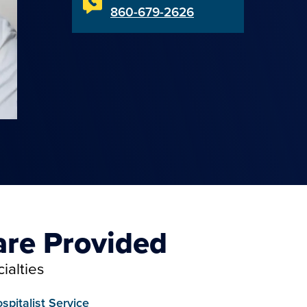
860-679-2626
are Provided
ialties
spitalist Service