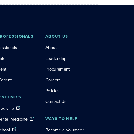
PROFESSIONALS
ABOUT US
essionals
About
ink
Leadership
ient
Procurement
Patient
Careers
Policies
CADEMICS
Contact Us
Medicine
Dental Medicine
WAYS TO HELP
chool
Become a Volunteer