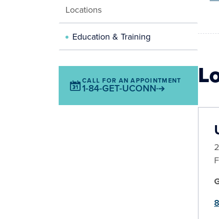
Locations
Education & Training
L
CALL FOR AN APPOINTMENT
1-84-GET-UCONN
2
F
8