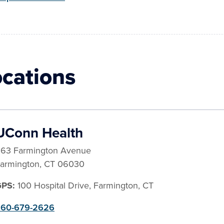
ocations
UConn Health
63 Farmington Avenue
armington
,
CT
06030
GPS:
100 Hospital Drive, Farmington, CT
60-679-2626