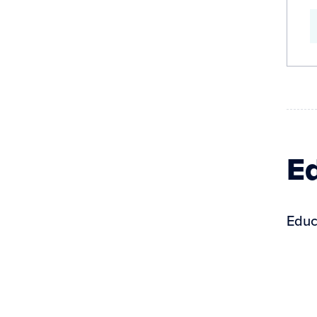
Ed
Educ