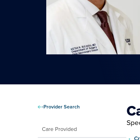
C
Provider Search
Spec
Care Provided
Cr