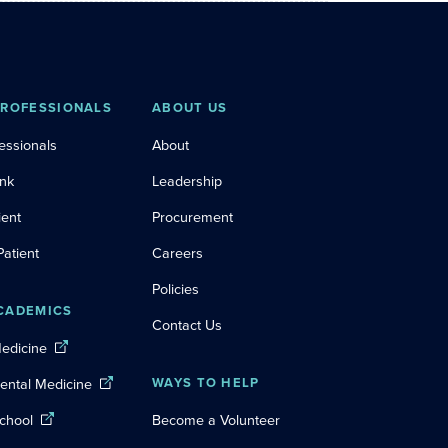
PROFESSIONALS
ABOUT US
essionals
About
ink
Leadership
ient
Procurement
Patient
Careers
Policies
CADEMICS
Contact Us
Medicine
Dental Medicine
WAYS TO HELP
chool
Become a Volunteer