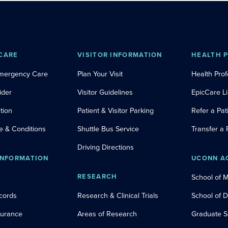
CARE
VISITOR INFORMATION
HEALTH 
Emergency Care
Plan Your Visit
Health Prof
ider
Visitor Guidelines
EpicCare L
tion
Patient & Visitor Parking
Refer a Pat
e & Conditions
Shuttle Bus Service
Transfer a 
Driving Directions
INFORMATION
UCONN A
RESEARCH
School of 
cords
Research & Clinical Trials
School of 
nsurance
Areas of Research
Graduate S