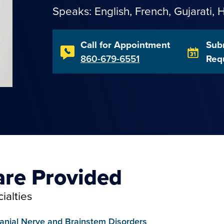
Speaks: English,
French
,
Gujarati
,
H
Call for Appointment
Sub
860-679-6551
Req
are Provided
ialties
anial Nerve and Brainstem Disorders