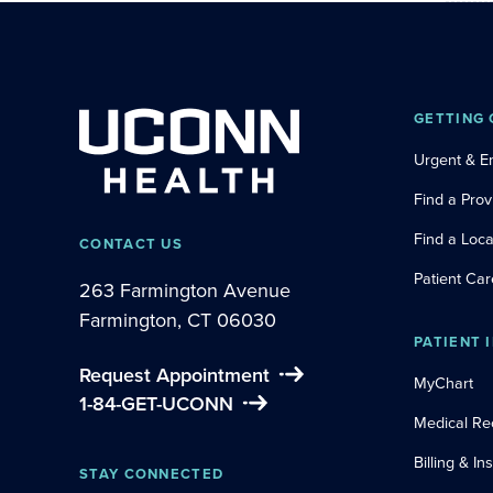
GETTING 
Urgent & 
Find a Prov
Find a Loca
CONTACT US
Patient Car
263 Farmington Avenue
Farmington, CT 06030
PATIENT 
Request Appointment
MyChart
1-84-GET-UCONN
Medical Re
Billing & I
STAY CONNECTED