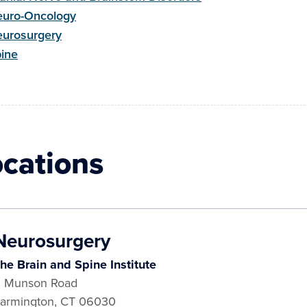
uro-Oncology
urosurgery
ine
ocations
Neurosurgery
he Brain and Spine Institute
 Munson Road
armington
,
CT
06030