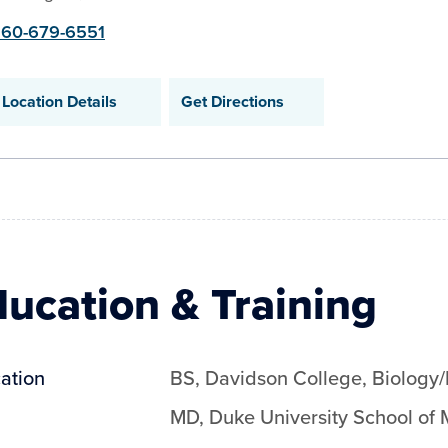
60-679-6551
Location Details
Get Directions
ucation & Training
ation
BS
,
Davidson College
,
Biology
MD
,
Duke University School of 