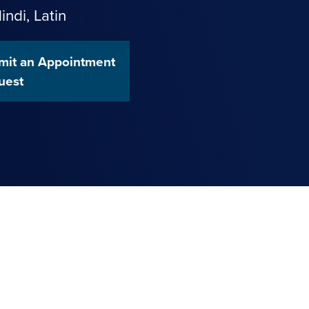
indi
,
Latin
mit an Appointment
uest