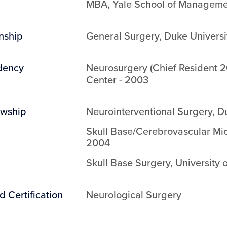
MBA
,
Yale School of Managem
rnship
General Surgery
,
Duke Universi
dency
Neurosurgery (Chief Resident 
Center
-
2003
owship
Neurointerventional Surgery
,
Du
Skull Base/Cerebrovascular Mi
2004
Skull Base Surgery
,
University 
d Certification
Neurological Surgery