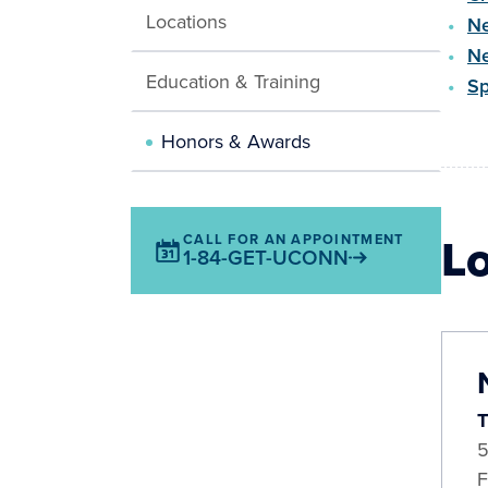
Locations
Ne
Ne
Education & Training
Sp
Honors & Awards
L
CALL FOR AN APPOINTMENT
1-84-GET-UCONN
T
5
F