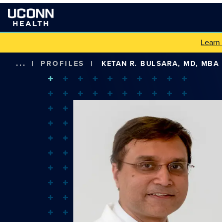
Learn
...
|
PROFILES
|
KETAN R. BULSARA, MD, MBA