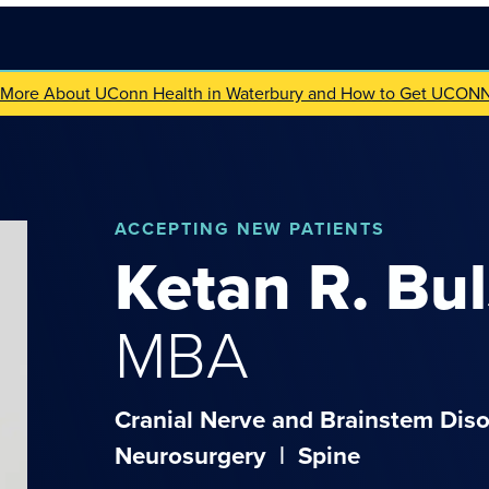
 More About UConn Health in Waterbury and How to Get UCON
ACCEPTING NEW PATIENTS
Ketan
R.
Bul
MBA
Cranial Nerve and Brainstem Diso
Neurosurgery
|
Spine