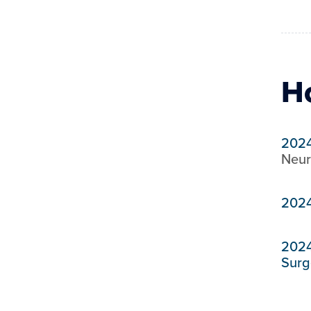
H
202
Neur
202
202
Surg