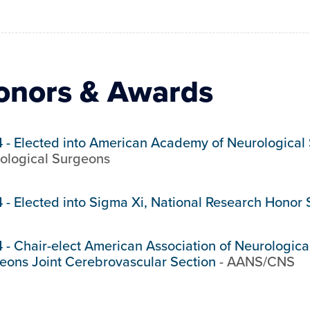
onors & Awards
4
-
Elected into American Academy of Neurological
ological Surgeons
4
-
Elected into Sigma Xi, National Research Honor 
4
-
Chair-elect American Association of Neurologic
eons Joint Cerebrovascular Section
-
AANS/CNS