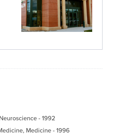
/Neuroscience
-
1992
Medicine
,
Medicine
-
1996