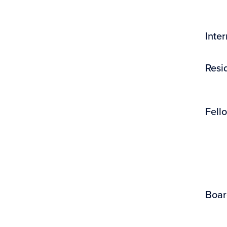
Inte
Resi
Fell
Boar