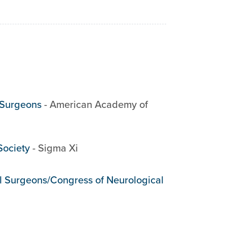
 Surgeons
-
American Academy of
Society
-
Sigma Xi
al Surgeons/Congress of Neurological