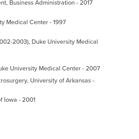
ent
,
Business Administration
-
2017
ty Medical Center
-
1997
2002-2003)
,
Duke University Medical
ke University Medical Center
-
2007
crosurgery
,
University of Arkansas
-
of Iowa
-
2001