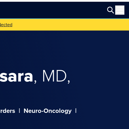
Nected
sara
,
MD,
rders
|
Neuro-Oncology
|