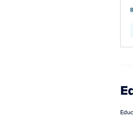
8
Ed
Educ