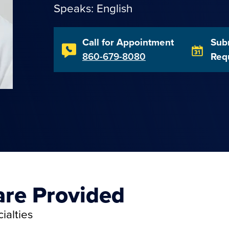
Speaks: English
Call for Appointment
Sub
860-679-8080
Req
are Provided
ialties