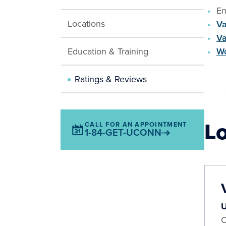
En
Locations
Va
Va
Education & Training
Wo
Ratings & Reviews
L
CALL FOR AN APPOINTMENT
1-84-GET-UCONN
U
O