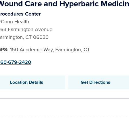
Wound Care and Hyperbaric Medici
rocedures Center
Conn Health
63 Farmington Avenue
armington
,
CT
06030
GPS:
150 Academic Way, Farmington, CT
60-679-2420
Location Details
Get Directions