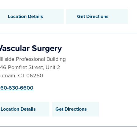
Location Details
Get Directions
Vascular Surgery
illside Professional Building
46 Pomfret Street, Unit 2
utnam
,
CT
06260
60-630-6600
Location Details
Get Directions