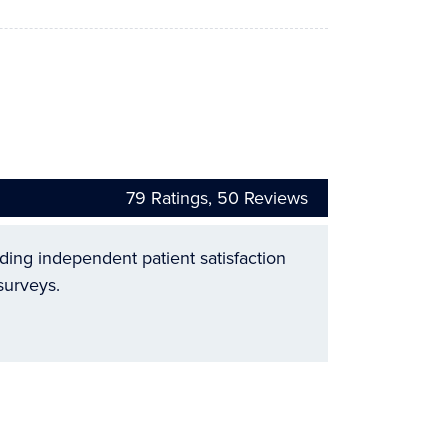
79
Ratings,
50
Reviews
ading independent patient satisfaction
surveys.