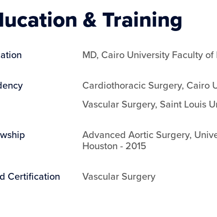
ucation & Training
ation
MD
,
Cairo University Faculty of
dency
Cardiothoracic Surgery
,
Cairo U
Vascular Surgery
,
Saint Louis U
owship
Advanced Aortic Surgery
,
Unive
Houston
-
2015
d Certification
Vascular Surgery