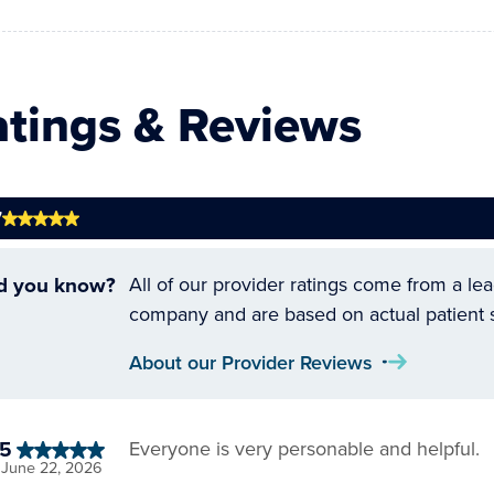
atings & Reviews
7
d you know?
All of our provider ratings come from a le
company and are based on actual patient 
About our Provider Reviews
5
Everyone is very personable and helpful.
June 22, 2026