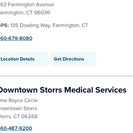
63 Farmington Avenue
armington
,
CT
06030
GPS:
135 Dowling Way, Farmington, CT
60-679-8080
Location Details
Get Directions
Downtown Storrs Medical Services
ne Royce Circle
owntown Storrs
torrs
,
CT
06268
60-487-9200