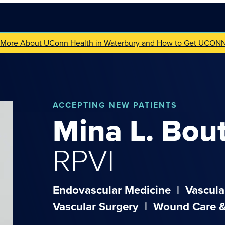
 More About UConn Health in Waterbury and How to Get UCON
ACCEPTING NEW PATIENTS
Mina
L.
Bou
RPVI
Endovascular Medicine
|
Vascula
Vascular Surgery
|
Wound Care &