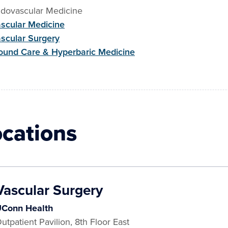
dovascular Medicine
scular Medicine
scular Surgery
und Care & Hyperbaric Medicine
ocations
Vascular Surgery
Conn Health
utpatient Pavilion, 8th Floor East