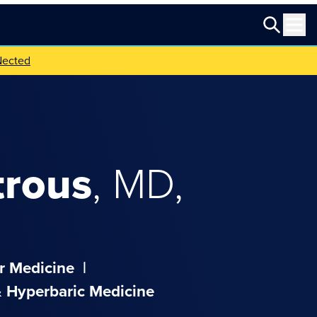
Nected
trous
,
MD,
r Medicine
|
 Hyperbaric Medicine