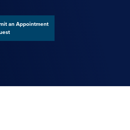
mit an Appointment
uest