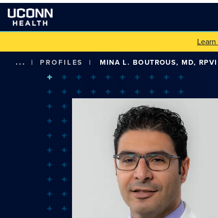
Learn
...
|
PROFILES
|
MINA L. BOUTROUS, MD, RPVI