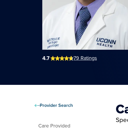
4.7
79
Ratings
C
Provider Search
Spec
Care Provided