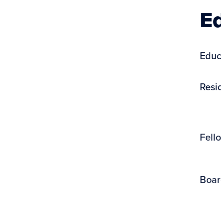
Ed
Educ
Resi
Fell
Boar