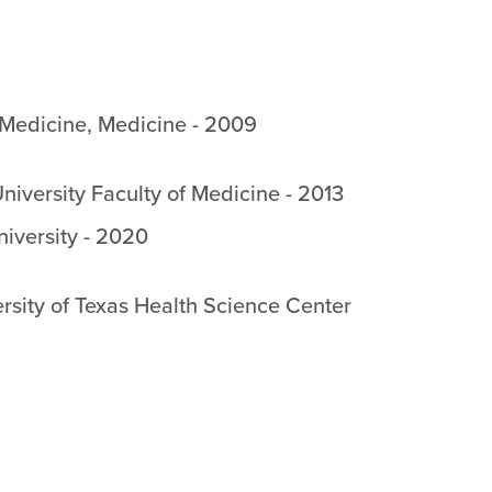
 Medicine
,
Medicine
-
2009
niversity Faculty of Medicine
-
2013
niversity
-
2020
rsity of Texas Health Science Center