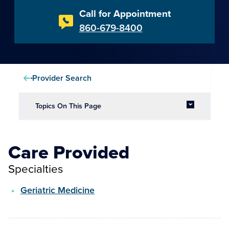
Call for Appointment
860-679-8400
Provider Search
Topics On This Page
Care Provided
Specialties
Geriatric Medicine