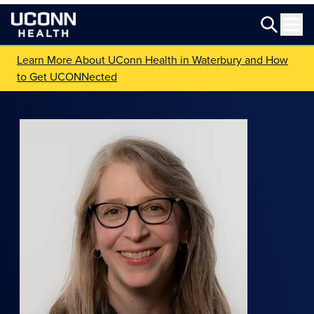
Learn More About UConn Health in Waterbury and How
to Get UCONNected