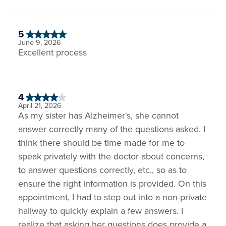
5
June 9, 2026
Excellent process
4
April 21, 2026
As my sister has Alzheimer's, she cannot
answer correctly many of the questions asked. I
think there should be time made for me to
speak privately with the doctor about concerns,
to answer questions correctly, etc., so as to
ensure the right information is provided. On this
appointment, I had to step out into a non-private
hallway to quickly explain a few answers. I
realize that asking her questions does provide a