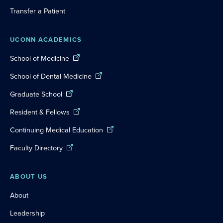
Transfer a Patient
UCONN ACADEMICS
School of Medicine
School of Dental Medicine
Graduate School
Resident & Fellows
Continuing Medical Education
Faculty Directory
ABOUT US
About
Leadership