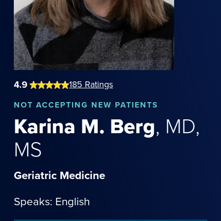
4.9
185
Ratings
NOT
ACCEPTING NEW PATIENTS
Karina
M.
Berg
,
MD,
MS
Geriatric Medicine
Speaks: English