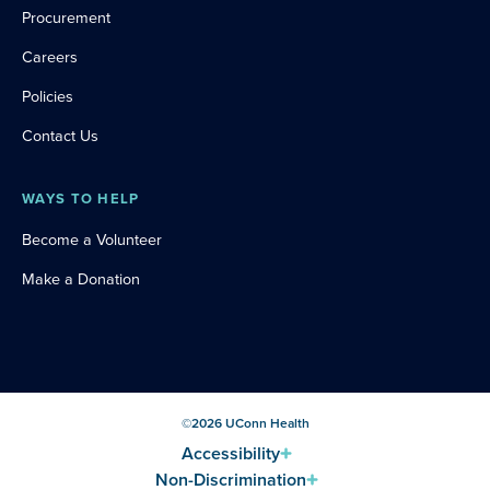
Procurement
Careers
Policies
Contact Us
WAYS TO HELP
Become a Volunteer
Make a Donation
©
2026
UConn Health
Accessibility
Non-Discrimination