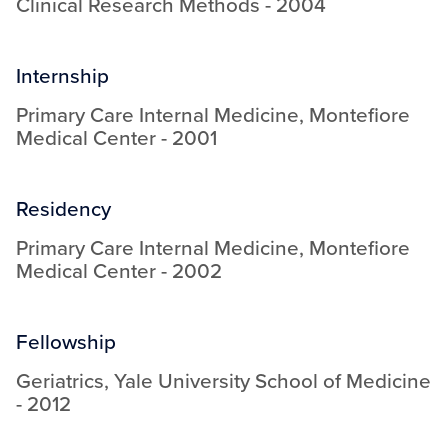
Clinical Research Methods
-
2004
Internship
Primary Care Internal Medicine
,
Montefiore
Medical Center
-
2001
Residency
Primary Care Internal Medicine
,
Montefiore
Medical Center
-
2002
Fellowship
Geriatrics
,
Yale University School of Medicine
-
2012