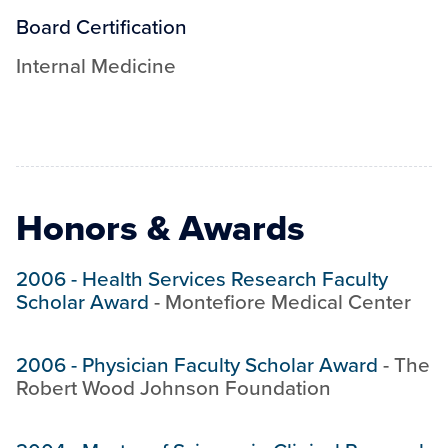
Board Certification
Internal Medicine
Honors & Awards
2006
-
Health Services Research Faculty
Scholar Award
-
Montefiore Medical Center
2006
-
Physician Faculty Scholar Award
-
The
Robert Wood Johnson Foundation