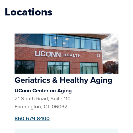
Locations
Geriatrics & Healthy Aging
UConn Center on Aging
21 South Road, Suite 110
Farmington
,
CT
06032
860-679-8400