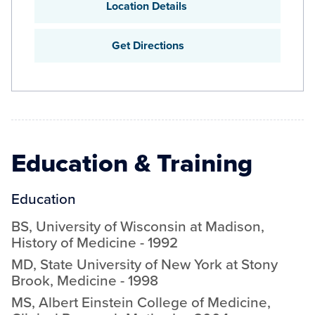
Location Details
Get Directions
Education & Training
Education
BS
,
University of Wisconsin at Madison
,
History of Medicine
-
1992
MD
,
State University of New York at Stony
Brook
,
Medicine
-
1998
MS
,
Albert Einstein College of Medicine
,