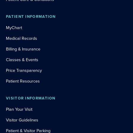
PATIENT INFORMATION
MyChart
Medical Records
Billing & Insurance
Classes & Events
Price Transparency
Patient Resources
VISITOR INFORMATION
Plan Your Visit
Visitor Guidelines
Patient & Visitor Parking