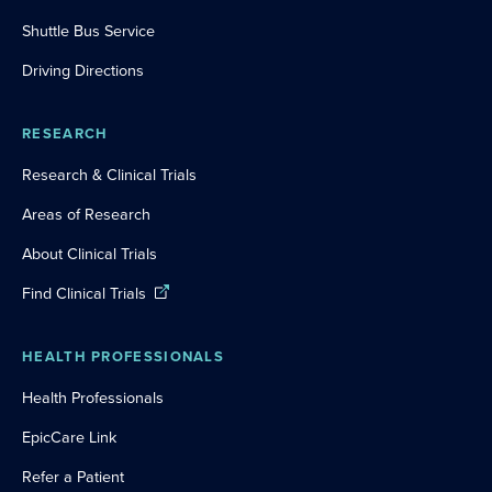
Shuttle Bus Service
Driving Directions
RESEARCH
Research & Clinical Trials
Areas of Research
About Clinical Trials
Find Clinical Trials
HEALTH PROFESSIONALS
Health Professionals
EpicCare Link
Refer a Patient