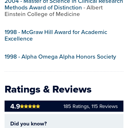
2004
-
Master of Science in Clinical Research
Methods Award of Distinction
-
Albert
Einstein College of Medicine
1998
-
McGraw Hill Award for Academic
Excellence
1998
-
Alpha Omega Alpha Honors Society
Ratings & Reviews
4.9
185
Ratings,
115
Reviews
Did you know?