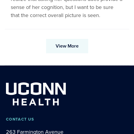
sense of her cognition, but I want to be sure
that the correct overall picture is seen.
View More
CONTACT US
263 Farmington Avenue