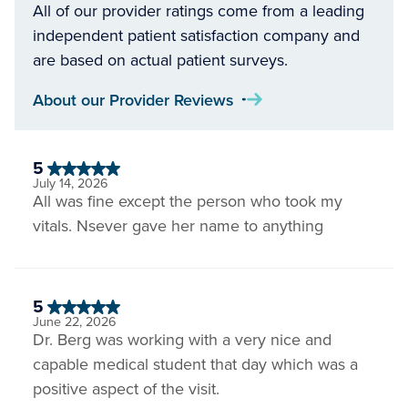
All of our provider ratings come from a leading
independent patient satisfaction company and
are based on actual patient surveys.
About our Provider Reviews
5
July 14, 2026
All was fine except the person who took my
vitals. Nsever gave her name to anything
5
June 22, 2026
Dr. Berg was working with a very nice and
capable medical student that day which was a
positive aspect of the visit.