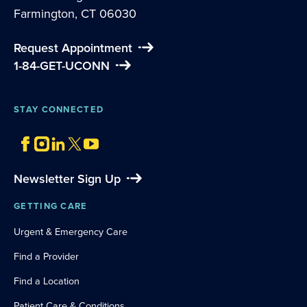
Farmington, CT 06030
Request Appointment
1-84-GET-UCONN
STAY CONNECTED
Newsletter Sign Up
GETTING CARE
Urgent & Emergency Care
Find a Provider
Find a Location
Patient Care & Conditions