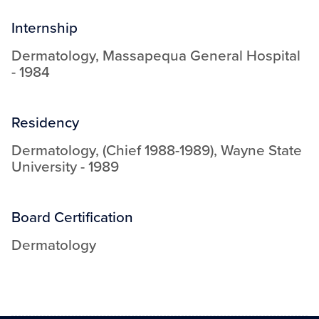
Internship
Dermatology
,
Massapequa General Hospital
-
1984
Residency
Dermatology, (Chief 1988-1989)
,
Wayne State
University
-
1989
Board Certification
Dermatology