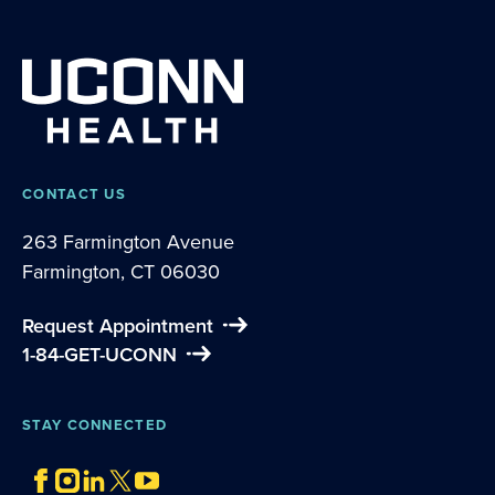
CONTACT US
263 Farmington Avenue
Farmington, CT 06030
Request Appointment
1-84-GET-UCONN
STAY CONNECTED