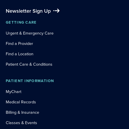
Newsletter Sign Up
GETTING CARE
Urgent & Emergency Care
Find a Provider
Find a Location
Patient Care & Conditions
PATIENT INFORMATION
MyChart
Medical Records
Billing & Insurance
Classes & Events