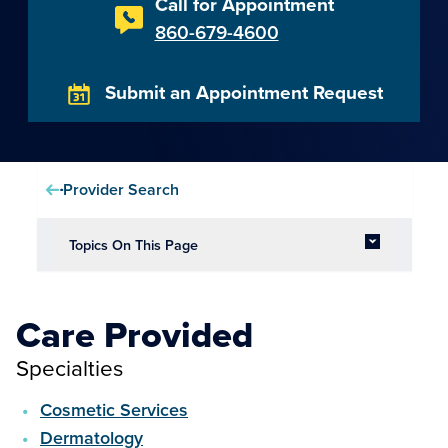
Call for Appointment
860-679-4600
Submit an Appointment Request
Provider Search
Topics On This Page
Care Provided
Specialties
Cosmetic Services
Dermatology