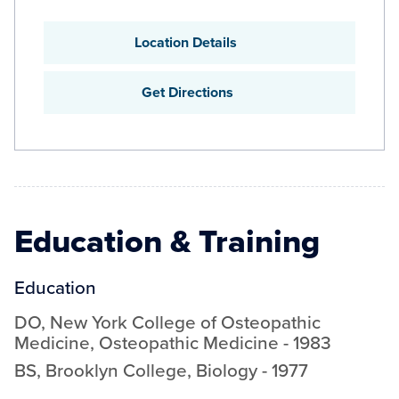
Location Details
Get Directions
Education & Training
Education
DO
,
New York College of Osteopathic
Medicine
,
Osteopathic Medicine
-
1983
BS
,
Brooklyn College
,
Biology
-
1977