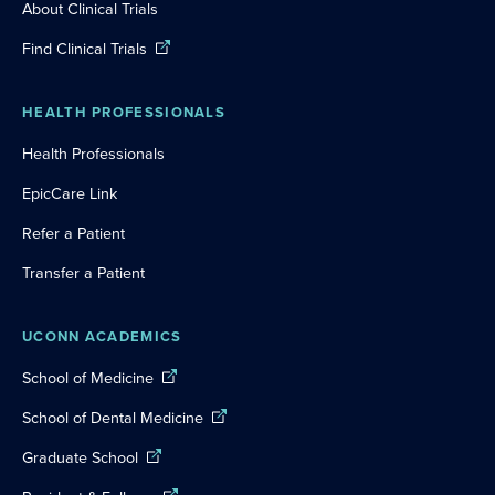
About Clinical Trials
Find Clinical Trials
HEALTH PROFESSIONALS
Health Professionals
EpicCare Link
Refer a Patient
Transfer a Patient
UCONN ACADEMICS
School of Medicine
School of Dental Medicine
Graduate School