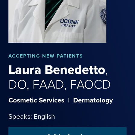
ACCEPTING NEW PATIENTS
Laura
Benedetto
,
DO, FAAD, FAOCD
Cosmetic Services
|
Dermatology
Speaks: English