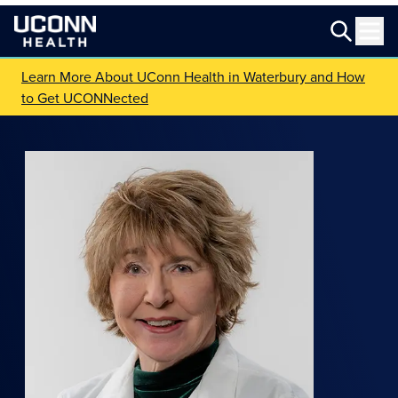
Learn More About UConn Health in Waterbury and How
to Get UCONNected