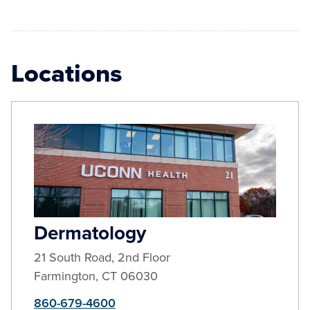
Locations
Dermatology
21 South Road, 2nd Floor
Farmington
,
CT
06030
860-679-4600