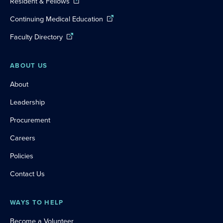
Resident & Fellows
Continuing Medical Education
Faculty Directory
ABOUT US
About
Leadership
Procurement
Careers
Policies
Contact Us
WAYS TO HELP
Become a Volunteer