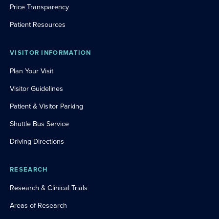
Price Transparency
Patient Resources
VISITOR INFORMATION
Plan Your Visit
Visitor Guidelines
Patient & Visitor Parking
Shuttle Bus Service
Driving Directions
RESEARCH
Research & Clinical Trials
Areas of Research