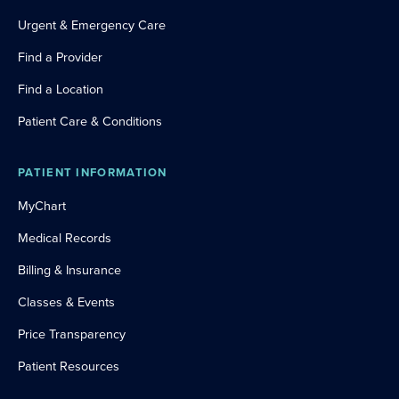
Urgent & Emergency Care
Find a Provider
Find a Location
Patient Care & Conditions
PATIENT INFORMATION
MyChart
Medical Records
Billing & Insurance
Classes & Events
Price Transparency
Patient Resources