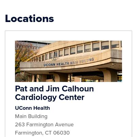
Locations
Pat and Jim Calhoun
Cardiology Center
UConn Health
Main Building
263 Farmington Avenue
Farmington
,
CT
06030