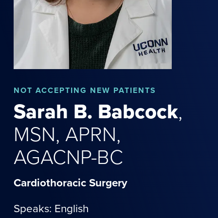
NOT
ACCEPTING NEW PATIENTS
Sarah
B.
Babcock
,
MSN, APRN,
AGACNP-BC
Cardiothoracic Surgery
Speaks: English