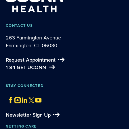
CONTACT US
263 Farmington Avenue
Farmington, CT 06030
Request Appointment
1-84-GET-UCONN
STAY CONNECTED
Newsletter Sign Up
GETTING CARE