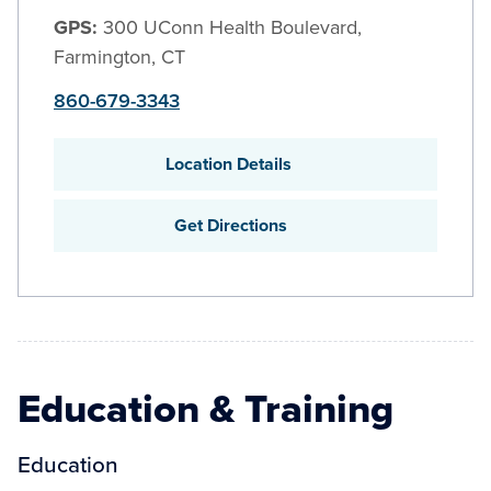
GPS:
300 UConn Health Boulevard,
Farmington, CT
860-679-3343
Location Details
Get Directions
Education & Training
Education