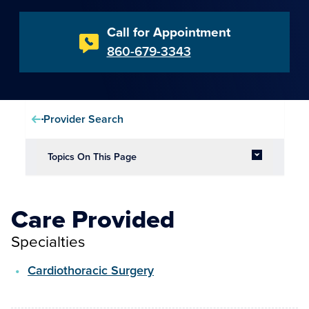
Call for Appointment
860-679-3343
Provider Search
Topics On This Page
Care Provided
Specialties
Cardiothoracic Surgery