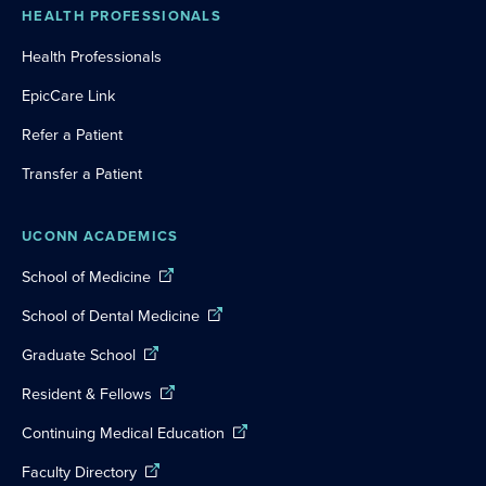
HEALTH PROFESSIONALS
Health Professionals
EpicCare Link
Refer a Patient
Transfer a Patient
UCONN ACADEMICS
School of Medicine
School of Dental Medicine
Graduate School
Resident & Fellows
Continuing Medical Education
Faculty Directory