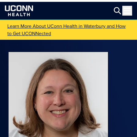
Learn More About UConn Health in Waterbury and How
to Get UCONNected