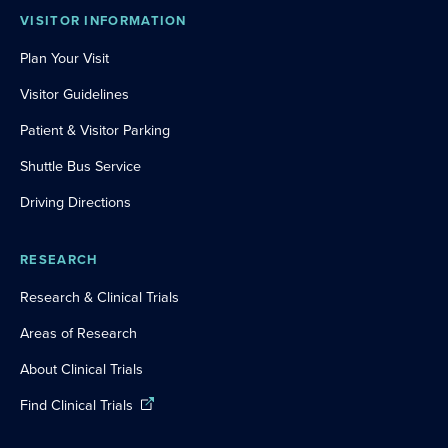
VISITOR INFORMATION
Plan Your Visit
Visitor Guidelines
Patient & Visitor Parking
Shuttle Bus Service
Driving Directions
RESEARCH
Research & Clinical Trials
Areas of Research
About Clinical Trials
Find Clinical Trials