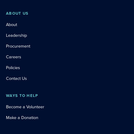
ABOUT US
About
Leadership
Procurement
Careers
Policies
Contact Us
WAYS TO HELP
Become a Volunteer
Make a Donation