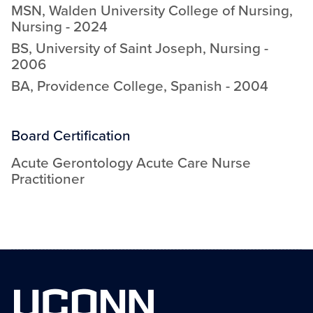
MSN
,
Walden University College of Nursing
,
Nursing
-
2024
BS
,
University of Saint Joseph
,
Nursing
-
2006
BA
,
Providence College
,
Spanish
-
2004
Board Certification
Acute Gerontology Acute Care Nurse
Practitioner