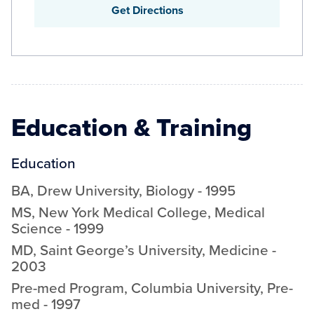
Get Directions
Education & Training
Education
BA
,
Drew University
,
Biology
-
1995
MS
,
New York Medical College
,
Medical
Science
-
1999
MD
,
Saint George’s University
,
Medicine
-
2003
Pre-med Program
,
Columbia University
,
Pre-
med
-
1997