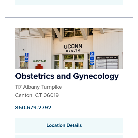
Obstetrics and Gynecology
117 Albany Turnpike
Canton
,
CT
06019
860-679-2792
Location Details