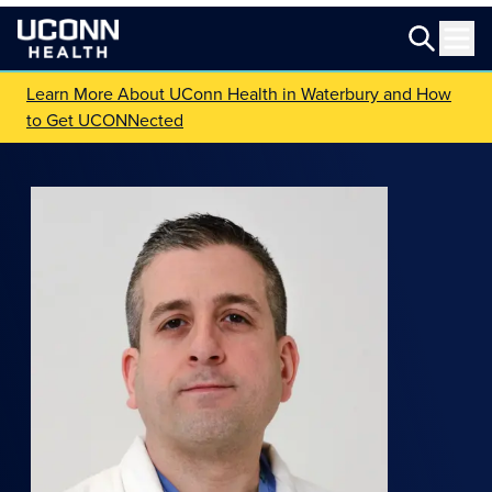
Learn More About UConn Health in Waterbury and How
to Get UCONNected