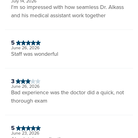
July 14, 2026
I'm so impressed with how seamless Dr. Alkass
and his medical assistant work together
5
June 26, 2026
Staff was wonderful
3
June 26, 2026
Bad experience was the doctor did a quick, not
thorough exam
5
June 23, 2026