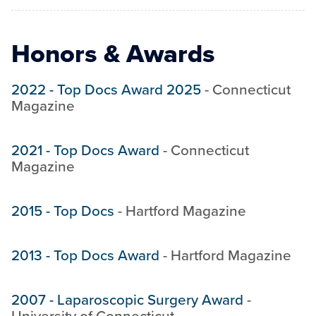
Honors & Awards
2022
-
Top Docs Award 2025
-
Connecticut
Magazine
2021
-
Top Docs Award
-
Connecticut
Magazine
2015
-
Top Docs
-
Hartford Magazine
2013
-
Top Docs Award
-
Hartford Magazine
2007
-
Laparoscopic Surgery Award
-