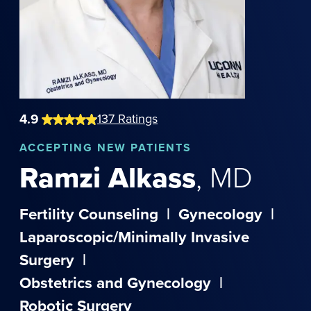
4.9
137
Ratings
ACCEPTING NEW PATIENTS
Ramzi
Alkass
,
MD
Fertility Counseling
|
Gynecology
|
Laparoscopic/Minimally Invasive
Surgery
|
Obstetrics and Gynecology
|
Robotic Surgery