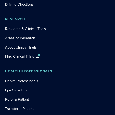
Driving Directions
RESEARCH
Research & Clinical Trials
Areas of Research
About Clinical Trials
Find Clinical Trials
HEALTH PROFESSIONALS
Health Professionals
EpicCare Link
Refer a Patient
Transfer a Patient