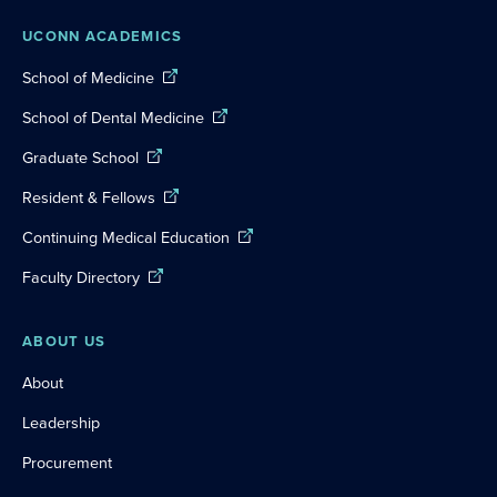
UCONN ACADEMICS
School of Medicine
School of Dental Medicine
Graduate School
Resident & Fellows
Continuing Medical Education
Faculty Directory
ABOUT US
About
Leadership
Procurement