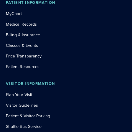
PATIENT INFORMATION
MyChart
Medical Records
Billing & Insurance
Classes & Events
Price Transparency
Patient Resources
VISITOR INFORMATION
Plan Your Visit
Visitor Guidelines
Patient & Visitor Parking
Shuttle Bus Service