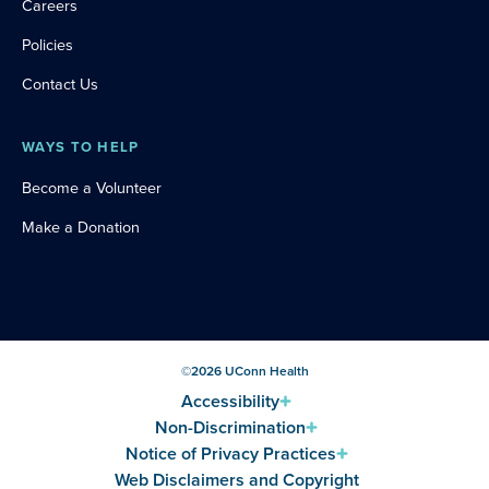
Careers
Policies
Contact Us
WAYS TO HELP
Become a Volunteer
Make a Donation
©
2026
UConn Health
Accessibility
Non-Discrimination
Notice of Privacy Practices
Web Disclaimers and Copyright