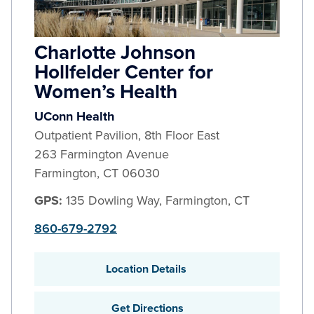
Charlotte Johnson
Hollfelder Center for
Women’s Health
UConn Health
Outpatient Pavilion, 8th Floor East
263 Farmington Avenue
Farmington
,
CT
06030
GPS:
135 Dowling Way, Farmington, CT
860-679-2792
Location Details
Get Directions