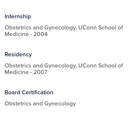
Internship
Obstetrics and Gynecology
,
UConn School of
Medicine
-
2004
Residency
Obstetrics and Gynecology
,
UConn School of
Medicine
-
2007
Board Certification
Obstetrics and Gynecology