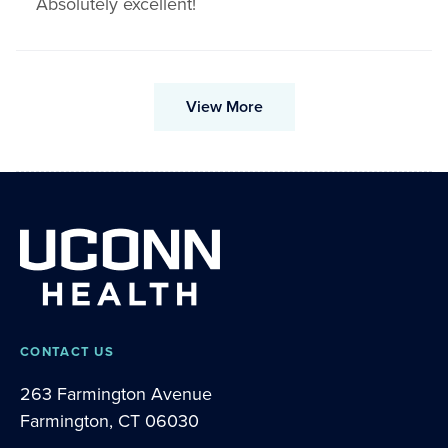
Absolutely excellent!
View More
CONTACT US
263 Farmington Avenue
Farmington, CT 06030