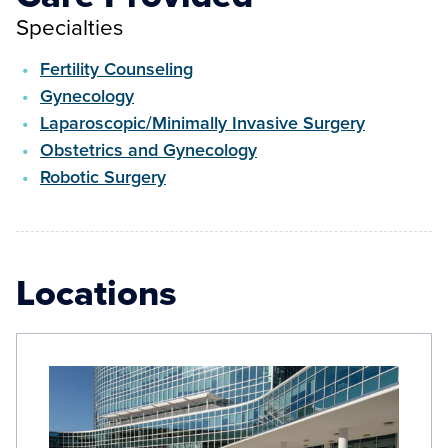
Specialties
Fertility Counseling
Gynecology
Laparoscopic/Minimally Invasive Surgery
Obstetrics and Gynecology
Robotic Surgery
Locations