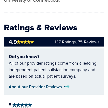
University of Connecticut
Ratings & Reviews
4.9
137
Ratings,
75
Reviews
Did you know?
All of our provider ratings come from a leading
independent patient satisfaction company and
are based on actual patient surveys.
About our Provider Reviews
5