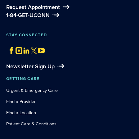
Request Appointment
1-84-GET-UCONN
STAY CONNECTED
Newsletter Sign Up
GETTING CARE
Urgent & Emergency Care
Find a Provider
Find a Location
Patient Care & Conditions