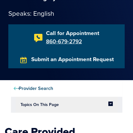
Speaks: English
Call for Appointment
860-679-2792
Submit an Appointment Request
Provider Search
Topics On This Page
Care Provided