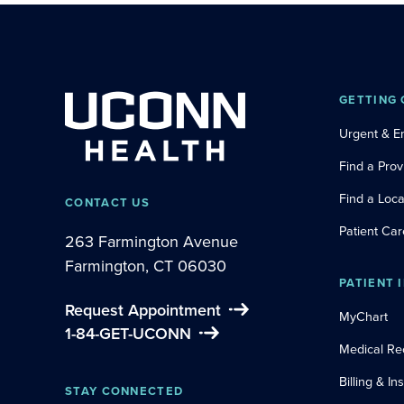
GETTING 
Urgent & 
Find a Prov
Find a Loca
CONTACT US
Patient Car
263 Farmington Avenue
Farmington, CT 06030
PATIENT 
Request Appointment
MyChart
1-84-GET-UCONN
Medical Re
Billing & I
STAY CONNECTED