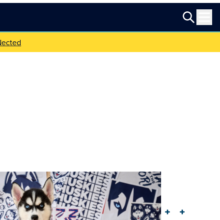
Nected