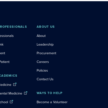
PROFESSIONALS
ABOUT US
essionals
About
ink
Leadership
ient
Procurement
Patient
Careers
Policies
CADEMICS
Contact Us
Medicine
Dental Medicine
WAYS TO HELP
chool
Become a Volunteer