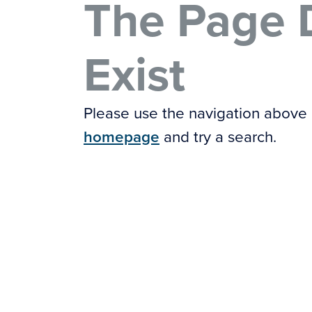
The Page 
Exist
Please use the navigation above
homepage
and try a search.