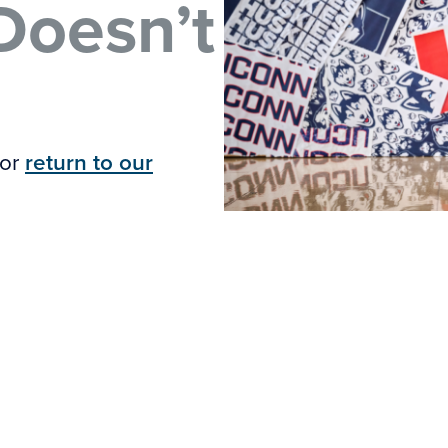
Doesn’t
 or
return to our