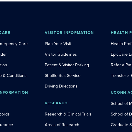
CARE
VISITOR INFORMATION
HEALTH 
Emergency Care
Plan Your Visit
Health Prof
ider
Visitor Guidelines
EpicCare L
tion
Patient & Visitor Parking
Refer a Pat
e & Conditions
Shuttle Bus Service
Transfer a 
Driving Directions
INFORMATION
UCONN A
RESEARCH
School of 
cords
Research & Clinical Trials
School of 
nsurance
Areas of Research
Graduate S