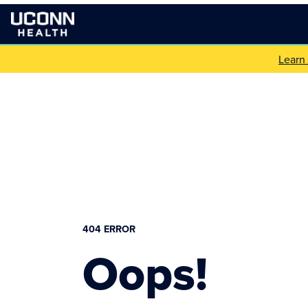
Learn
404 ERROR
Oops!