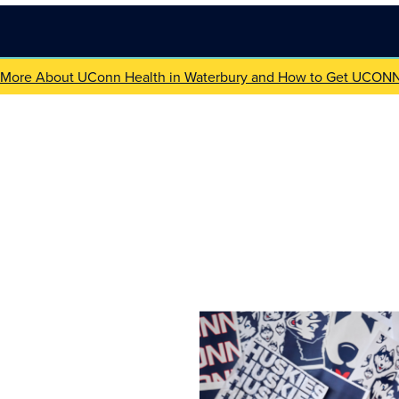
 More About UConn Health in Waterbury and How to Get UCON