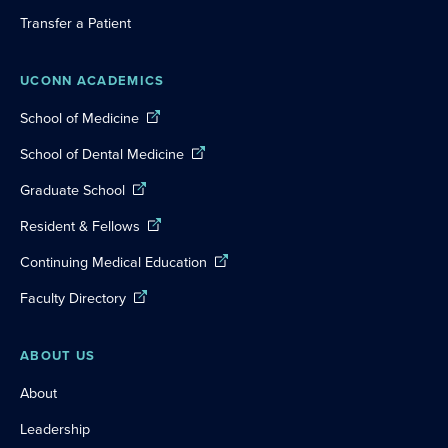
Transfer a Patient
UCONN ACADEMICS
School of Medicine
School of Dental Medicine
Graduate School
Resident & Fellows
Continuing Medical Education
Faculty Directory
ABOUT US
About
Leadership