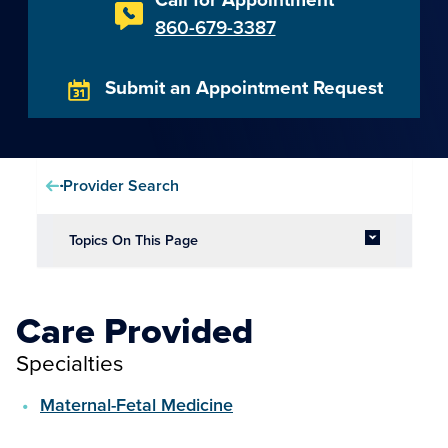
860-679-3387
Submit an Appointment Request
Provider Search
Topics On This Page
Care Provided
Specialties
Maternal-Fetal Medicine