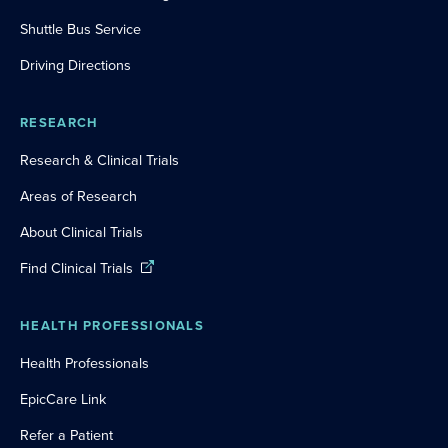
Shuttle Bus Service
Driving Directions
RESEARCH
Research & Clinical Trials
Areas of Research
About Clinical Trials
Find Clinical Trials
HEALTH PROFESSIONALS
Health Professionals
EpicCare Link
Refer a Patient