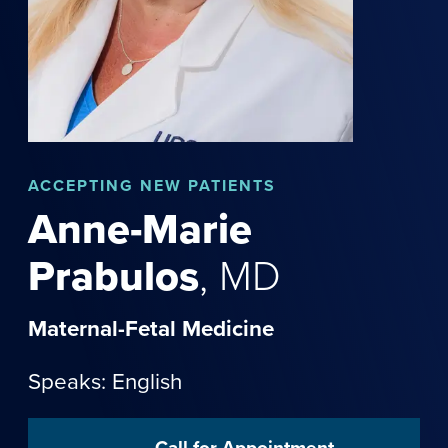
ACCEPTING NEW PATIENTS
Anne-Marie
Prabulos
,
MD
Maternal-Fetal Medicine
Speaks: English
Call for Appointment