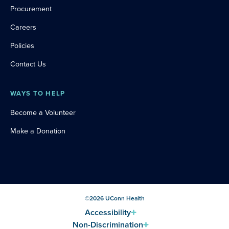
Procurement
Careers
Policies
Contact Us
WAYS TO HELP
Become a Volunteer
Make a Donation
©
2026
UConn Health
Accessibility
Non-Discrimination