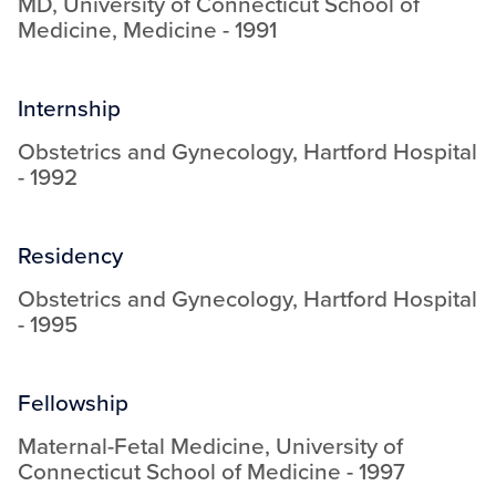
MD
,
University of Connecticut School of
Medicine
,
Medicine
-
1991
Internship
Obstetrics and Gynecology
,
Hartford Hospital
-
1992
Residency
Obstetrics and Gynecology
,
Hartford Hospital
-
1995
Fellowship
Maternal-Fetal Medicine
,
University of
Connecticut School of Medicine
-
1997