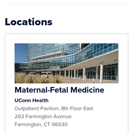
Locations
Maternal-Fetal Medicine
UConn Health
Outpatient Pavilion, 8th Floor East
263 Farmington Avenue
Farmington
,
CT
06030