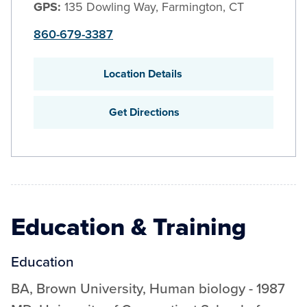
GPS:
135 Dowling Way, Farmington, CT
860-679-3387
Location Details
Get Directions
Education & Training
Education
BA
,
Brown University
,
Human biology
-
1987