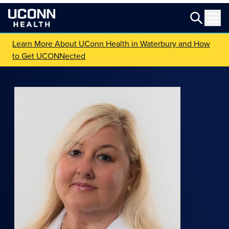
Learn More About UConn Health in Waterbury and How
to Get UCONNected