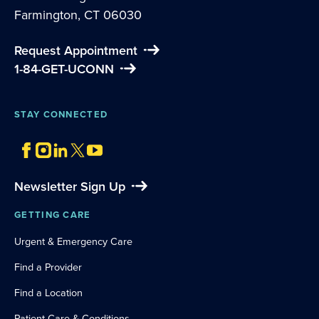
Farmington, CT 06030
Request Appointment
1-84-GET-UCONN
STAY CONNECTED
Newsletter Sign Up
GETTING CARE
Urgent & Emergency Care
Find a Provider
Find a Location
Patient Care & Conditions