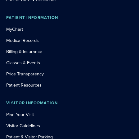
PATIENT INFORMATION
MyChart
Medical Records
Billing & Insurance
Classes & Events
Price Transparency
Patient Resources
VISITOR INFORMATION
Plan Your Visit
Visitor Guidelines
Patient & Visitor Parking