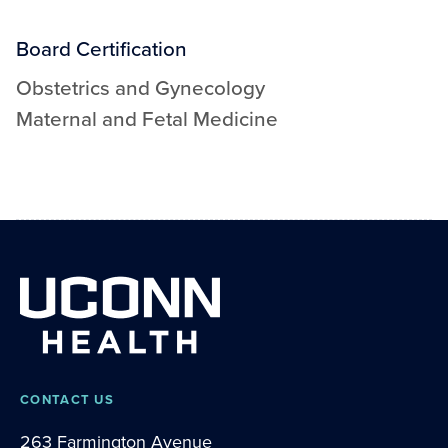
Board Certification
Obstetrics and Gynecology
Maternal and Fetal Medicine
CONTACT US
263 Farmington Avenue