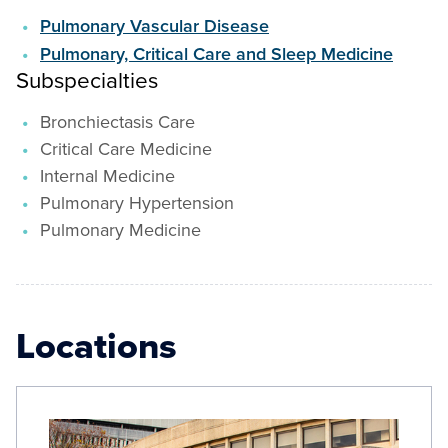
Pulmonary Vascular Disease
Pulmonary, Critical Care and Sleep Medicine
Subspecialties
Bronchiectasis Care
Critical Care Medicine
Internal Medicine
Pulmonary Hypertension
Pulmonary Medicine
Locations