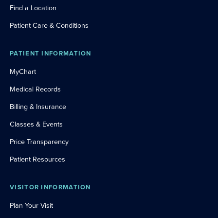
Find a Location
Patient Care & Conditions
PATIENT INFORMATION
MyChart
Medical Records
Billing & Insurance
Classes & Events
Price Transparency
Patient Resources
VISITOR INFORMATION
Plan Your Visit