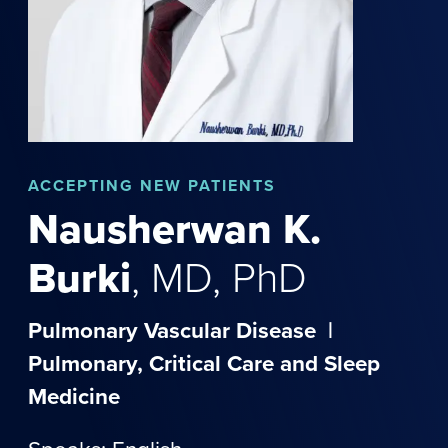
ACCEPTING NEW PATIENTS
Nausherwan
K.
Burki
,
MD, PhD
Pulmonary Vascular Disease
|
Pulmonary, Critical Care and Sleep
Medicine