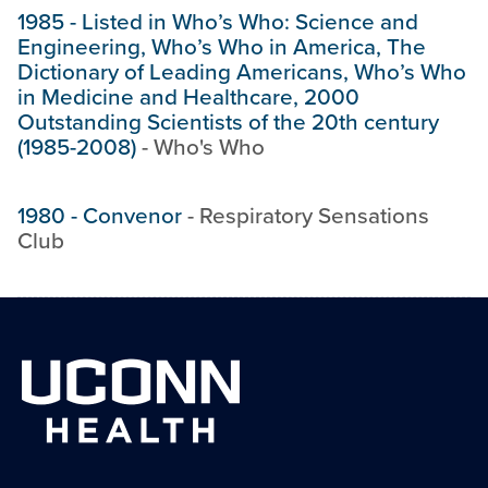
1985
-
Listed in Who’s Who: Science and
Engineering, Who’s Who in America, The
Dictionary of Leading Americans, Who’s Who
in Medicine and Healthcare, 2000
Outstanding Scientists of the 20th century
(1985-2008)
-
Who's Who
1980
-
Convenor
-
Respiratory Sensations
Club