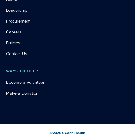
Leadership
Procurement
Careers
Policies
Contact Us
WAYS TO HELP
Become a Volunteer
Make a Donation
©
2026
UConn Health