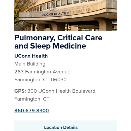
Pulmonary, Critical Care
and Sleep Medicine
UConn Health
Main Building
263 Farmington Avenue
Farmington
,
CT
06030
GPS:
300 UConn Health Boulevard,
Farmington, CT
860-679-8300
Location Details