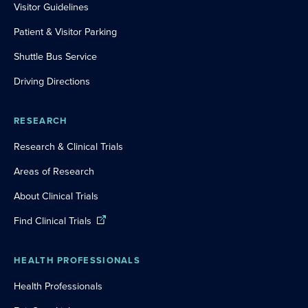
Visitor Guidelines
Patient & Visitor Parking
Shuttle Bus Service
Driving Directions
RESEARCH
Research & Clinical Trials
Areas of Research
About Clinical Trials
Find Clinical Trials
HEALTH PROFESSIONALS
Health Professionals