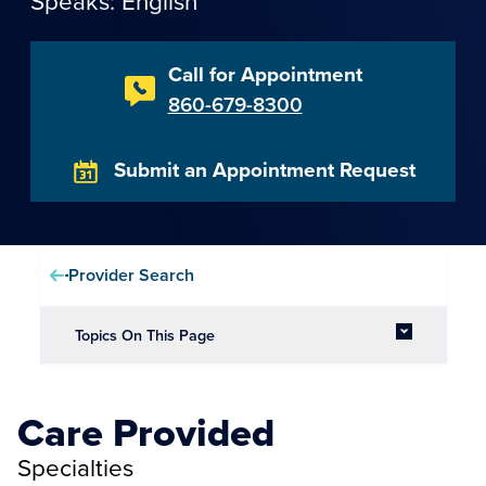
Speaks: English
Call for Appointment
860-679-8300
Submit an Appointment Request
Provider Search
Topics On This Page
Care Provided
Specialties