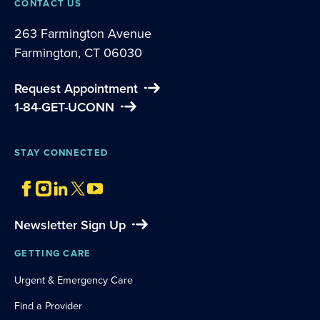
CONTACT US
263 Farmington Avenue
Farmington, CT 06030
Request Appointment
1-84-GET-UCONN
STAY CONNECTED
Newsletter Sign Up
GETTING CARE
Urgent & Emergency Care
Find a Provider