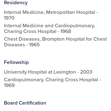
Residency
Internal Medicine
,
Metropolitan Hospital
-
1970
Internal Medicine and Cardiopulmonary
,
Charing Cross Hospital
-
1968
Chest Diseases
,
Brompton Hospital for Chest
Diseases
-
1965
Fellowship
University Hospital at Lexington
-
2003
Cardiopulmonary
,
Charing Cross Hospital
-
1969
Board Certification