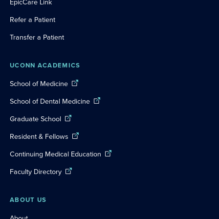
EpicCare Link
Refer a Patient
Transfer a Patient
UCONN ACADEMICS
School of Medicine
School of Dental Medicine
Graduate School
Resident & Fellows
Continuing Medical Education
Faculty Directory
ABOUT US
About