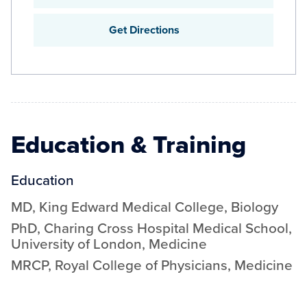
Get Directions
Education & Training
Education
MD
,
King Edward Medical College
,
Biology
PhD
,
Charing Cross Hospital Medical School,
University of London
,
Medicine
MRCP
,
Royal College of Physicians
,
Medicine