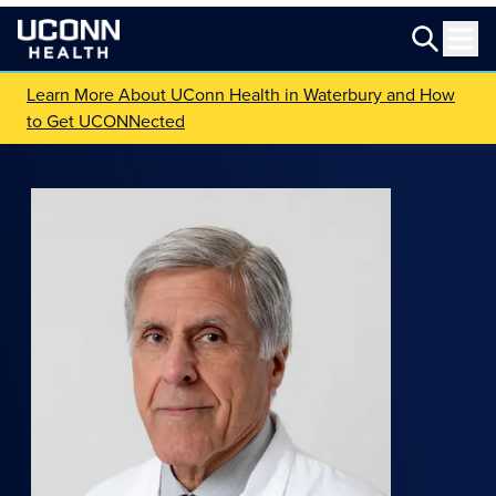
Learn More About UConn Health in Waterbury and How
to Get UCONNected