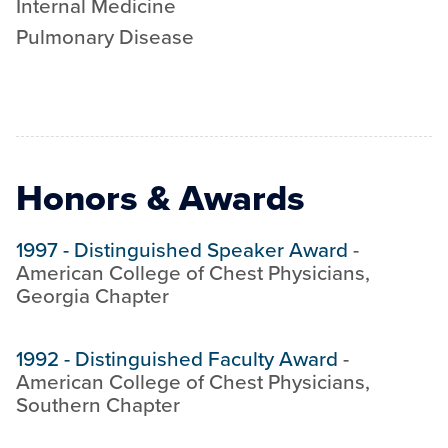
Internal Medicine
Pulmonary Disease
Honors & Awards
1997
-
Distinguished Speaker Award
-
American College of Chest Physicians,
Georgia Chapter
1992
-
Distinguished Faculty Award
-
American College of Chest Physicians,
Southern Chapter