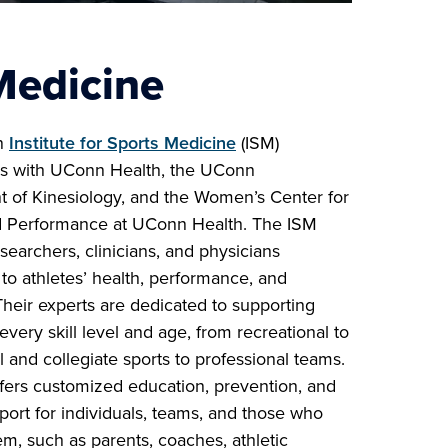
Medicine
n
Institute for Sports Medicine
(ISM)
es with UConn Health, the UConn
 of Kinesiology, and the Women’s Center for
 Performance at UConn Health. The ISM
searchers, clinicians, and physicians
to athletes’ health, performance, and
Their experts are dedicated to supporting
 every skill level and age, from recreational to
 and collegiate sports to professional teams.
fers customized education, prevention, and
port for individuals, teams, and those who
m, such as parents, coaches, athletic