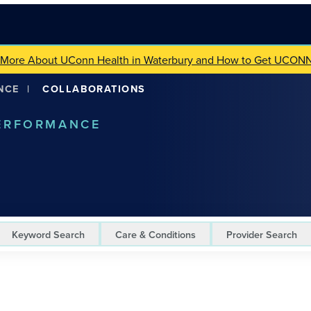
 More About UConn Health in Waterbury and How to Get UCON
NCE
|
COLLABORATIONS
PERFORMANCE
Keyword Search
Care & Conditions
Provider Search