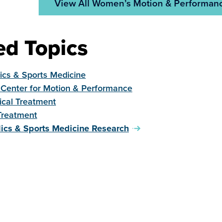
View All Women’s Motion & Performanc
ed Topics
ics & Sports Medicine
Center for Motion & Performance
ical Treatment
Treatment
ics & Sports Medicine Research