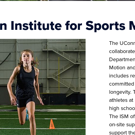
 Institute for Sports 
The UCon
collaborat
Department
Motion and
includes re
committed 
longevity. 
athletes at
high school
The ISM of
on-site sup
support the