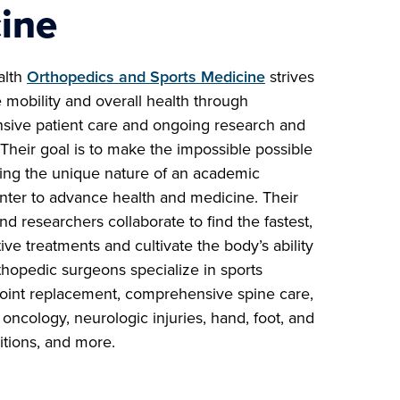
ine
alth
Orthopedics and Sports Medicine
strives
 mobility and overall health through
ive patient care and ongoing research and
Their goal is to make the impossible possible
ing the unique nature of an academic
nter to advance health and medicine. Their
and researchers collaborate to find the fastest,
ive treatments and cultivate the body’s ability
thopedic surgeons specialize in sports
joint replacement, comprehensive spine care,
oncology, neurologic injuries, hand, foot, and
itions, and more.