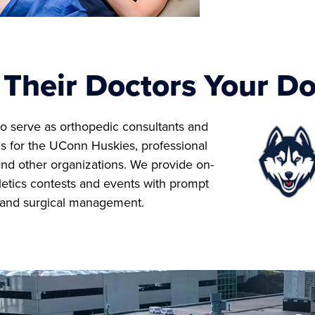
Their Doctors Your Do
o serve as orthopedic consultants and
s for the UConn Huskies, professional
and other organizations. We provide on-
hletics contests and events with prompt
 and surgical management.