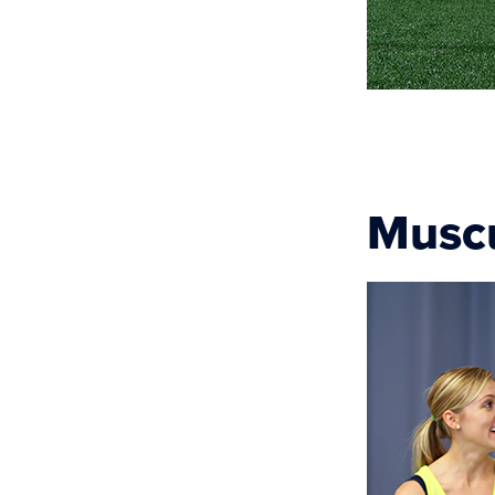
Muscu