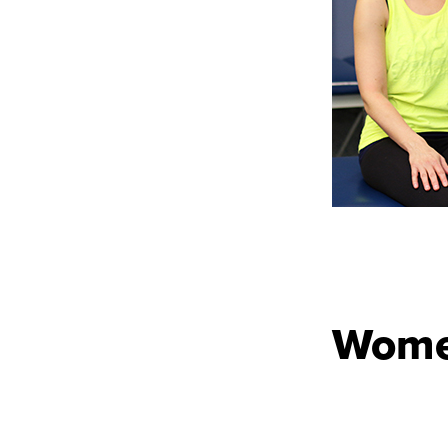
Women