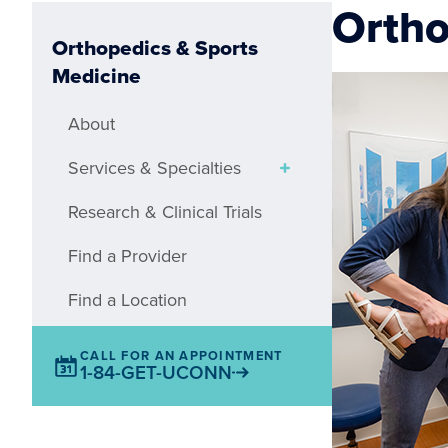
Ortho
Orthopedics & Sports
Medicine
About
Services & Specialties
Research & Clinical Trials
Find a Provider
Find a Location
CALL FOR AN APPOINTMENT
1-84-GET-UCONN