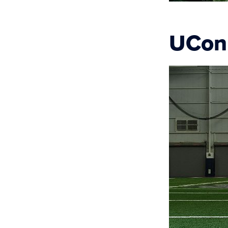
UConn