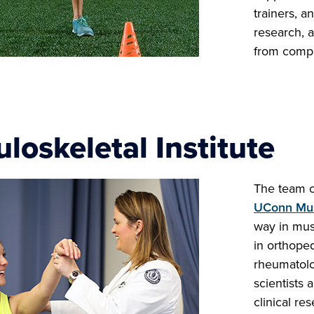
trainers, a
research, a
from compr
loskeletal Institute
The team of
UConn Musc
way in musc
in orthope
rheumatolo
scientists 
clinical re