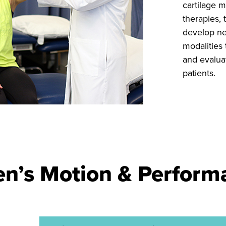
cartilage m
therapies, 
develop ne
modalities 
and evaluat
patients.
’s Motion & Performa