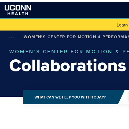
Learn
...
|
WOMEN’S CENTER FOR MOTION & PERFORMA
WOMEN’S CENTER FOR MOTION & 
Collaborations
WHAT CAN WE HELP YOU WITH TODAY?