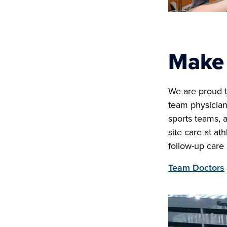
Make 
We are proud t
team physician
sports teams, 
site care at at
follow-up care
Team Doctors