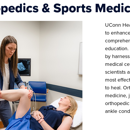
pedics & Sports Medic
UConn He
to enhance
comprehens
education. 
by harness
medical ce
scientists 
most effect
to heal. Or
medicine, 
orthopedic 
ankle cond