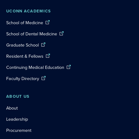
UCONN ACADEMICS
School of Medicine
School of Dental Medicine
Graduate School
Resident & Fellows
Continuing Medical Education
Faculty Directory
ABOUT US
About
Leadership
Procurement