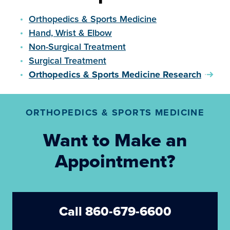
Orthopedics & Sports Medicine
Hand, Wrist & Elbow
Non-Surgical Treatment
Surgical Treatment
Orthopedics & Sports Medicine Research
ORTHOPEDICS & SPORTS MEDICINE
Want to Make an
Appointment?
Call 860-679-6600