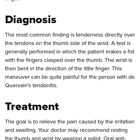
Diagnosis
The most common finding is tenderness directly over
the tendons on the thumb side of the wrist. A test is
generally performed in which the patient makes a fist
with the fingers clasped over the thumb. The wrist is
then bent in the direction of the little finger. This
maneuver can be quite painful for the person with de
Quervain’s tendonitis.
Treatment
The goal is to relieve the pain caused by the irritation
and swelling. Your doctor may recommend resting
the thumb and wrist by wearing a splint. Oral anti-