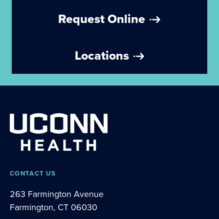
Request Online
Locations
CONTACT US
263 Farmington Avenue
Farmington, CT 06030