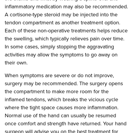
inflammatory medication may also be recommended.
A cortisone-type steroid may be injected into the
tendon compartment as another treatment option.
Each of these non-operative treatments helps reduce
the swelling, which typically relieves pain over time.
In some cases, simply stopping the aggravating
activities may allow the symptoms to go away on
their own.
When symptoms are severe or do not improve,
surgery may be recommended. The surgery opens
the compartment to make more room for the
inflamed tendons, which breaks the vicious cycle
where the tight space causes more inflammation.
Normal use of the hand can usually be resumed
once comfort and strength have returned. Your hand
surgeon will advise you on the best treatment for