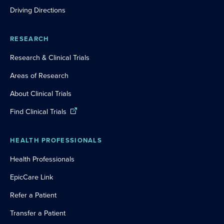
Driving Directions
RESEARCH
Research & Clinical Trials
Areas of Research
About Clinical Trials
Find Clinical Trials
HEALTH PROFESSIONALS
Health Professionals
EpicCare Link
Refer a Patient
Transfer a Patient