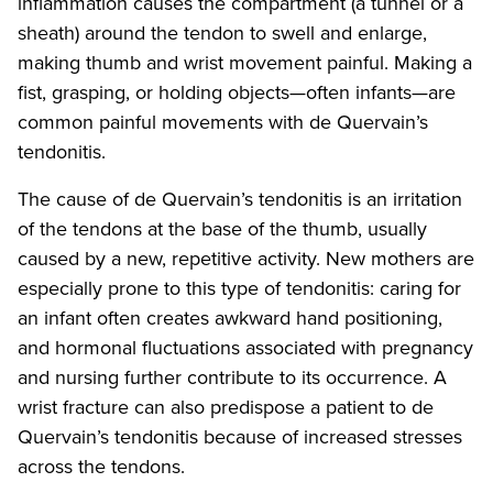
inflammation causes the compartment (a tunnel or a
sheath) around the tendon to swell and enlarge,
making thumb and wrist movement painful. Making a
fist, grasping, or holding objects—often infants—are
common painful movements with de Quervain’s
tendonitis.
The cause of de Quervain’s tendonitis is an irritation
of the tendons at the base of the thumb, usually
caused by a new, repetitive activity. New mothers are
especially prone to this type of tendonitis: caring for
an infant often creates awkward hand positioning,
and hormonal fluctuations associated with pregnancy
and nursing further contribute to its occurrence. A
wrist fracture can also predispose a patient to de
Quervain’s tendonitis because of increased stresses
across the tendons.