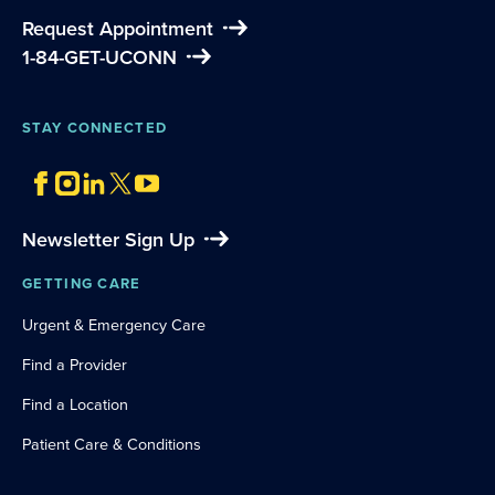
Request Appointment
1-84-GET-UCONN
STAY CONNECTED
Newsletter Sign Up
GETTING CARE
Urgent & Emergency Care
Find a Provider
Find a Location
Patient Care & Conditions