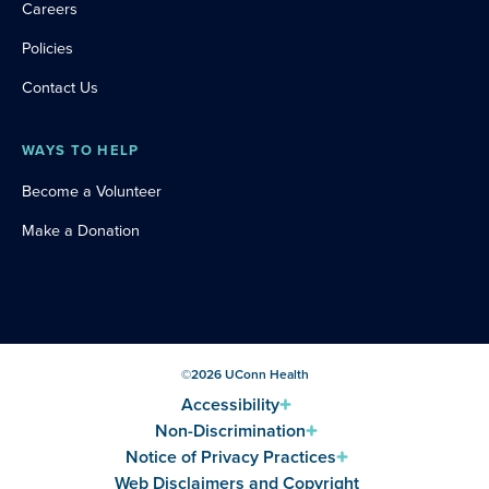
Careers
Policies
Contact Us
WAYS TO HELP
Become a Volunteer
Make a Donation
©
2026
UConn Health
Accessibility
Non-Discrimination
Notice of Privacy Practices
Web Disclaimers and Copyright