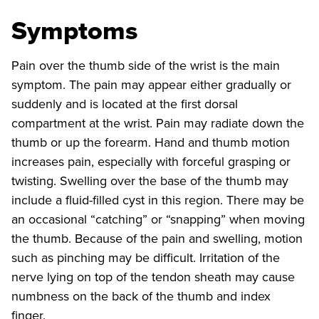
Symptoms
Pain over the thumb side of the wrist is the main
symptom. The pain may appear either gradually or
suddenly and is located at the first dorsal
compartment at the wrist. Pain may radiate down the
thumb or up the forearm. Hand and thumb motion
increases pain, especially with forceful grasping or
twisting. Swelling over the base of the thumb may
include a fluid-filled cyst in this region. There may be
an occasional “catching” or “snapping” when moving
the thumb. Because of the pain and swelling, motion
such as pinching may be difficult. Irritation of the
nerve lying on top of the tendon sheath may cause
numbness on the back of the thumb and index
finger.