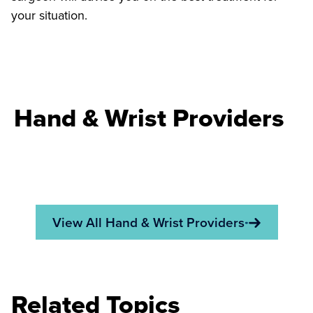
your situation.
Hand & Wrist Providers
View All Hand & Wrist Providers
Related Topics