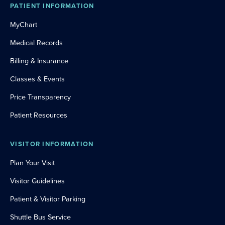
PATIENT INFORMATION
MyChart
Medical Records
Billing & Insurance
Classes & Events
Price Transparency
Patient Resources
VISITOR INFORMATION
Plan Your Visit
Visitor Guidelines
Patient & Visitor Parking
Shuttle Bus Service