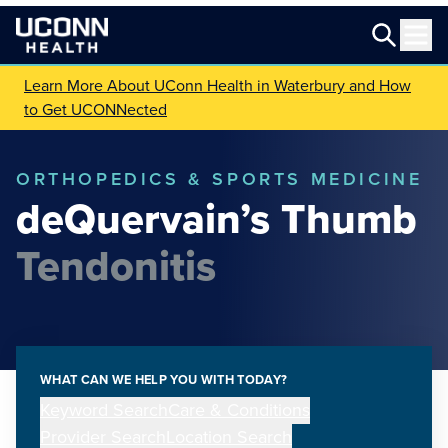
Learn More About UConn Health in Waterbury and How
to Get UCONNected
ORTHOPEDICS & SPORTS MEDICINE
deQuervain’s Thumb
Tendonitis
WHAT CAN WE HELP YOU WITH TODAY?
Keyword Search
Care & Conditions
Provider Search
Location Search