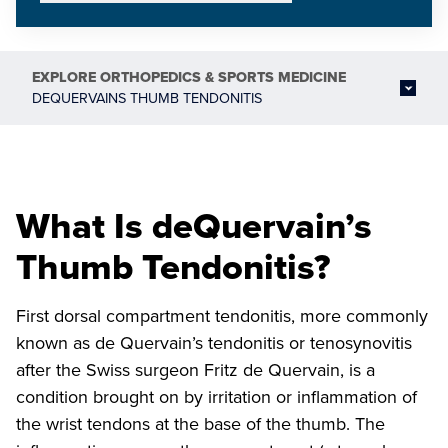
EXPLORE
ORTHOPEDICS & SPORTS MEDICINE
DEQUERVAINS THUMB TENDONITIS
What Is deQuervain’s
Thumb Tendonitis?
First dorsal compartment tendonitis, more commonly
known as de Quervain’s tendonitis or tenosynovitis
after the Swiss surgeon Fritz de Quervain, is a
condition brought on by irritation or inflammation of
the wrist tendons at the base of the thumb. The