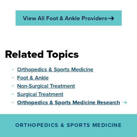
View All Foot & Ankle Providers
Related Topics
Orthopedics & Sports Medicine
Foot & Ankle
Non-Surgical Treatment
Surgical Treatment
Orthopedics & Sports Medicine Research
ORTHOPEDICS & SPORTS MEDICINE