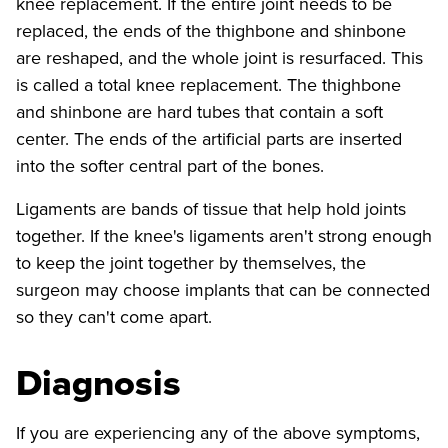
knee replacement. If the entire joint needs to be
replaced, the ends of the thighbone and shinbone
are reshaped, and the whole joint is resurfaced. This
is called a total knee replacement. The thighbone
and shinbone are hard tubes that contain a soft
center. The ends of the artificial parts are inserted
into the softer central part of the bones.
Ligaments are bands of tissue that help hold joints
together. If the knee's ligaments aren't strong enough
to keep the joint together by themselves, the
surgeon may choose implants that can be connected
so they can't come apart.
Diagnosis
If you are experiencing any of the above symptoms,