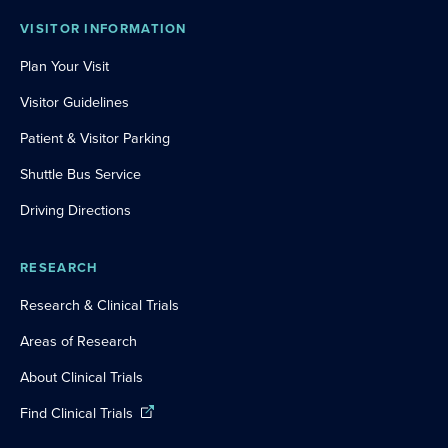
VISITOR INFORMATION
Plan Your Visit
Visitor Guidelines
Patient & Visitor Parking
Shuttle Bus Service
Driving Directions
RESEARCH
Research & Clinical Trials
Areas of Research
About Clinical Trials
Find Clinical Trials