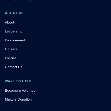
ABOUT US
About
Leadership
Procurement
Careers
Policies
Contact Us
WAYS TO HELP
Become a Volunteer
Make a Donation