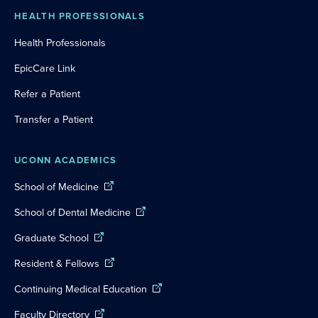
HEALTH PROFESSIONALS
Health Professionals
EpicCare Link
Refer a Patient
Transfer a Patient
UCONN ACADEMICS
School of Medicine
School of Dental Medicine
Graduate School
Resident & Fellows
Continuing Medical Education
Faculty Directory