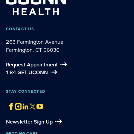
CONTACT US
263 Farmington Avenue
Farmington, CT 06030
Request Appointment
1-84-GET-UCONN
STAY CONNECTED
Newsletter Sign Up
GETTING CARE