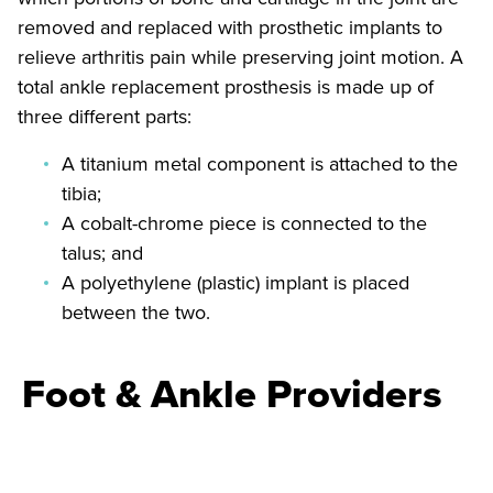
removed and replaced with prosthetic implants to
relieve arthritis pain while preserving joint motion. A
total ankle replacement prosthesis is made up of
three different parts:
A titanium metal component is attached to the
tibia;
A cobalt-chrome piece is connected to the
talus; and
A polyethylene (plastic) implant is placed
between the two.
Foot & Ankle Providers