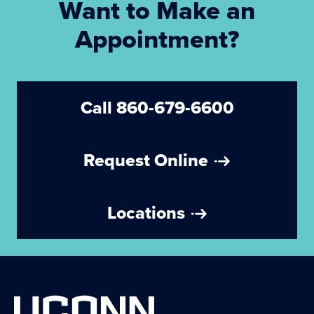
Want to Make an
Appointment?
Call 860-679-6600
Request Online
Locations