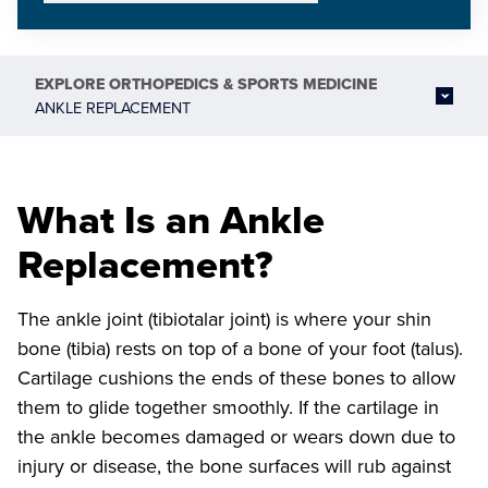
EXPLORE
ORTHOPEDICS & SPORTS MEDICINE
ANKLE REPLACEMENT
What Is an Ankle
Replacement?
The ankle joint (tibiotalar joint) is where your shin
bone (tibia) rests on top of a bone of your foot (talus).
Cartilage cushions the ends of these bones to allow
them to glide together smoothly. If the cartilage in
the ankle becomes damaged or wears down due to
injury or disease, the bone surfaces will rub against