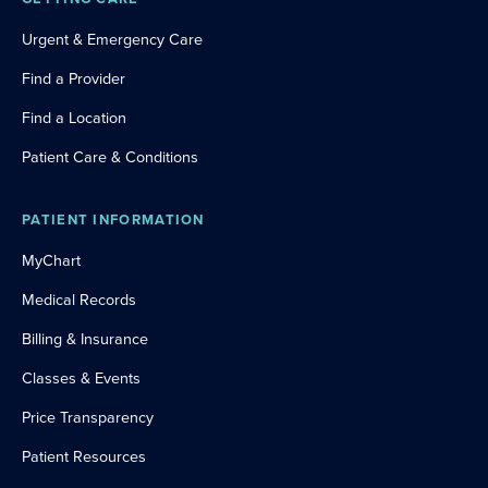
Urgent & Emergency Care
Find a Provider
Find a Location
Patient Care & Conditions
PATIENT INFORMATION
MyChart
Medical Records
Billing & Insurance
Classes & Events
Price Transparency
Patient Resources