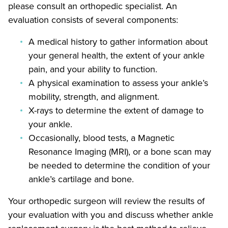
please consult an orthopedic specialist. An
evaluation consists of several components:
A medical history to gather information about
your general health, the extent of your ankle
pain, and your ability to function.
A physical examination to assess your ankle’s
mobility, strength, and alignment.
X-rays to determine the extent of damage to
your ankle.
Occasionally, blood tests, a Magnetic
Resonance Imaging (MRI), or a bone scan may
be needed to determine the condition of your
ankle’s cartilage and bone.
Your orthopedic surgeon will review the results of
your evaluation with you and discuss whether ankle