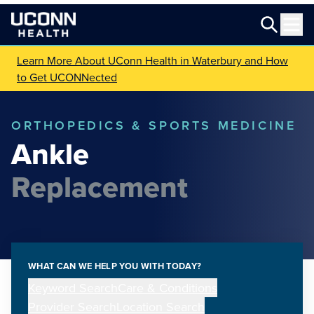
Learn More About UConn Health in Waterbury and How
to Get UCONNected
ORTHOPEDICS & SPORTS MEDICINE
Ankle
Replacement
WHAT CAN WE HELP YOU WITH TODAY?
Keyword Search
Care & Conditions
Provider Search
Location Search