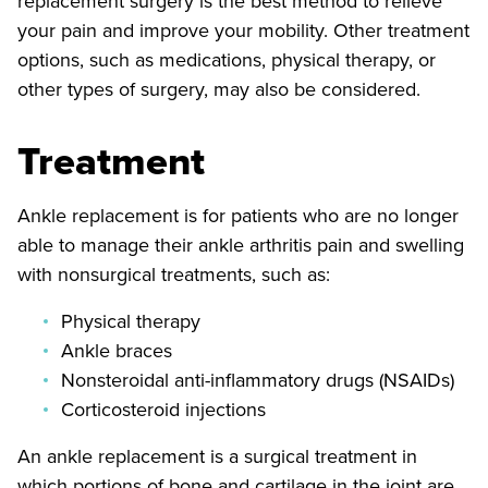
replacement surgery is the best method to relieve
your pain and improve your mobility. Other treatment
options, such as medications, physical therapy, or
other types of surgery, may also be considered.
Treatment
Ankle replacement is for patients who are no longer
able to manage their ankle arthritis pain and swelling
with nonsurgical treatments, such as:
Physical therapy
Ankle braces
Nonsteroidal anti-inflammatory drugs (NSAIDs)
Corticosteroid injections
An ankle replacement is a surgical treatment in
which portions of bone and cartilage in the joint are