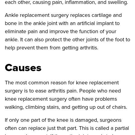
each other, causing pain, inflammation, and swelling.
Ankle replacement surgery replaces cartilage and
bone in the ankle joint with an artificial implant to
eliminate pain and improve the function of your
ankle. It can also protect the other joints of the foot to
help prevent them from getting arthritis.
Causes
The most common reason for knee replacement
surgery is to ease arthritis pain. People who need
knee replacement surgery often have problems
walking, climbing stairs, and getting up out of chairs.
If only one part of the knee is damaged, surgeons
often can replace just that part. This is called a partial