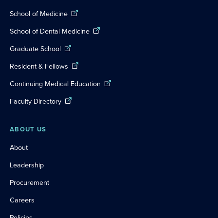
School of Medicine
School of Dental Medicine
Graduate School
Resident & Fellows
Continuing Medical Education
Faculty Directory
ABOUT US
About
Leadership
Procurement
Careers
Policies