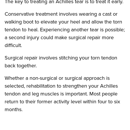
The key to treating an Achilles tear is to treat it early.
Conservative treatment involves wearing a cast or
walking boot to elevate your heel and allow the torn
tendon to heal. Experiencing another tear is possible;
a second injury could make surgical repair more
difficult.
Surgical repair involves stitching your torn tendon
back together.
Whether a non-surgical or surgical approach is
selected, rehabilitation to strengthen your Achilles
tendon and leg muscles is important. Most people
return to their former activity level within four to six
months.