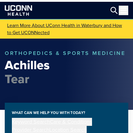
Learn More About UConn Health in Waterbury and How
to Get UCONNected
ORTHOPEDICS & SPORTS MEDICINE
Achilles
Tear
WHAT CAN WE HELP YOU WITH TODAY?
Keyword Search
Care & Conditions
Provider Search
Location Search