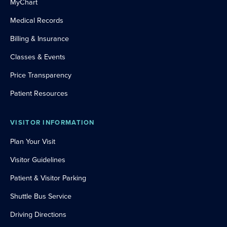
MyChart
Medical Records
Billing & Insurance
Classes & Events
Price Transparency
Patient Resources
VISITOR INFORMATION
Plan Your Visit
Visitor Guidelines
Patient & Visitor Parking
Shuttle Bus Service
Driving Directions