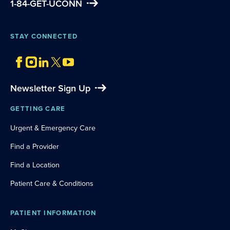
1-84-GET-UCONN
STAY CONNECTED
Newsletter Sign Up
GETTING CARE
Urgent & Emergency Care
Find a Provider
Find a Location
Patient Care & Conditions
PATIENT INFORMATION