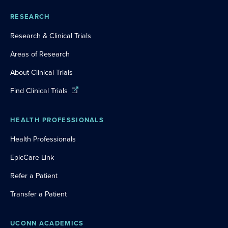
RESEARCH
Research & Clinical Trials
Areas of Research
About Clinical Trials
Find Clinical Trials
HEALTH PROFESSIONALS
Health Professionals
EpicCare Link
Refer a Patient
Transfer a Patient
UCONN ACADEMICS