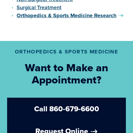
Surgical Treatment
Orthopedics & Sports Medicine Research
ORTHOPEDICS & SPORTS MEDICINE
Want to Make an
Appointment?
Call 860-679-6600
Request Online