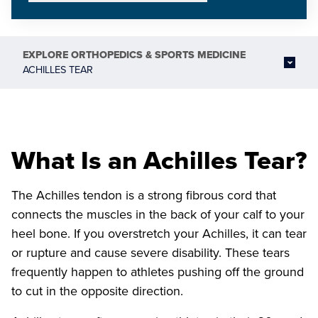
EXPLORE
ORTHOPEDICS & SPORTS MEDICINE
ACHILLES TEAR
What Is an Achilles Tear?
The Achilles tendon is a strong fibrous cord that
connects the muscles in the back of your calf to your
heel bone. If you overstretch your Achilles, it can tear
or rupture and cause severe disability. These tears
frequently happen to athletes pushing off the ground
to cut in the opposite direction.