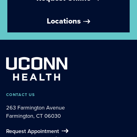
Locations
CONTACT US
263 Farmington Avenue
Farmington, CT 06030
Request Appointment