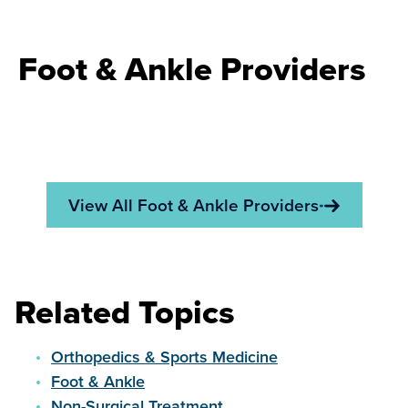
Foot & Ankle Providers
View All Foot & Ankle Providers
Related Topics
Orthopedics & Sports Medicine
Foot & Ankle
Non-Surgical Treatment