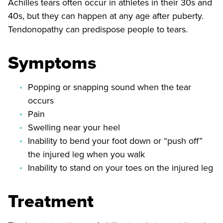
Achilles tears often occur in athletes in their 30s and
40s, but they can happen at any age after puberty.
Tendonopathy can predispose people to tears.
Symptoms
Popping or snapping sound when the tear
occurs
Pain
Swelling near your heel
Inability to bend your foot down or “push off”
the injured leg when you walk
Inability to stand on your toes on the injured leg
Treatment