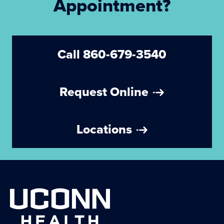
Appointment?
Call 860-679-3540
Request Online
Locations