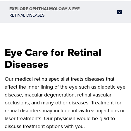
EXPLORE
OPHTHALMOLOGY & EYE
RETINAL DISEASES
Eye Care for Retinal
Diseases
Our medical retina specialist treats diseases that
affect the inner lining of the eye such as diabetic eye
disease, macular degeneration, retinal vascular
occlusions, and many other diseases. Treatment for
retinal disorders may include intravitreal injections or
laser treatments. Our physician would be glad to
discuss treatment options with you.