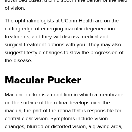
of vision.
The ophthalmologists at UConn Health are on the
cutting edge of emerging macular degeneration
treatments, and they will discuss medical and
surgical treatment options with you. They may also
suggest lifestyle changes to slow the progression of
the disease.
Macular Pucker
Macular pucker is a condition in which a membrane
on the surface of the retina develops over the
macula, the part of the retina that is responsible for
central clear vision. Symptoms include vision
changes, blurred or distorted vision, a graying area,