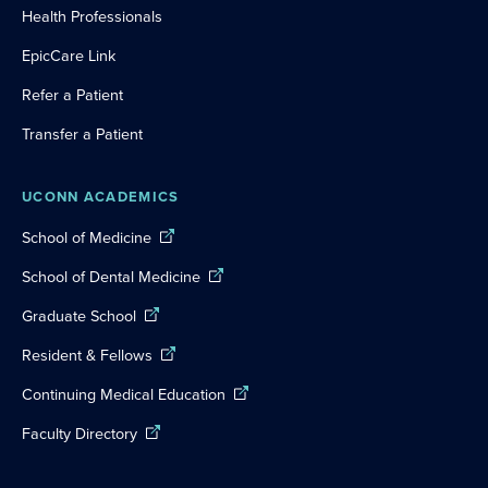
Health Professionals
EpicCare Link
Refer a Patient
Transfer a Patient
UCONN ACADEMICS
School of Medicine
School of Dental Medicine
Graduate School
Resident & Fellows
Continuing Medical Education
Faculty Directory