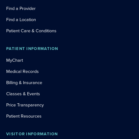
Find a Provider
Find a Location
Patient Care & Conditions
PATIENT INFORMATION
MyChart
Medical Records
Billing & Insurance
Classes & Events
Price Transparency
Patient Resources
VISITOR INFORMATION