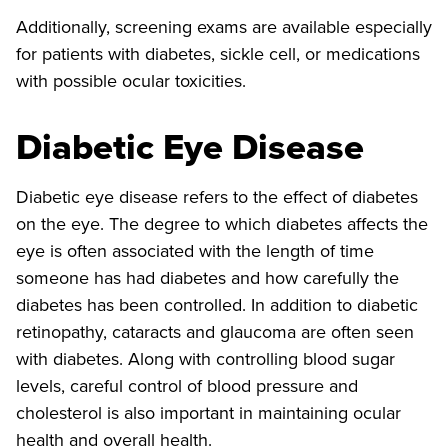
Additionally, screening exams are available especially
for patients with diabetes, sickle cell, or medications
with possible ocular toxicities.
Diabetic Eye Disease
Diabetic eye disease refers to the effect of diabetes
on the eye. The degree to which diabetes affects the
eye is often associated with the length of time
someone has had diabetes and how carefully the
diabetes has been controlled. In addition to diabetic
retinopathy, cataracts and glaucoma are often seen
with diabetes. Along with controlling blood sugar
levels, careful control of blood pressure and
cholesterol is also important in maintaining ocular
health and overall health.