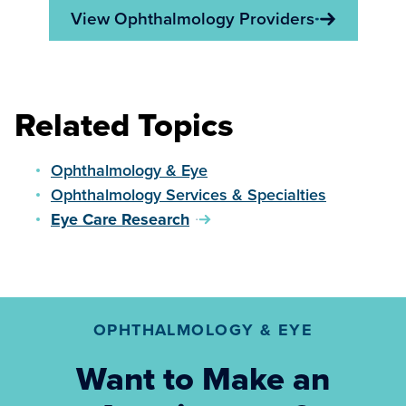
View Ophthalmology Providers
Related Topics
Ophthalmology & Eye
Ophthalmology Services & Specialties
Eye Care Research
OPHTHALMOLOGY & EYE
Want to Make an