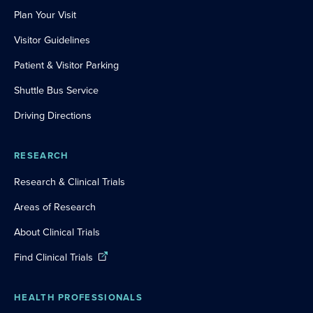
Plan Your Visit
Visitor Guidelines
Patient & Visitor Parking
Shuttle Bus Service
Driving Directions
RESEARCH
Research & Clinical Trials
Areas of Research
About Clinical Trials
Find Clinical Trials
HEALTH PROFESSIONALS