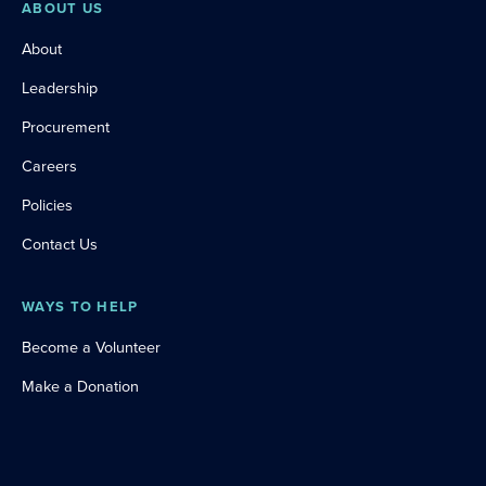
ABOUT US
About
Leadership
Procurement
Careers
Policies
Contact Us
WAYS TO HELP
Become a Volunteer
Make a Donation