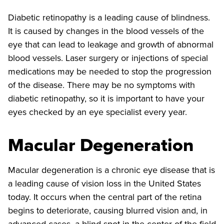
Diabetic retinopathy is a leading cause of blindness.
It is caused by changes in the blood vessels of the
eye that can lead to leakage and growth of abnormal
blood vessels. Laser surgery or injections of special
medications may be needed to stop the progression
of the disease. There may be no symptoms with
diabetic retinopathy, so it is important to have your
eyes checked by an eye specialist every year.
Macular Degeneration
Macular degeneration is a chronic eye disease that is
a leading cause of vision loss in the United States
today. It occurs when the central part of the retina
begins to deteriorate, causing blurred vision and, in
advanced cases, a blind spot in the center of the field