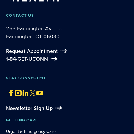
CONTACT US
263 Farmington Avenue
Farmington, CT 06030
Request Appointment
1-84-GET-UCONN
STAY CONNECTED
Newsletter Sign Up
GETTING CARE
Urgent & Emergency Care