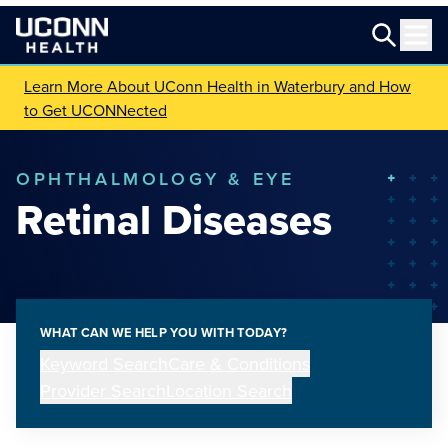
Learn More About UConn Health in Waterbury and How
to Get UCONNected
OPHTHALMOLOGY & EYE
Retinal Diseases
WHAT CAN WE HELP YOU WITH TODAY?
Keyword Search
Care & Conditions
Provider Search
Location Search