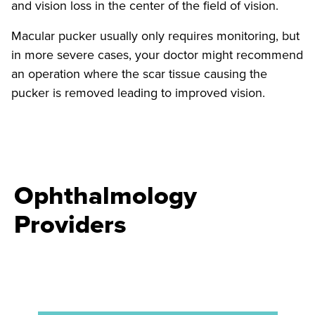
and vision loss in the center of the field of vision.
Macular pucker usually only requires monitoring, but
in more severe cases, your doctor might recommend
an operation where the scar tissue causing the
pucker is removed leading to improved vision.
Ophthalmology
Providers