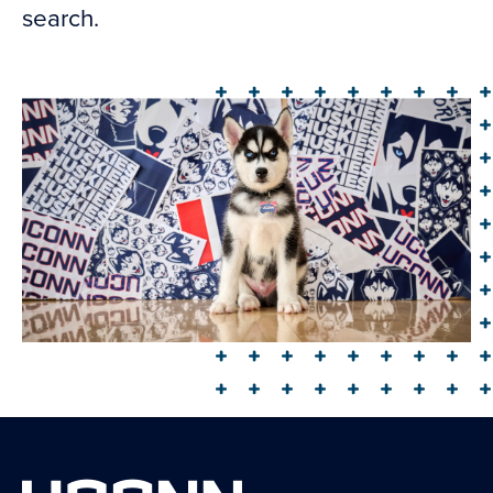
search.