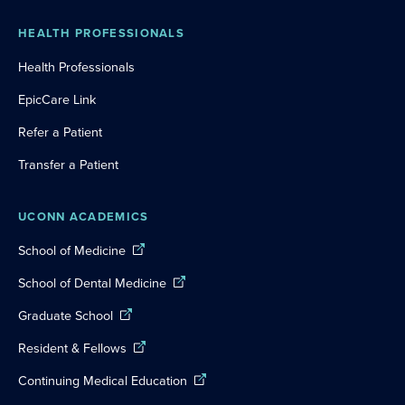
HEALTH PROFESSIONALS
Health Professionals
EpicCare Link
Refer a Patient
Transfer a Patient
UCONN ACADEMICS
School of Medicine
School of Dental Medicine
Graduate School
Resident & Fellows
Continuing Medical Education