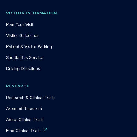
VISITOR INFORMATION
Plan Your Visit
Visitor Guidelines
Patient & Visitor Parking
Shuttle Bus Service
Driving Directions
RESEARCH
Research & Clinical Trials
Areas of Research
About Clinical Trials
Find Clinical Trials