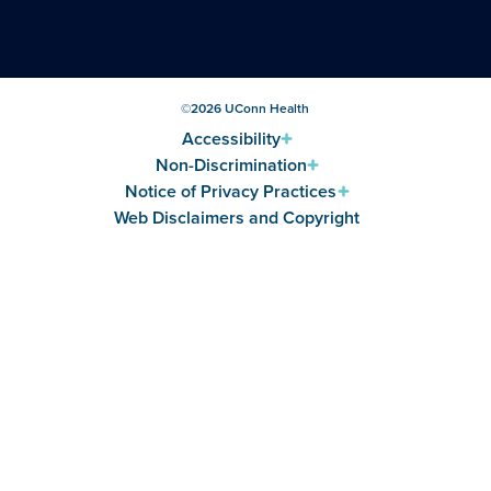
©
2026
UConn Health
Accessibility
Non-Discrimination
Notice of Privacy Practices
Web Disclaimers and Copyright