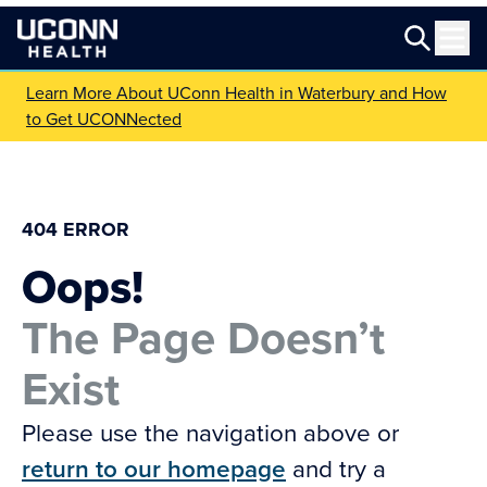
Learn More About UConn Health in Waterbury and How
to Get UCONNected
404 ERROR
Oops!
The Page Doesn’t
Exist
Please use the navigation above or
return to our homepage
and try a