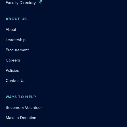
Faculty Directory
ABOUT US
About
Leadership
Procurement
Careers
Policies
Contact Us
WAYS TO HELP
Become a Volunteer
Make a Donation