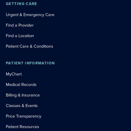
GETTING CARE
Urgent & Emergency Care
Find a Provider
Find a Location
Patient Care & Conditions
PATIENT INFORMATION
MyChart
Medical Records
Billing & Insurance
Classes & Events
Price Transparency
Patient Resources