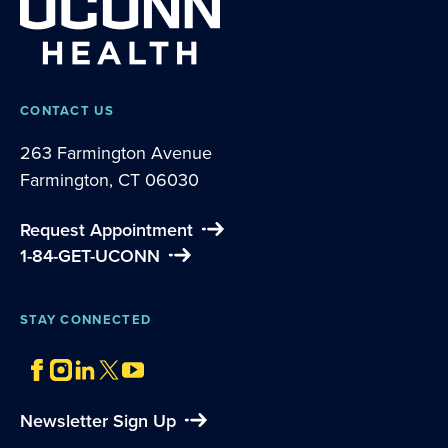
CONTACT US
263 Farmington Avenue
Farmington, CT 06030
Request Appointment
1-84-GET-UCONN
STAY CONNECTED
Newsletter Sign Up