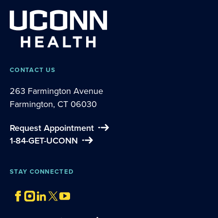
CONTACT US
263 Farmington Avenue
Farmington, CT 06030
Request Appointment
1-84-GET-UCONN
STAY CONNECTED