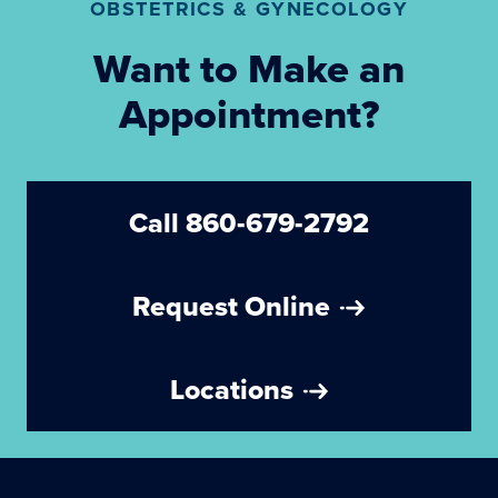
OBSTETRICS & GYNECOLOGY
Want to Make an
Appointment?
Call 860-679-2792
Request Online
Locations