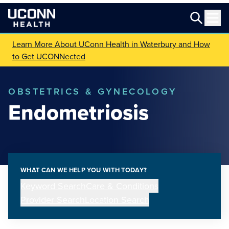
Learn More About UConn Health in Waterbury and How
to Get UCONNected
OBSTETRICS & GYNECOLOGY
Endometriosis
WHAT CAN WE HELP YOU WITH TODAY?
Keyword Search
Care & Conditions
Provider Search
Location Search