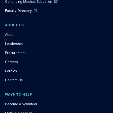
Continuing Medical Education
Faculty Directory
ABOUT US
About
Leadership
Procurement
Careers
Policies
Contact Us
WAYS TO HELP
Become a Volunteer
Make a Donation