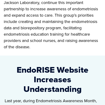
Jackson Laboratory, continue this important
partnership to increase awareness of endometriosis
and expand access to care. This group’s priorities
include creating and maintaining the endometriosis
data and biorepository program, facilitating
endometriosis education training for healthcare
providers and school nurses, and raising awareness
of the disease.
EndoRISE Website
Increases
Understanding
Last year, during Endometriosis Awareness Month,