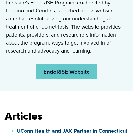
the state’s EndoRISE Program, co-directed by
Luciano and Courtois, launched a new website
aimed at revolutionizing our understanding and
treatment of endometriosis. The website provides
patients, providers, and researchers information
about the program, ways to get involved in of
research and advocacy and learning.
EndoRISE Website
Articles
UConn Health and JAX Partner in Connecticut