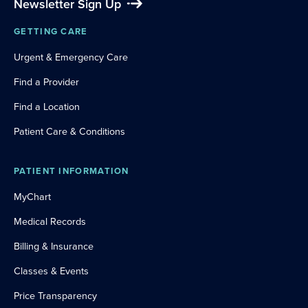
Newsletter Sign Up
GETTING CARE
Urgent & Emergency Care
Find a Provider
Find a Location
Patient Care & Conditions
PATIENT INFORMATION
MyChart
Medical Records
Billing & Insurance
Classes & Events
Price Transparency