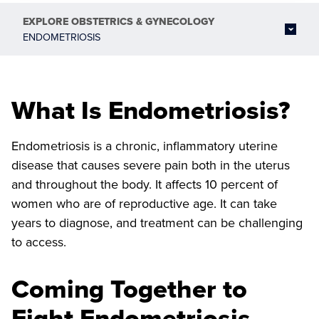
EXPLORE
OBSTETRICS & GYNECOLOGY
ENDOMETRIOSIS
What Is Endometriosis?
Endometriosis is a chronic, inflammatory uterine
disease that causes severe pain both in the uterus
and throughout the body. It affects 10 percent of
women who are of reproductive age. It can take
years to diagnose, and treatment can be challenging
to access.
Coming Together to
Fight Endometriosis