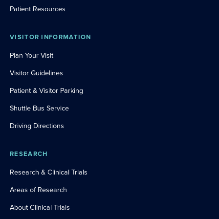
Patient Resources
VISITOR INFORMATION
Plan Your Visit
Visitor Guidelines
Patient & Visitor Parking
Shuttle Bus Service
Driving Directions
RESEARCH
Research & Clinical Trials
Areas of Research
About Clinical Trials