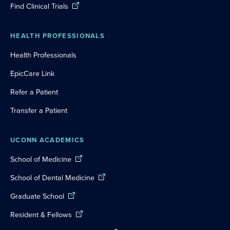
Find Clinical Trials
HEALTH PROFESSIONALS
Health Professionals
EpicCare Link
Refer a Patient
Transfer a Patient
UCONN ACADEMICS
School of Medicine
School of Dental Medicine
Graduate School
Resident & Fellows