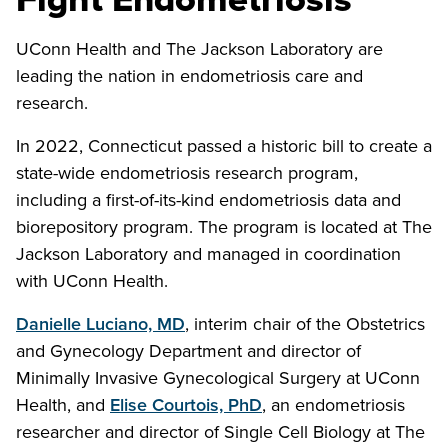
UConn Health and The Jackson Laboratory are
leading the nation in endometriosis care and
research.
In 2022, Connecticut passed a historic bill to create a
state-wide endometriosis research program,
including a first-of-its-kind endometriosis data and
biorepository program. The program is located at The
Jackson Laboratory and managed in coordination
with UConn Health.
Danielle Luciano, MD
, interim chair of the Obstetrics
and Gynecology Department and director of
Minimally Invasive Gynecological Surgery at UConn
Health, and
Elise Courtois, PhD
, an endometriosis
researcher and director of Single Cell Biology at The