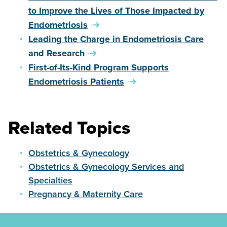
to Improve the Lives of Those Impacted by
Endometriosis
Leading the Charge in Endometriosis Care
and Research
First-of-Its-Kind Program Supports
Endometriosis Patients
Related Topics
Obstetrics & Gynecology
Obstetrics & Gynecology Services and
Specialties
Pregnancy & Maternity Care