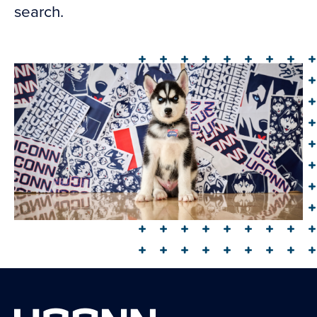
search.