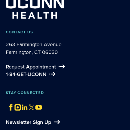
CONTACT US
263 Farmington Avenue
Farmington, CT 06030
Request Appointment
1-84-GET-UCONN
STAY CONNECTED
Newsletter Sign Up