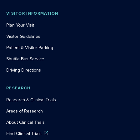
VISITOR INFORMATION
Plan Your Visit
Visitor Guidelines
Patient & Visitor Parking
Shuttle Bus Service
Driving Directions
RESEARCH
Research & Clinical Trials
Areas of Research
About Clinical Trials
Find Clinical Trials