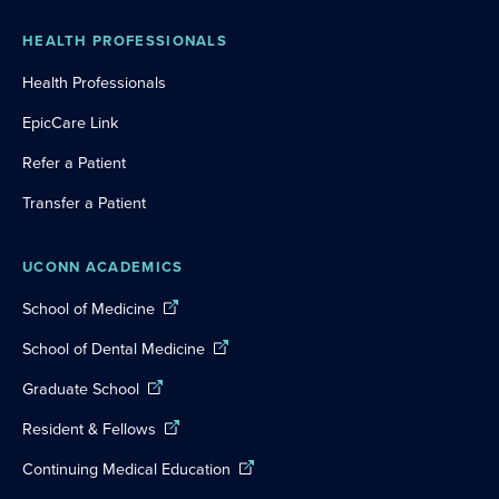
HEALTH PROFESSIONALS
Health Professionals
EpicCare Link
Refer a Patient
Transfer a Patient
UCONN ACADEMICS
School of Medicine
School of Dental Medicine
Graduate School
Resident & Fellows
Continuing Medical Education