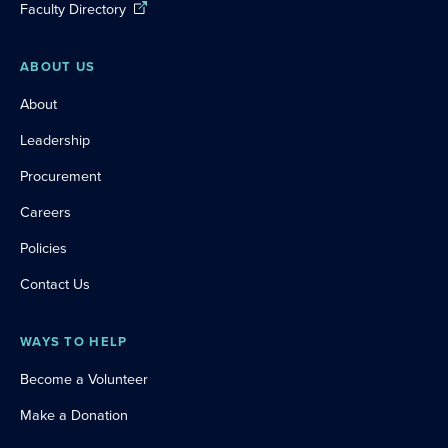
Faculty Directory
ABOUT US
About
Leadership
Procurement
Careers
Policies
Contact Us
WAYS TO HELP
Become a Volunteer
Make a Donation