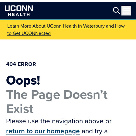
Learn More About UConn Health in Waterbury and How
to Get UCONNected
404 ERROR
Oops!
The Page Doesn’t
Exist
Please use the navigation above or
return to our homepage
and try a