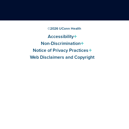
©
2026
UConn Health
Accessibility
Non-Discrimination
Notice of Privacy Practices
Web Disclaimers and Copyright