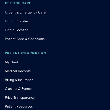
GETTING CARE
Urgent & Emergency Care
Find a Provider
Find a Location
Patient Care & Conditions
PATIENT INFORMATION
MyChart
Medical Records
Billing & Insurance
Classes & Events
Price Transparency
Patient Resources