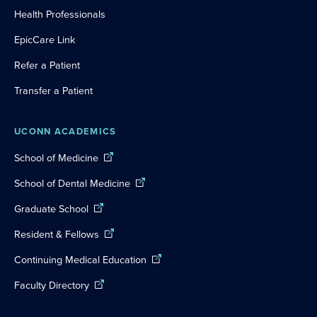
Health Professionals
EpicCare Link
Refer a Patient
Transfer a Patient
UCONN ACADEMICS
School of Medicine
School of Dental Medicine
Graduate School
Resident & Fellows
Continuing Medical Education
Faculty Directory