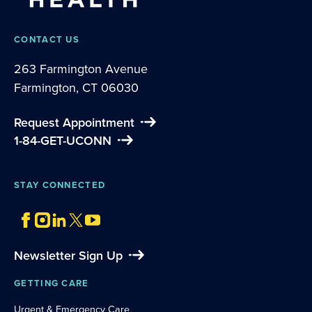
CONTACT US
263 Farmington Avenue
Farmington, CT 06030
Request Appointment
1-84-GET-UCONN
STAY CONNECTED
Newsletter Sign Up
GETTING CARE
Urgent & Emergency Care