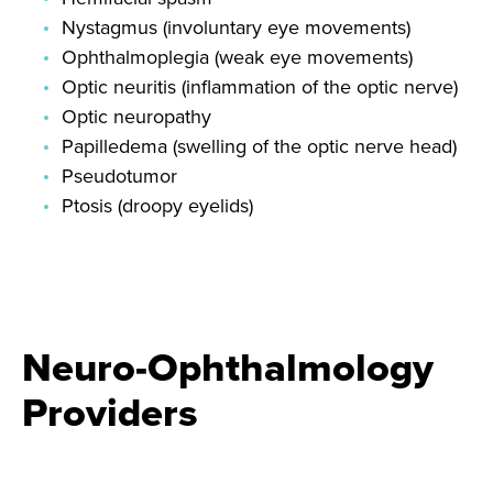
Nystagmus (involuntary eye movements)
Ophthalmoplegia (weak eye movements)
Optic neuritis (inflammation of the optic nerve)
Optic neuropathy
Papilledema (swelling of the optic nerve head)
Pseudotumor
Ptosis (droopy eyelids)
Neuro-Ophthalmology
Providers