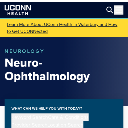
Learn More About UConn Health in Waterbury and How
to Get UCONNected
NEUROLOGY
Neuro-
Ophthalmology
WHAT CAN WE HELP YOU WITH TODAY?
Keyword Search
Care & Conditions
Provider Search
Location Search