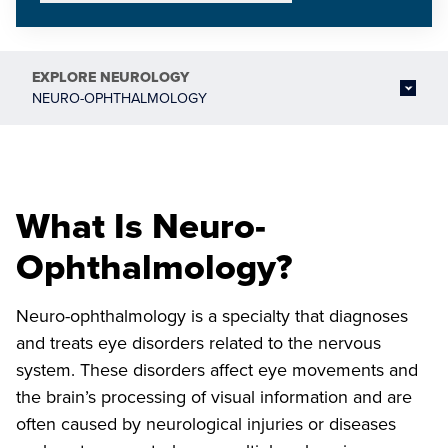
EXPLORE
NEUROLOGY
NEURO-OPHTHALMOLOGY
What Is Neuro-
Ophthalmology?
Neuro-ophthalmology is a specialty that diagnoses
and treats eye disorders related to the nervous
system. These disorders affect eye movements and
the brain’s processing of visual information and are
often caused by neurological injuries or diseases