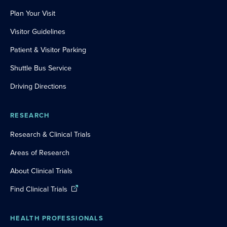
Plan Your Visit
Visitor Guidelines
Patient & Visitor Parking
Shuttle Bus Service
Driving Directions
RESEARCH
Research & Clinical Trials
Areas of Research
About Clinical Trials
Find Clinical Trials
HEALTH PROFESSIONALS