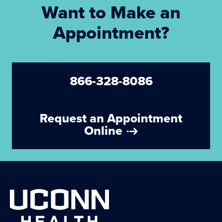
Want to Make an
Appointment?
866-328-8086
Request an Appointment
Online