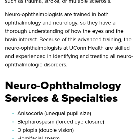
such as trauma, stroke, or multiple sclerosis.
Neuro-ophthalmologists are trained in both
ophthalmology and neurology, so they have a
thorough understanding of how the eyes and the
brain interact. Because of this advanced training, the
neuro-ophthalmologists at UConn Health are skilled
and experienced in identifying and treating all neuro-
ophthalmologic disorders.
Neuro-Ophthalmology
Services & Specialties
Anisocoria (unequal pupil size)
Blepharospasm (forced eye closure)
Diplopia (double vision)
Hemifacial spasm