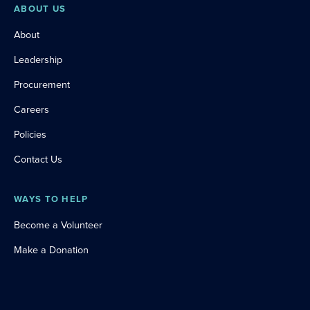
ABOUT US
About
Leadership
Procurement
Careers
Policies
Contact Us
WAYS TO HELP
Become a Volunteer
Make a Donation