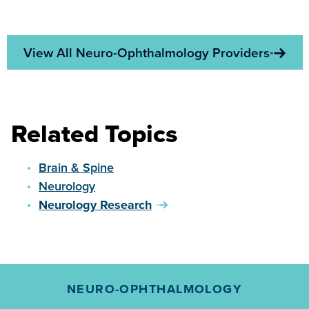
View All Neuro-Ophthalmology Providers
Related Topics
Brain & Spine
Neurology
Neurology Research
NEURO-OPHTHALMOLOGY