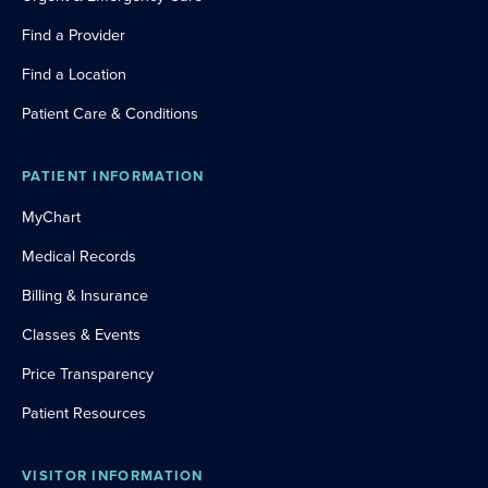
Find a Provider
Find a Location
Patient Care & Conditions
PATIENT INFORMATION
MyChart
Medical Records
Billing & Insurance
Classes & Events
Price Transparency
Patient Resources
VISITOR INFORMATION