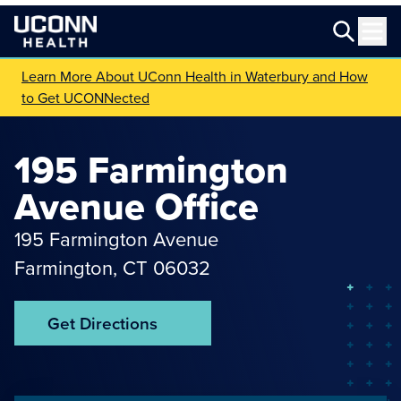
Learn More About UConn Health in Waterbury and How
to Get UCONNected
195 Farmington
Avenue Office
195 Farmington Avenue
Farmington
,
CT
06032
Get Directions