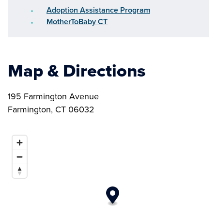
Adoption Assistance Program
MotherToBaby CT
Map & Directions
195 Farmington Avenue
Farmington, CT 06032