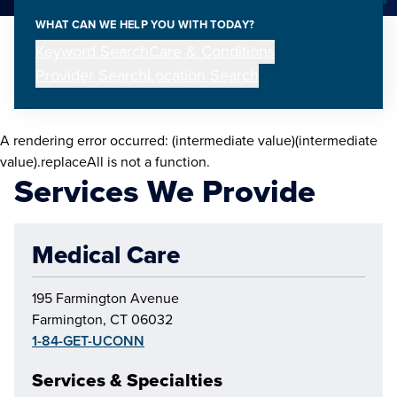
WHAT CAN WE HELP YOU WITH TODAY?
Keyword Search
Care & Conditions
Provider Search
Location Search
A rendering error occurred:
(intermediate value)(intermediate
value).replaceAll is not a function
.
Services We Provide
Medical Care
195 Farmington Avenue
Farmington, CT 06032
1-84-GET-UCONN
Services & Specialties