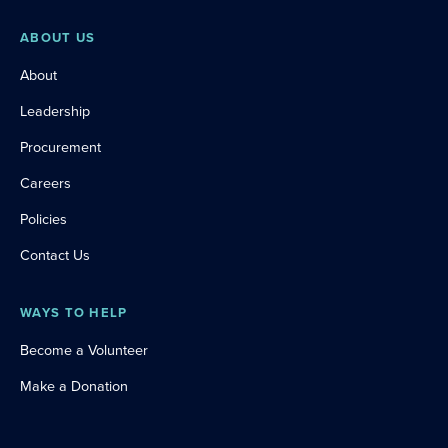
ABOUT US
About
Leadership
Procurement
Careers
Policies
Contact Us
WAYS TO HELP
Become a Volunteer
Make a Donation