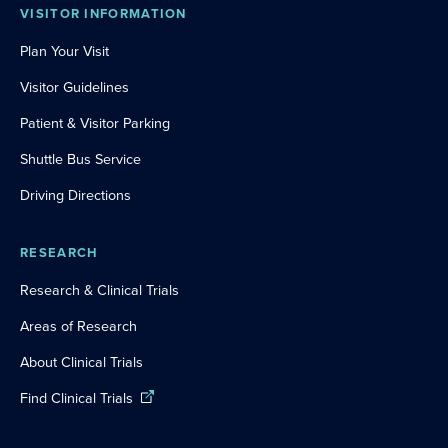
VISITOR INFORMATION
Plan Your Visit
Visitor Guidelines
Patient & Visitor Parking
Shuttle Bus Service
Driving Directions
RESEARCH
Research & Clinical Trials
Areas of Research
About Clinical Trials
Find Clinical Trials