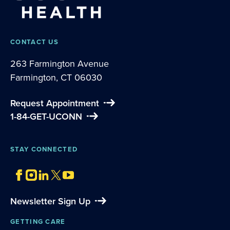
CONTACT US
263 Farmington Avenue
Farmington, CT 06030
Request Appointment
1-84-GET-UCONN
STAY CONNECTED
Newsletter Sign Up
GETTING CARE