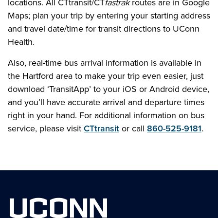
locations. All CTtransit/CT
fastrak
routes are in Google
Maps; plan your trip by entering your starting address
and travel date/time for transit directions to UConn
Health.
Also, real-time bus arrival information is available in
the Hartford area to make your trip even easier, just
download ‘TransitApp’ to your iOS or Android device,
and you’ll have accurate arrival and departure times
right in your hand. For additional information on bus
service, please visit
CTtransit
or call
860-525-9181
.