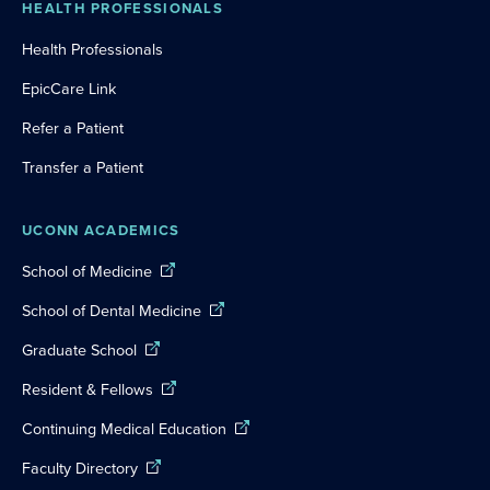
HEALTH PROFESSIONALS
Health Professionals
EpicCare Link
Refer a Patient
Transfer a Patient
UCONN ACADEMICS
School of Medicine
School of Dental Medicine
Graduate School
Resident & Fellows
Continuing Medical Education
Faculty Directory