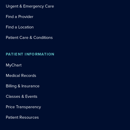
Urgent & Emergency Care
Find a Provider
Find a Location
Patient Care & Conditions
PATIENT INFORMATION
MyChart
Medical Records
Billing & Insurance
Classes & Events
Price Transparency
Patient Resources