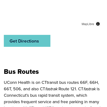
MapLibre
Get Directions
Bus Routes
UConn Health is on CTtransit bus routes 66F, 66H,
66T, 506, and also CT
fastrak
Route 121. CT
fastrak
is
Connecticut’s bus rapid transit system, which
provides frequent service and free parking in many