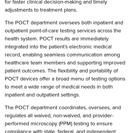
for faster clinical decision-making and timely
adjustments to treatment plans.
The POCT department oversees both inpatient and
outpatient point-of-care testing services across the
health system. POCT results are immediately
integrated into the patient’s electronic medical
record, enabling seamless communication among
healthcare team members and supporting improved
patient outcomes. The flexibility and portability of
POCT devices offer a broad menu of testing options
to meet a wide range of medical needs in both
inpatient and outpatient settings.
The POCT department coordinates, oversees, and
regulates all waived, non-waived, and provider-
performed microscopy (PPM) testing to ensure
compliance with state, federal, and independent