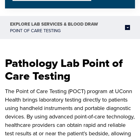
EXPLORE
LAB SERVICES & BLOOD DRAW
POINT OF CARE TESTING
Pathology Lab Point of
Care Testing
The Point of Care Testing (POCT) program at UConn
Health brings laboratory testing directly to patients
using handheld instruments and portable diagnostic
devices. By using advanced point-of-care technology,
healthcare providers can obtain rapid and reliable
test results at or near the patient’s bedside, allowing