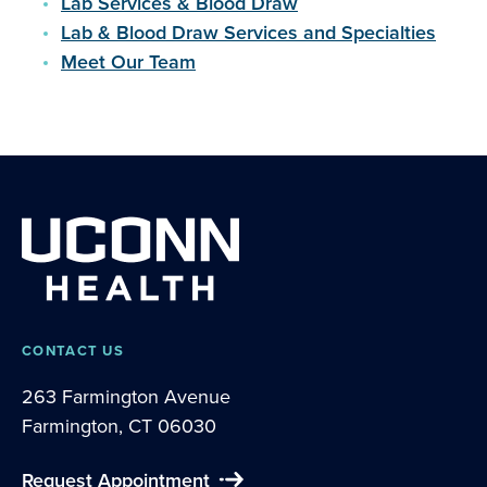
Lab Services & Blood Draw
Lab & Blood Draw Services and Specialties
Meet Our Team
CONTACT US
263 Farmington Avenue
Farmington, CT 06030
Request Appointment