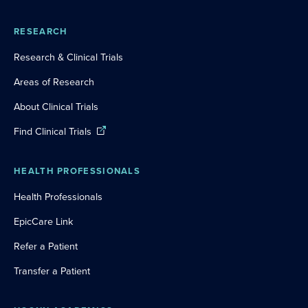
RESEARCH
Research & Clinical Trials
Areas of Research
About Clinical Trials
Find Clinical Trials
HEALTH PROFESSIONALS
Health Professionals
EpicCare Link
Refer a Patient
Transfer a Patient