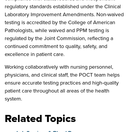
regulatory standards established under the Clinical
Laboratory Improvement Amendments. Non-waived
testing is accredited by the College of American
Pathologists, while waived and PPM testing is
regulated by the Joint Commission, reflecting a
continued commitment to quality, safety, and
excellence in patient care.
Working collaboratively with nursing personnel,
physicians, and clinical staff, the POCT team helps
ensure accurate testing practices and high-quality
patient care throughout all areas of the health
system.
Related Topics