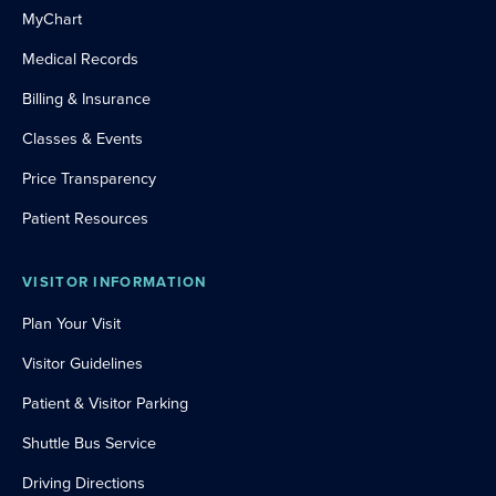
MyChart
Medical Records
Billing & Insurance
Classes & Events
Price Transparency
Patient Resources
VISITOR INFORMATION
Plan Your Visit
Visitor Guidelines
Patient & Visitor Parking
Shuttle Bus Service
Driving Directions