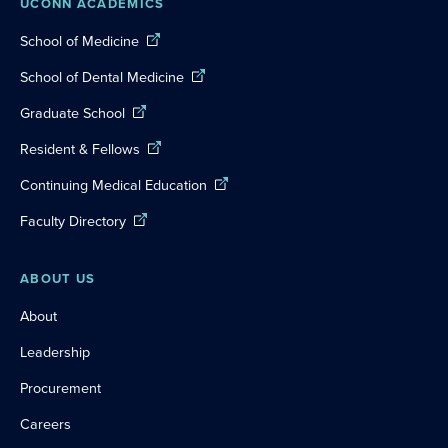
UCONN ACADEMICS
School of Medicine
School of Dental Medicine
Graduate School
Resident & Fellows
Continuing Medical Education
Faculty Directory
ABOUT US
About
Leadership
Procurement
Careers