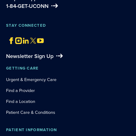
1-84-GET-UCONN
STAY CONNECTED
Newsletter Sign Up
GETTING CARE
Urgent & Emergency Care
Find a Provider
Find a Location
Patient Care & Conditions
PATIENT INFORMATION