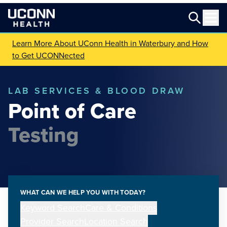
Learn More About UConn Health in Waterbury and How
to Get UCONNected
LAB SERVICES & BLOOD DRAW
Point of Care
Testing
WHAT CAN WE HELP YOU WITH TODAY?
Keyword Search
Care & Conditions
Provider Search
Location Search