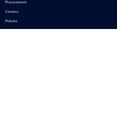
Procurement
Careers
Policies
Contact Us
WAYS TO HELP
Become a Volunteer
Make a Donation
©
2026
UConn Health
Accessibility
Non-Discrimination