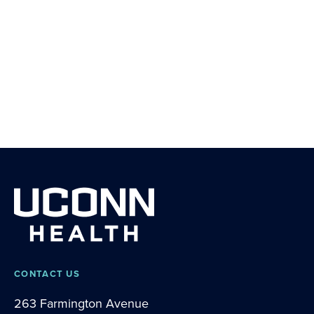
CONTACT US
263 Farmington Avenue