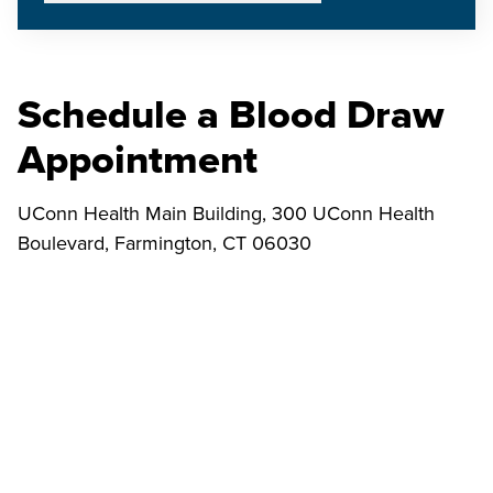
Schedule a Blood Draw
Appointment
UConn Health Main Building, 300 UConn Health
Boulevard, Farmington, CT 06030