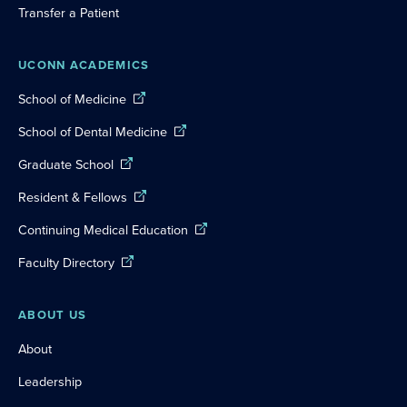
Transfer a Patient
UCONN ACADEMICS
School of Medicine
School of Dental Medicine
Graduate School
Resident & Fellows
Continuing Medical Education
Faculty Directory
ABOUT US
About
Leadership