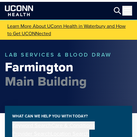
Learn More About UConn Health in Waterbury and How
to Get UCONNected
LAB SERVICES & BLOOD DRAW
Farmington
Main Building
WHAT CAN WE HELP YOU WITH TODAY?
Keyword Search
Care & Conditions
Provider Search
Location Search