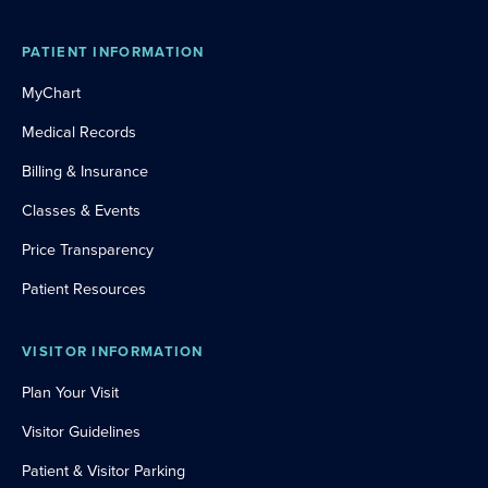
PATIENT INFORMATION
MyChart
Medical Records
Billing & Insurance
Classes & Events
Price Transparency
Patient Resources
VISITOR INFORMATION
Plan Your Visit
Visitor Guidelines
Patient & Visitor Parking