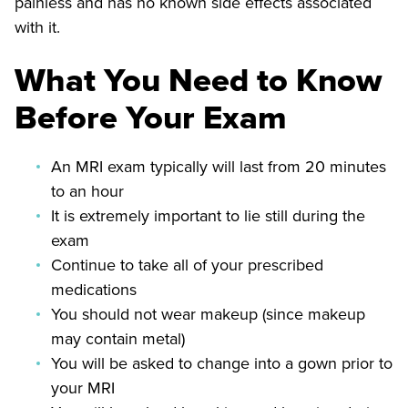
painless and has no known side effects associated
with it.
What You Need to Know
Before Your Exam
An MRI exam typically will last from 20 minutes
to an hour
It is extremely important to lie still during the
exam
Continue to take all of your prescribed
medications
You should not wear makeup (since makeup
may contain metal)
You will be asked to change into a gown prior to
your MRI