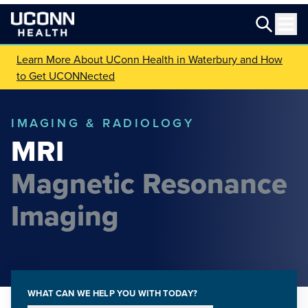
Learn More About UConn Health in Waterbury and How
to Get UCONNected
IMAGING & RADIOLOGY
MRI
Magnetic Resonance
Imaging
WHAT CAN WE HELP YOU WITH TODAY?