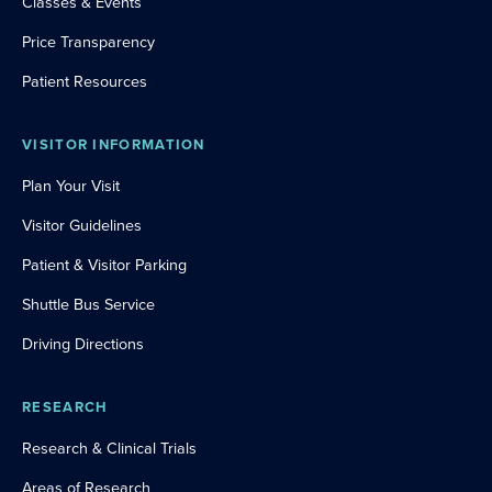
Classes & Events
Price Transparency
Patient Resources
VISITOR INFORMATION
Plan Your Visit
Visitor Guidelines
Patient & Visitor Parking
Shuttle Bus Service
Driving Directions
RESEARCH
Research & Clinical Trials
Areas of Research