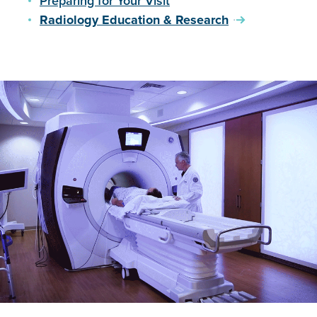
Preparing for Your Visit
you have any of the following, as the magnetic field
Radiology Education & Research
may cause interference or be unsafe:
Defibrillator
Bone/nerve stimulator
Pacemaker
Artificial heart valves
Metal clips
Cochlear implants
Metal prostheses
Tattoos
Any other metal in the body
If you are having an MRI of the prostate, you will be
asked to have an enema the night before your exam.
Please do not consume any food for four hours prior
to your appointment.