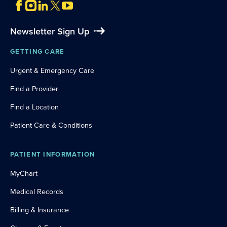
Newsletter Sign Up
GETTING CARE
Urgent & Emergency Care
Find a Provider
Find a Location
Patient Care & Conditions
PATIENT INFORMATION
MyChart
Medical Records
Billing & Insurance