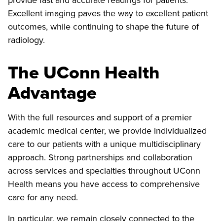
Excellent imaging paves the way to excellent patient
outcomes, while continuing to shape the future of
radiology.
The UConn Health
Advantage
With the full resources and support of a premier
academic medical center, we provide individualized
care to our patients with a unique multidisciplinary
approach. Strong partnerships and collaboration
across services and specialties throughout UConn
Health means you have access to comprehensive
care for any need.
In particular, we remain closely connected to the