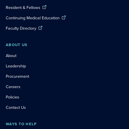
Resident & Fellows
Continuing Medical Education
Faculty Directory
ABOUT US
About
Leadership
Procurement
Careers
Policies
Contact Us
WAYS TO HELP