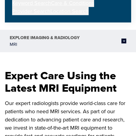
Keyword Search
Care & Conditions
Provider Search
Location Search
EXPLORE
IMAGING & RADIOLOGY
MRI
Expert Care Using the
Latest MRI Equipment
Our expert radiologists provide world-class care for
patients who need MRI services. As part of our
dedication to advancing patient care and research,
we invest in state-of-the-art MRI equipment to
provide fast and accurate readings for patients.