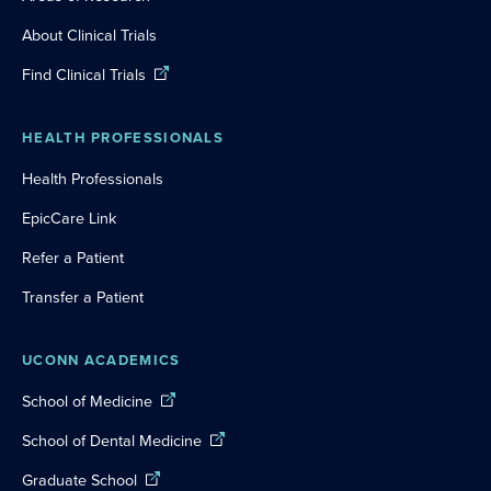
About Clinical Trials
Find Clinical Trials
HEALTH PROFESSIONALS
Health Professionals
EpicCare Link
Refer a Patient
Transfer a Patient
UCONN ACADEMICS
School of Medicine
School of Dental Medicine
Graduate School