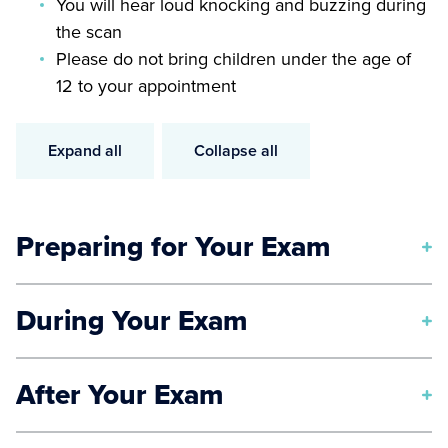
You will hear loud knocking and buzzing during
the scan
Please do not bring children under the age of
12 to your appointment
Expand all
Collapse all
Preparing for Your Exam
In addition to our
general preparation instructions
,
During Your Exam
you will be asked to change into a gown prior to your
MRI.
Our state-of-the-art MRI machines are short, tube-like
After Your Exam
Due to the powerful magnets that the MRI machine
structures. You will lie down for the duration of the
uses, you will need to remove the following items
test, and you will be able to hear the voice of the
Once your MRI is complete, a radiologist will study
before entering the machine: