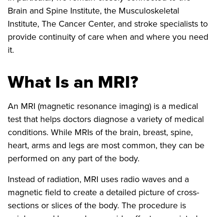
Brain and Spine Institute, the Musculoskeletal
Institute, The Cancer Center, and stroke specialists to
provide continuity of care when and where you need
it.
What Is an MRI?
An MRI (magnetic resonance imaging) is a medical
test that helps doctors diagnose a variety of medical
conditions. While MRIs of the brain, breast, spine,
heart, arms and legs are most common, they can be
performed on any part of the body.
Instead of radiation, MRI uses radio waves and a
magnetic field to create a detailed picture of cross-
sections or slices of the body. The procedure is