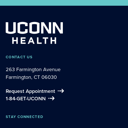
CONTACT US
263 Farmington Avenue
Farmington, CT 06030
Request Appointment
1-84-GET-UCONN
STAY CONNECTED