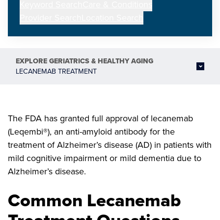
Keyword Search
Care & Conditions
Provider Search
Location Search
EXPLORE
GERIATRICS & HEALTHY AGING
LECANEMAB TREATMENT
The FDA has granted full approval of lecanemab
(Leqembi®), an anti-amyloid antibody for the
treatment of Alzheimer’s disease (AD) in patients with
mild cognitive impairment or mild dementia due to
Alzheimer’s disease.
Common Lecanemab