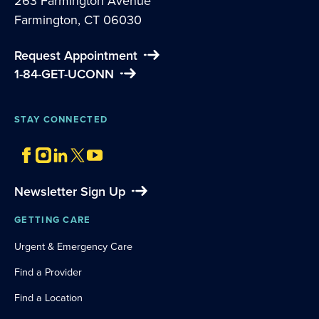
263 Farmington Avenue
Farmington, CT 06030
Request Appointment
1-84-GET-UCONN
STAY CONNECTED
Newsletter Sign Up
GETTING CARE
Urgent & Emergency Care
Find a Provider
Find a Location