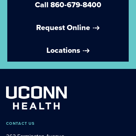
Call 860-679-8400
Request Online
Locations
CONTACT US