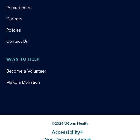
Procurement
Careers
Policies
Contact Us
WAYS TO HELP
Become a Volunteer
Make a Donation
©
2026
UConn Health
Accessibility
Non-Discrimination