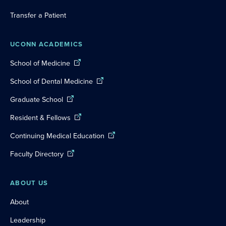
Transfer a Patient
UCONN ACADEMICS
School of Medicine
School of Dental Medicine
Graduate School
Resident & Fellows
Continuing Medical Education
Faculty Directory
ABOUT US
About
Leadership