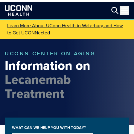
Learn More About UConn Health in Waterbury and How
to Get UCONNected
UCONN CENTER ON AGING
Information on
Lecanemab
Treatment
WHAT CAN WE HELP YOU WITH TODAY?