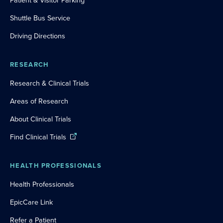
Patient & Visitor Parking
Shuttle Bus Service
Driving Directions
RESEARCH
Research & Clinical Trials
Areas of Research
About Clinical Trials
Find Clinical Trials
HEALTH PROFESSIONALS
Health Professionals
EpicCare Link
Refer a Patient