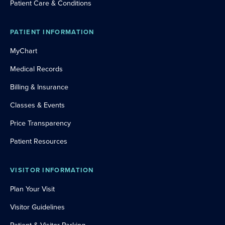
Patient Care & Conditions
PATIENT INFORMATION
MyChart
Medical Records
Billing & Insurance
Classes & Events
Price Transparency
Patient Resources
VISITOR INFORMATION
Plan Your Visit
Visitor Guidelines