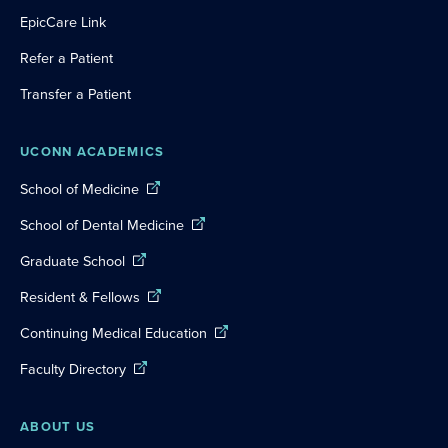
EpicCare Link
Refer a Patient
Transfer a Patient
UCONN ACADEMICS
School of Medicine
School of Dental Medicine
Graduate School
Resident & Fellows
Continuing Medical Education
Faculty Directory
ABOUT US