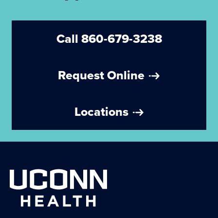
Call 860-679-3238
Request Online
Locations