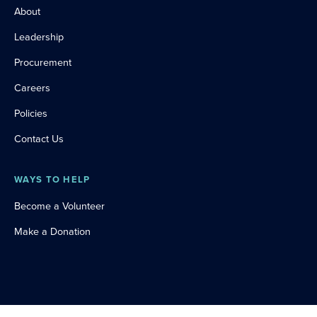
About
Leadership
Procurement
Careers
Policies
Contact Us
WAYS TO HELP
Become a Volunteer
Make a Donation