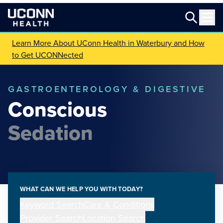
Learn More About UConn Health in Waterbury and How
to Get UCONNected
GASTROENTEROLOGY & DIGESTIVE
Conscious
Sedation
WHAT CAN WE HELP YOU WITH TODAY?
Keyword Search
Care & Conditions
Provider Search
Location Search