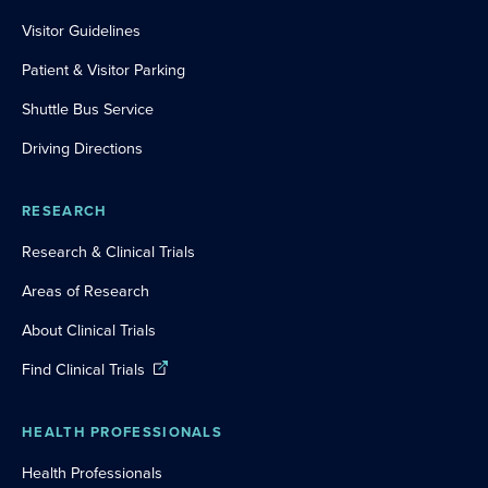
Visitor Guidelines
Patient & Visitor Parking
Shuttle Bus Service
Driving Directions
RESEARCH
Research & Clinical Trials
Areas of Research
About Clinical Trials
Find Clinical Trials
HEALTH PROFESSIONALS
Health Professionals