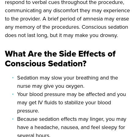
respond to verbal cues throughout the procedure,
communicating any discomfort they may experience
to the provider. A brief period of amnesia may erase
any memory of the procedures. Conscious sedation
does not last long, but it may make you drowsy.
What Are the Side Effects of
Conscious Sedation?
Sedation may slow your breathing and the
nurse may give you oxygen.
Your blood pressure may be affected and you
may get IV fluids to stabilize your blood
pressure.
Because sedation effects may linger, you may
have a headache, nausea, and feel sleepy for
several hours.