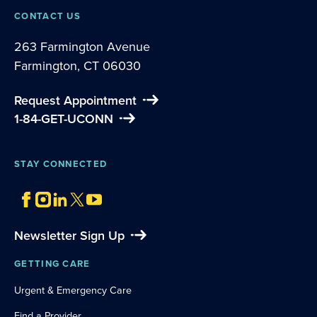
CONTACT US
263 Farmington Avenue
Farmington, CT 06030
Request Appointment
1-84-GET-UCONN
STAY CONNECTED
Newsletter Sign Up
GETTING CARE
Urgent & Emergency Care
Find a Provider