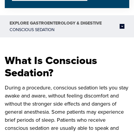
EXPLORE
GASTROENTEROLOGY & DIGESTIVE
CONSCIOUS SEDATION
What Is Conscious
Sedation?
During a procedure, conscious sedation lets you stay
awake and aware, without feeling discomfort and
without the stronger side effects and dangers of
general anesthesia. Some patients may experience
brief periods of sleep. Patients who receive
conscious sedation are usually able to speak and