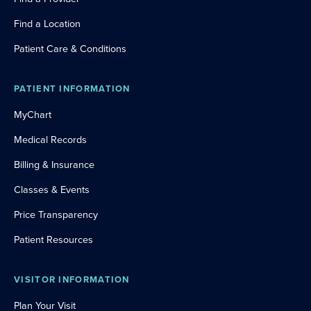
Find a Location
Patient Care & Conditions
PATIENT INFORMATION
MyChart
Medical Records
Billing & Insurance
Classes & Events
Price Transparency
Patient Resources
VISITOR INFORMATION
Plan Your Visit