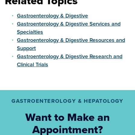
Related Topics
Gastroenterology & Digestive
Gastroenterology & Digestive Services and
Specialties
Gastroenterology & Digestive Resources and
Support
Gastroenterology & Digestive Research and
Clinical Trials
GASTROENTEROLOGY & HEPATOLOGY
Want to Make an
Appointment?