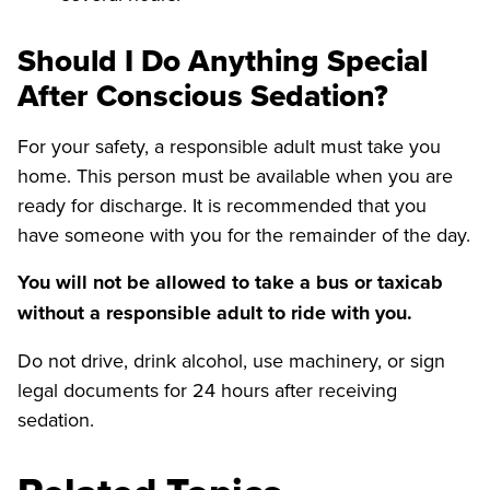
Should I Do Anything Special
After Conscious Sedation?
For your safety, a responsible adult must take you
home. This person must be available when you are
ready for discharge. It is recommended that you
have someone with you for the remainder of the day.
You will not be allowed to take a bus or taxicab
without a responsible adult to ride with you.
Do not drive, drink alcohol, use machinery, or sign
legal documents for 24 hours after receiving
sedation.