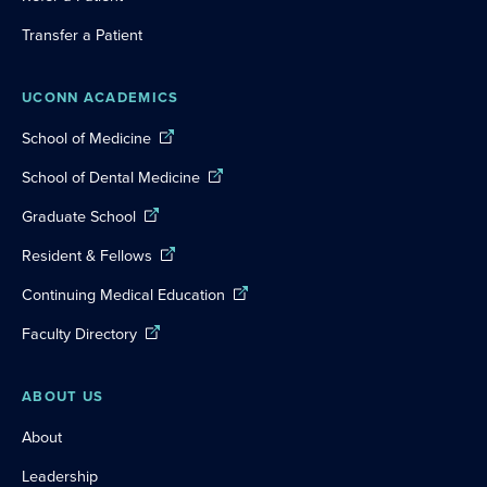
Transfer a Patient
UCONN ACADEMICS
School of Medicine
School of Dental Medicine
Graduate School
Resident & Fellows
Continuing Medical Education
Faculty Directory
ABOUT US
About
Leadership