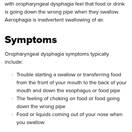
with oropharyngeal dysphagia feel that food or drink
is going down the wrong pipe when they swallow.
Aerophagia is inadvertent swallowing of air.
Symptoms
Oropharyngeal dysphagia symptoms typically
include:
Trouble starting a swallow or transferring food
from the front of your mouth to the back of your
mouth and down the esophagus or food pipe
The feeling of choking on food or food going
down the wrong pipe
Food or liquids coming out of your nose when
you swallow