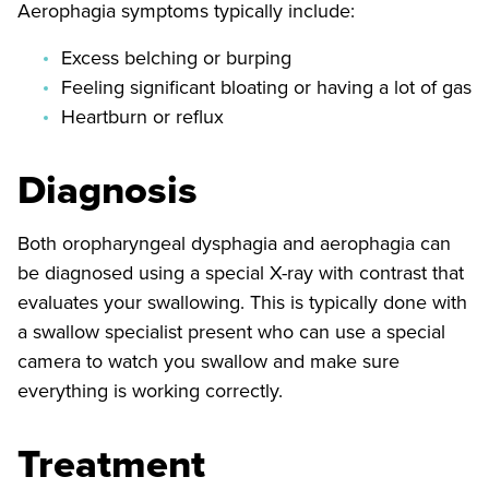
Aerophagia symptoms typically include:
Excess belching or burping
Feeling significant bloating or having a lot of gas
Heartburn or reflux
Diagnosis
Both oropharyngeal dysphagia and aerophagia can
be diagnosed using a special X-ray with contrast that
evaluates your swallowing. This is typically done with
a swallow specialist present who can use a special
camera to watch you swallow and make sure
everything is working correctly.
Treatment