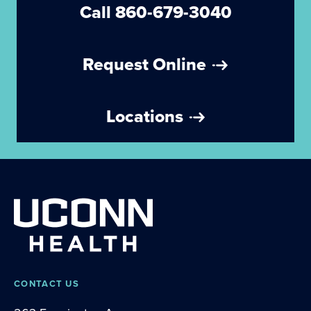
Call 860-679-3040
Request Online
Locations
CONTACT US