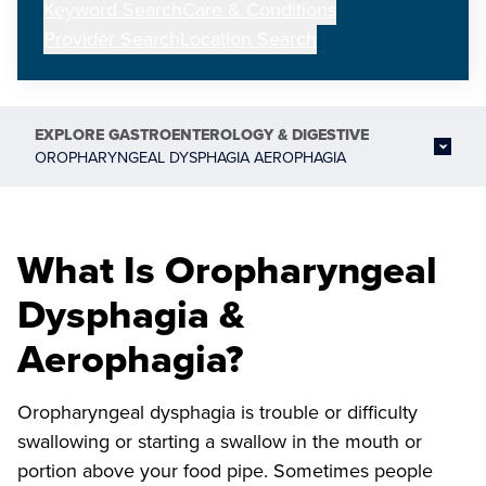
Keyword Search
Care & Conditions
Provider Search
Location Search
EXPLORE
GASTROENTEROLOGY & DIGESTIVE
OROPHARYNGEAL DYSPHAGIA AEROPHAGIA
What Is Oropharyngeal
Dysphagia &
Aerophagia?
Oropharyngeal dysphagia is trouble or difficulty
swallowing or starting a swallow in the mouth or
portion above your food pipe. Sometimes people