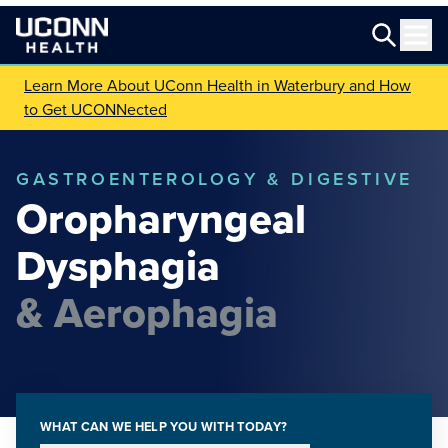
Learn More About UConn Health in Waterbury and How
to Get UCONNected
GASTROENTEROLOGY & DIGESTIVE
Oropharyngeal
Dysphagia
& Aerophagia
WHAT CAN WE HELP YOU WITH TODAY?