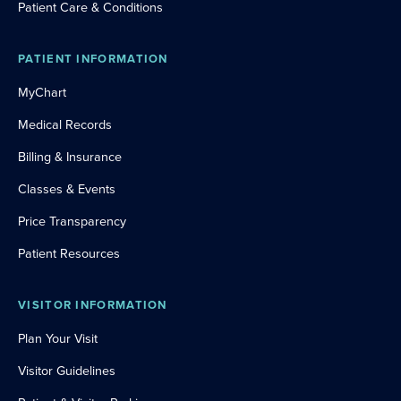
Patient Care & Conditions
PATIENT INFORMATION
MyChart
Medical Records
Billing & Insurance
Classes & Events
Price Transparency
Patient Resources
VISITOR INFORMATION
Plan Your Visit
Visitor Guidelines