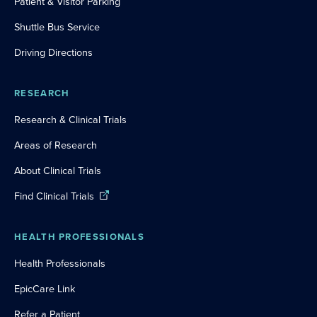
Patient & Visitor Parking
Shuttle Bus Service
Driving Directions
RESEARCH
Research & Clinical Trials
Areas of Research
About Clinical Trials
Find Clinical Trials
HEALTH PROFESSIONALS
Health Professionals
EpicCare Link
Refer a Patient