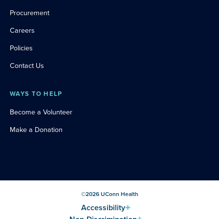
Procurement
Careers
Policies
Contact Us
WAYS TO HELP
Become a Volunteer
Make a Donation
©
2026
UConn Health
Accessibility