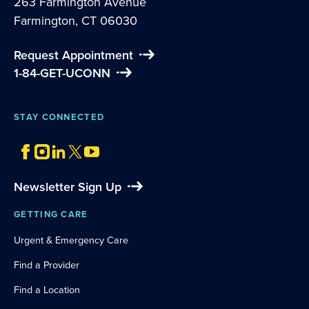
263 Farmington Avenue
Farmington, CT 06030
Request Appointment
1-84-GET-UCONN
STAY CONNECTED
Newsletter Sign Up
GETTING CARE
Urgent & Emergency Care
Find a Provider
Find a Location