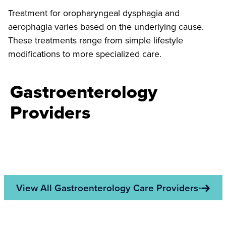
Treatment for oropharyngeal dysphagia and
aerophagia varies based on the underlying cause.
These treatments range from simple lifestyle
modifications to more specialized care.
Gastroenterology
Providers
View All Gastroenterology Care Providers