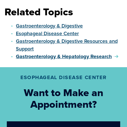
Related Topics
Gastroenterology & Digestive
Esophageal Disease Center
Gastroenterology & Digestive Resources and
Support
Gastroenterology & Hepatology Research
ESOPHAGEAL DISEASE CENTER
Want to Make an
Appointment?