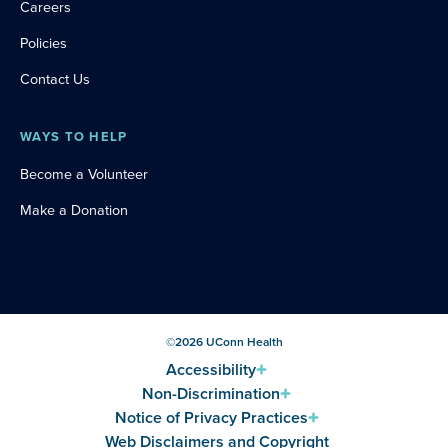
Careers
Policies
Contact Us
WAYS TO HELP
Become a Volunteer
Make a Donation
©
2026
UConn Health
Accessibility
Non-Discrimination
Notice of Privacy Practices
Web Disclaimers and Copyright