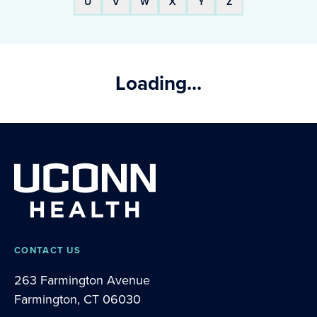
U
V
W
X
Y
Z
Loading...
CONTACT US
263 Farmington Avenue
Farmington, CT 06030