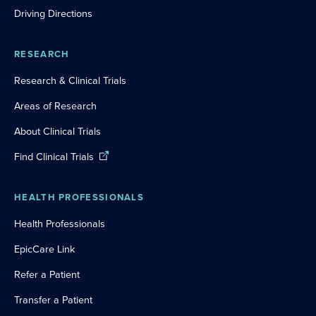
Driving Directions
RESEARCH
Research & Clinical Trials
Areas of Research
About Clinical Trials
Find Clinical Trials
HEALTH PROFESSIONALS
Health Professionals
EpicCare Link
Refer a Patient
Transfer a Patient