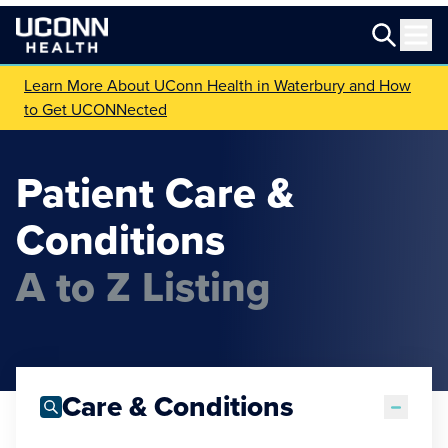
Learn More About UConn Health in Waterbury and How
to Get UCONNected
Patient Care &
Conditions
A to Z Listing
Care & Conditions