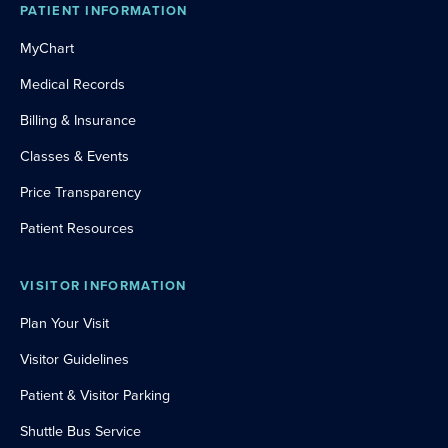
PATIENT INFORMATION
MyChart
Medical Records
Billing & Insurance
Classes & Events
Price Transparency
Patient Resources
VISITOR INFORMATION
Plan Your Visit
Visitor Guidelines
Patient & Visitor Parking
Shuttle Bus Service