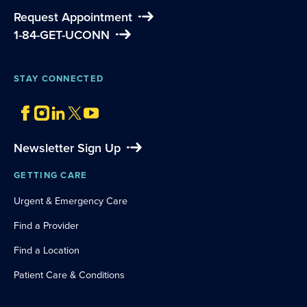
Request Appointment
1-84-GET-UCONN
STAY CONNECTED
Newsletter Sign Up
GETTING CARE
Urgent & Emergency Care
Find a Provider
Find a Location
Patient Care & Conditions