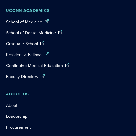
UCONN ACADEMICS
School of Medicine
School of Dental Medicine
Graduate School
Resident & Fellows
Continuing Medical Education
Faculty Directory
ABOUT US
About
Leadership
Procurement