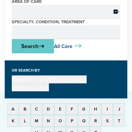
Care & Conditions Search
AREA OF CARE
SPECIALTY, CONDITION, TREATMENT
Search
All Care
OR SEARCH BY:
Keyword Search
Provider Search
Location Search
A
B
C
D
E
F
G
H
I
J
K
L
M
N
O
P
Q
R
S
T